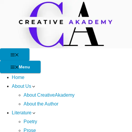
Skip
to
content
Menu
Menu
Home
About Us
About CreativeAkademy
About the Author
Literature
Poetry
Prose