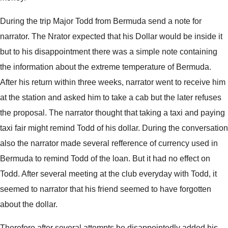
During the trip Major Todd from Bermuda send a note for
narrator. The Nrator expected that his Dollar would be inside it
but to his disappointment there was a simple note containing
the information about the extreme temperature of Bermuda.
After his return within three weeks, narrator went to receive him
at the station and asked him to take a cab but the later refuses
the proposal. The narrator thought that taking a taxi and paying
taxi fair might remind Todd of his dollar. During the conversation
also the narrator made several refference of currency used in
Bermuda to remind Todd of the loan. But it had no effect on
Todd. After several meeting at the club everyday with Todd, it
seemed to narrator that his friend seemed to have forgotten
about the dollar.
Therefore after several attempts he disappointedly added his