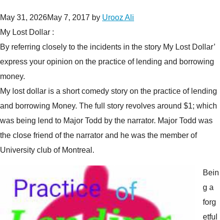
May 31, 2026
May 7, 2017
by
Urooz Ali
My Lost Dollar :
By referring closely to the incidents in the story My Lost Dollar’
express your opinion on the practice of lending and borrowing
money.
My lost dollar is a short comedy story on the practice of lending
and borrowing Money. The full story revolves around $1; which
was being lend to Major Todd by the narrator. Major Todd was
the close friend of the narrator and he was the member of
University club of Montreal.
Bein
g a
forg
etful