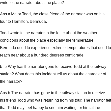
write to the narrator about the place?
Ans a.Major Todd, the close friend of the narrator was on his
tour to Hamilton, Bermuda.
Todd wrote to the narrator in the letter about the weather
conditions about the place especially the temperature.
Bermuda used to experience extreme temperatures that used to
reach near about a hundred degrees centigrade.
b- b-Why has the narrator gone to receive Todd at the railway
station? What does this incident tell us about the character of
the narrator?
Ans b.The narrator has gone to the railway station to receive
his friend Todd who was returning from his tour. The narrator felt
that Todd may feel happy to see him waiting for him at the