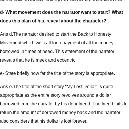
d- What movement does the narrator want to start? What
does this plan of his, reveal about the character?
Ans d.The narrator desired to start the Back to Honesty
Movement which will call for repayment of all the money
borrowed in times of need. This statement of the narrator
reveals that he is meek and eccentric.
e- State briefly how far the title of the story is appropriate.
Ans e.The title of the short story “My Lost Dollar” is quite
appropriate as the entire story revolves around a dollar
borrowed from the narrator by his dear friend. The friend fails to
return the amount of borrowed money back and the narrator
also considers that his dollar is lost forever.