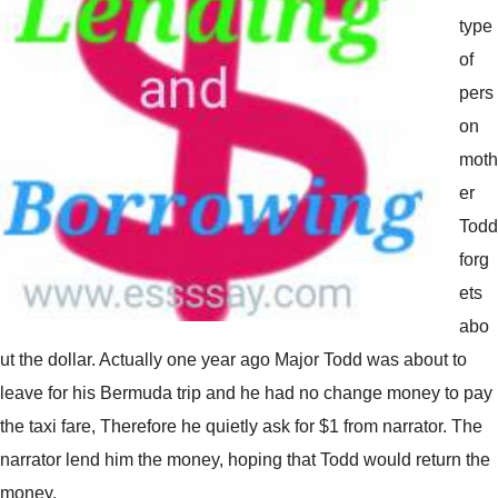
type
of
pers
on
moth
er
Todd
forg
ets
abo
ut the dollar. Actually one year ago Major Todd was about to
leave for his Bermuda trip and he had no change money to pay
the taxi fare, Therefore he quietly ask for $1 from narrator. The
narrator lend him the money, hoping that Todd would return the
money.