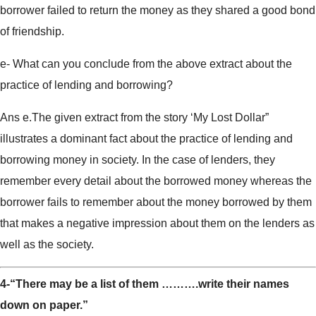
borrower failed to return the money as they shared a good bond
of friendship.
e- What can you conclude from the above extract about the
practice of lending and borrowing?
Ans e.The given extract from the story ‘My Lost Dollar”
illustrates a dominant fact about the practice of lending and
borrowing money in society. In the case of lenders, they
remember every detail about the borrowed money whereas the
borrower fails to remember about the money borrowed by them
that makes a negative impression about them on the lenders as
well as the society.
4-“There may be a list of them ……….write their names
down on paper.”