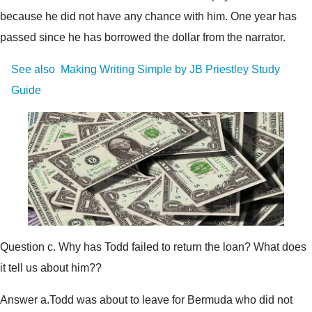
because he did not have any chance with him. One year has
passed since he has borrowed the dollar from the narrator.
See also
Making Writing Simple by JB Priestley Study
Guide
Question c. Why has Todd failed to return the loan? What does
it tell us about him??
Answer a.Todd was about to leave for Bermuda who did not