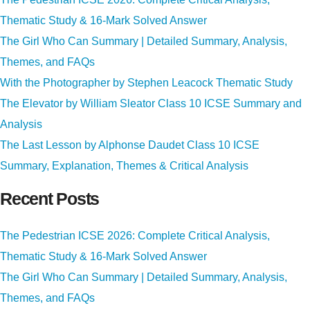
Thematic Study & 16-Mark Solved Answer
The Girl Who Can Summary | Detailed Summary, Analysis,
Themes, and FAQs
With the Photographer by Stephen Leacock Thematic Study
The Elevator by William Sleator Class 10 ICSE Summary and
Analysis
The Last Lesson by Alphonse Daudet Class 10 ICSE
Summary, Explanation, Themes & Critical Analysis
Recent Posts
The Pedestrian ICSE 2026: Complete Critical Analysis,
Thematic Study & 16-Mark Solved Answer
The Girl Who Can Summary | Detailed Summary, Analysis,
Themes, and FAQs