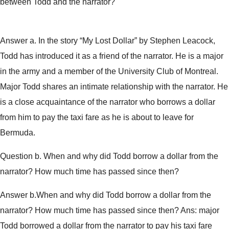
between Todd and the narrator?
Answer a. In the story “My Lost Dollar” by Stephen Leacock,
Todd has introduced it as a friend of the narrator. He is a major
in the army and a member of the University Club of Montreal.
Major Todd shares an intimate relationship with the narrator. He
is a close acquaintance of the narrator who borrows a dollar
from him to pay the taxi fare as he is about to leave for
Bermuda.
Question b. When and why did Todd borrow a dollar from the
narrator? How much time has passed since then?
Answer b.When and why did Todd borrow a dollar from the
narrator? How much time has passed since then? Ans: major
Todd borrowed a dollar from the narrator to pay his taxi fare