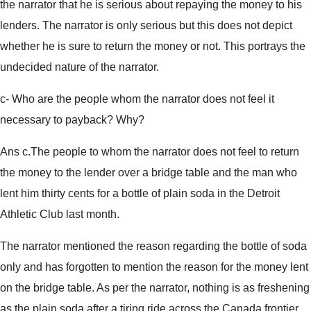
the narrator that he is serious about repaying the money to his
lenders. The narrator is only serious but this does not depict
whether he is sure to return the money or not. This portrays the
undecided nature of the narrator.
c- Who are the people whom the narrator does not feel it
necessary to payback? Why?
Ans c.The people to whom the narrator does not feel to return
the money to the lender over a bridge table and the man who
lent him thirty cents for a bottle of plain soda in the Detroit
Athletic Club last month.
The narrator mentioned the reason regarding the bottle of soda
only and has forgotten to mention the reason for the money lent
on the bridge table. As per the narrator, nothing is as freshening
as the plain soda after a tiring ride across the Canada frontier.