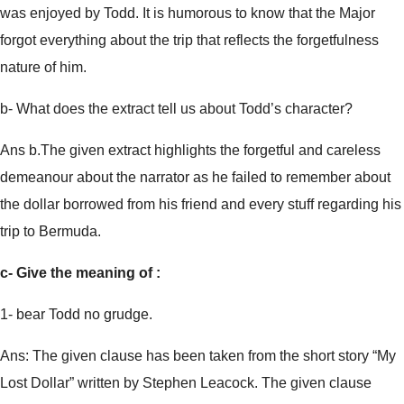
was enjoyed by Todd. It is humorous to know that the Major
forgot everything about the trip that reflects the forgetfulness
nature of him.
b- What does the extract tell us about Todd’s character?
Ans b.The given extract highlights the forgetful and careless
demeanour about the narrator as he failed to remember about
the dollar borrowed from his friend and every stuff regarding his
trip to Bermuda.
c- Give the meaning of :
1- bear Todd no grudge.
Ans: The given clause has been taken from the short story “My
Lost Dollar” written by Stephen Leacock. The given clause