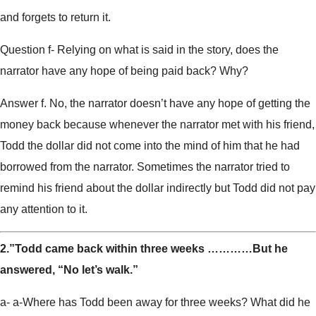
and forgets to return it.
Question f- Relying on what is said in the story, does the
narrator have any hope of being paid back? Why?
Answer f. No, the narrator doesn’t have any hope of getting the
money back because whenever the narrator met with his friend,
Todd the dollar did not come into the mind of him that he had
borrowed from the narrator. Sometimes the narrator tried to
remind his friend about the dollar indirectly but Todd did not pay
any attention to it.
2.”Todd came back within three weeks …………But he
answered, “No let’s walk.”
a- a-Where has Todd been away for three weeks? What did he