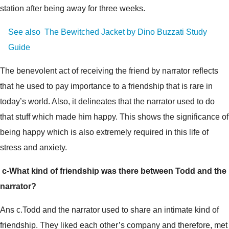
station after being away for three weeks.
See also
The Bewitched Jacket by Dino Buzzati Study
Guide
The benevolent act of receiving the friend by narrator reflects
that he used to pay importance to a friendship that is rare in
today’s world. Also, it delineates that the narrator used to do
that stuff which made him happy. This shows the significance of
being happy which is also extremely required in this life of
stress and anxiety.
c-What kind of friendship was there between Todd and the
narrator?
Ans c.Todd and the narrator used to share an intimate kind of
friendship. They liked each other’s company and therefore, met