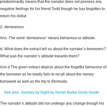
predominantly means that the narrator does not possess any
negative feelings for his friend Todd though he has forgotten to
return his dollar.
2- demeanour.
Ans .The word ‘demeanour’ means behaviour or attitude.
d- What does the extract tell us about the narrator’s borrowers?
What was the narrator’s attitude towards them?
Ans d.The given extract depicts about the forgetful behaviour of
the borrower as he totally fails to recall about the money
borrowed as well as the trip to Bermuda.
See also
Journey by Night by Norah Burke Study Guide
The narrator’s attitude did not undergo any change though his