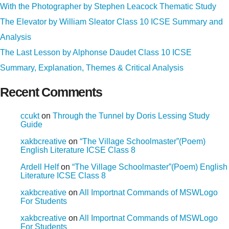
With the Photographer by Stephen Leacock Thematic Study
The Elevator by William Sleator Class 10 ICSE Summary and
Analysis
The Last Lesson by Alphonse Daudet Class 10 ICSE
Summary, Explanation, Themes & Critical Analysis
Recent Comments
ccukt
on
Through the Tunnel by Doris Lessing Study
Guide
xakbcreative
on
“The Village Schoolmaster”(Poem)
English Literature ICSE Class 8
Ardell Helf
on
“The Village Schoolmaster”(Poem) English
Literature ICSE Class 8
xakbcreative
on
All Importnat Commands of MSWLogo
For Students
xakbcreative
on
All Importnat Commands of MSWLogo
For Students