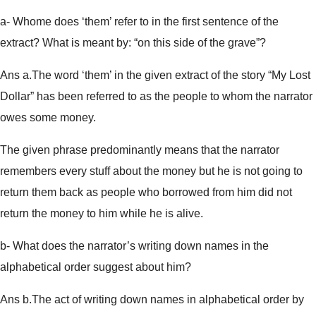
a- Whome does ‘them’ refer to in the first sentence of the
extract? What is meant by: “on this side of the grave”?
Ans a.The word ‘them’ in the given extract of the story “My Lost
Dollar” has been referred to as the people to whom the narrator
owes some money.
The given phrase predominantly means that the narrator
remembers every stuff about the money but he is not going to
return them back as people who borrowed from him did not
return the money to him while he is alive.
b- What does the narrator’s writing down names in the
alphabetical order suggest about him?
Ans b.The act of writing down names in alphabetical order by