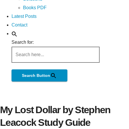
Books PDF
Latest Posts
Contact
Search for:
Search Button
My Lost Dollar by Stephen
Leacock Study Guide