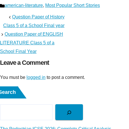
Categories
american-literature
,
Most Popular Short Stories
Question Paper of History
Class 5 of a School Final year
Question Paper of ENGLISH
LITERATURE Class 5 of a
School Final Year
Leave a Comment
You must be
logged in
to post a comment.
Search
The Pedestrian ICSE 2026: Complete Critical Analysis,