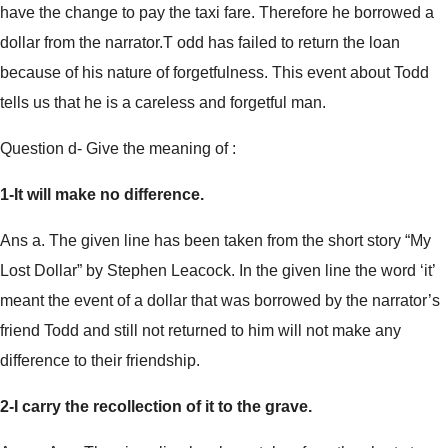
have the change to pay the taxi fare. Therefore he borrowed a
dollar from the narrator.T odd has failed to return the loan
because of his nature of forgetfulness. This event about Todd
tells us that he is a careless and forgetful man.
Question d- Give the meaning of :
1-It will make no difference.
Ans a. The given line has been taken from the short story “My
Lost Dollar” by Stephen Leacock. In the given line the word ‘it’
meant the event of a dollar that was borrowed by the narrator’s
friend Todd and still not returned to him will not make any
difference to their friendship.
2-I carry the recollection of it to the grave.