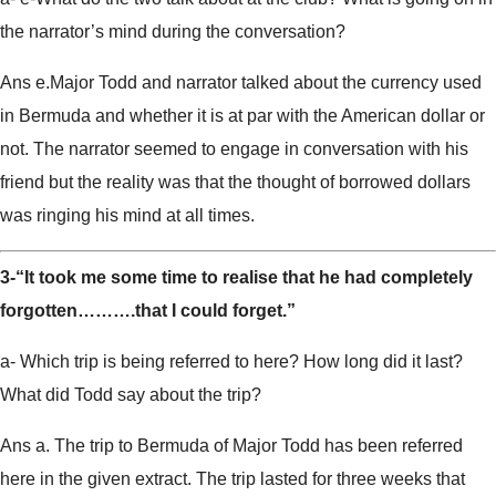
the narrator’s mind during the conversation?
Ans e.Major Todd and narrator talked about the currency used
in Bermuda and whether it is at par with the American dollar or
not. The narrator seemed to engage in conversation with his
friend but the reality was that the thought of borrowed dollars
was ringing his mind at all times.
3-“It took me some time to realise that he had completely
forgotten……….that I could forget.”
a- Which trip is being referred to here? How long did it last?
What did Todd say about the trip?
Ans a. The trip to Bermuda of Major Todd has been referred
here in the given extract. The trip lasted for three weeks that