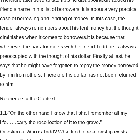
friend’s name in his list of borrowers. It is about a very practical
case of borrowing and lending of money. In this case, the
lender always remembers about his lent money but the thought
diminishes when it comes to borrowers.It is because that
whenever the narrator meets with his friend Todd he is always
preoccupied with the thought of his dollar. Finally at last, he
says that he might have forgotten to repay the money borrowed
by him from others. Therefore his dollar has not been returned
to him.
Reference to the Context
1.1-“On the other hand I know that I shall remember all my
life……carry the recollection of it to the grave.”
Question a. Who is Todd? What kind of relationship exists