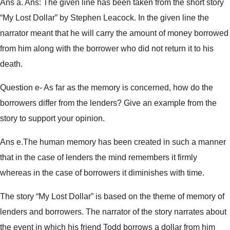
Ans a. Ans: The given line has been taken from the short story
“My Lost Dollar” by Stephen Leacock. In the given line the
narrator meant that he will carry the amount of money borrowed
from him along with the borrower who did not return it to his
death.
Question e- As far as the memory is concerned, how do the
borrowers differ from the lenders? Give an example from the
story to support your opinion.
Ans e.The human memory has been created in such a manner
that in the case of lenders the mind remembers it firmly
whereas in the case of borrowers it diminishes with time.
The story “My Lost Dollar” is based on the theme of memory of
lenders and borrowers. The narrator of the story narrates about
the event in which his friend Todd borrows a dollar from him