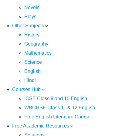
Novels
Plays
Other Subjects
History
Geography
Mathematics
Science
English
Hindi
Courses Hub
ICSE Class 9 and 10 English
WBCHSE Class 11 & 12 English
Free English Literature Course
Free Academic Resources
Solutions