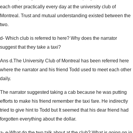
each other practically every day at the university club of
Montreal. Trust and mutual understanding existed between the
two.
d- Which club is referred to here? Why does the narrator
suggest that they take a taxi?
Ans d.The University Club of Montreal has been referred here
where the narrator and his friend Todd used to meet each other
daily.
The narrator suggested taking a cab because he was putting
efforts to make his friend remember the taxi fare. He indirectly
tried to give hint to Todd but It seemed that his dear friend had
forgotten everything about the dollar.
a- e-What do the two talk about at the club? What is going on in