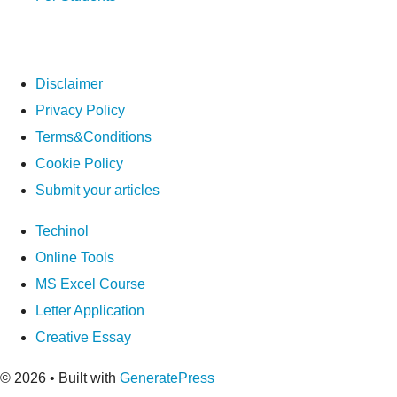
Disclaimer
Privacy Policy
Terms&Conditions
Cookie Policy
Submit your articles
Techinol
Online Tools
MS Excel Course
Letter Application
Creative Essay
© 2026
• Built with
GeneratePress