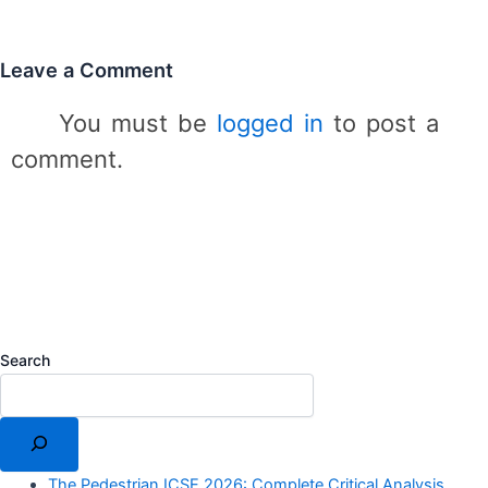
s
Leave a Comment
You must be
logged in
to post a
comment.
Search
The Pedestrian ICSE 2026: Complete Critical Analysis,