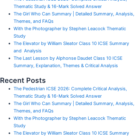
Thematic Study & 16-Mark Solved Answer
The Girl Who Can Summary | Detailed Summary, Analysis,
Themes, and FAQs
With the Photographer by Stephen Leacock Thematic
Study
The Elevator by William Sleator Class 10 ICSE Summary
and Analysis
The Last Lesson by Alphonse Daudet Class 10 ICSE
Summary, Explanation, Themes & Critical Analysis
Recent Posts
The Pedestrian ICSE 2026: Complete Critical Analysis,
Thematic Study & 16-Mark Solved Answer
The Girl Who Can Summary | Detailed Summary, Analysis,
Themes, and FAQs
With the Photographer by Stephen Leacock Thematic
Study
The Elevator by William Sleator Class 10 ICSE Summary