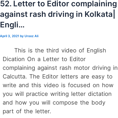
52. Letter to Editor complaining
against rash driving in Kolkata|
Engli…
April 3, 2021
by
Urooz Ali
This is the third video of English
Dication On a Letter to Editor
complaining against rash motor driving in
Calcutta. The Editor letters are easy to
write and this video is focused on how
you will practice writing letter dictation
and how you will compose the body
part of the letter.