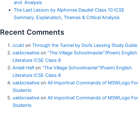
and Analysis
The Last Lesson by Alphonse Daudet Class 10 ICSE
Summary, Explanation, Themes & Critical Analysis
Recent Comments
ccukt
on
Through the Tunnel by Doris Lessing Study Guide
xakbcreative
on
“The Village Schoolmaster”(Poem) English
Literature ICSE Class 8
Ardell Helf
on
“The Village Schoolmaster”(Poem) English
Literature ICSE Class 8
xakbcreative
on
All Importnat Commands of MSWLogo For
Students
xakbcreative
on
All Importnat Commands of MSWLogo For
Students