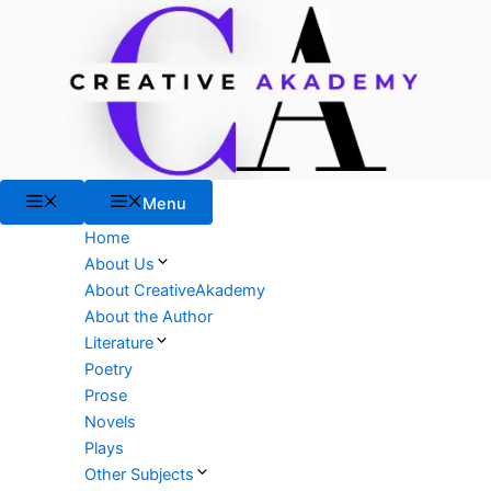
Skip
to
content
Menu
Menu
Home
About Us
About CreativeAkademy
About the Author
Literature
Poetry
Prose
Novels
Plays
Other Subjects