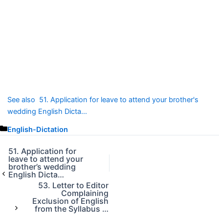
See also
51. Application for leave to attend your brother's
wedding English Dicta...
C
English-Dictation
a
t
51. Application for
leave to attend your
e
brother’s wedding
g
English Dicta…
o
53. Letter to Editor
r
Complaining
Exclusion of English
i
from the Syllabus …
e