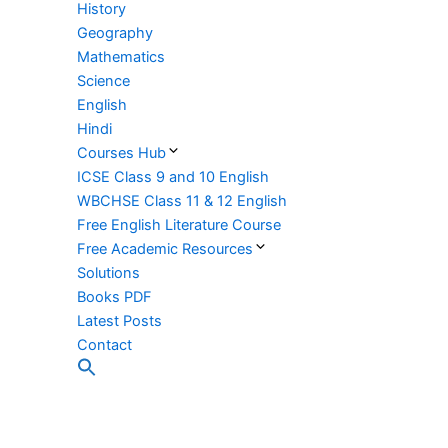
History
Geography
Mathematics
Science
English
Hindi
Courses Hub
ICSE Class 9 and 10 English
WBCHSE Class 11 & 12 English
Free English Literature Course
Free Academic Resources
Solutions
Books PDF
Latest Posts
Contact
Search
for:
Search Button