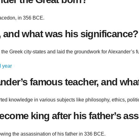
Macedon, in 356 BCE.
 and what was his significance?
 the Greek city-states and laid the groundwork for Alexander’s f
l year
nder’s famous teacher, and what
d knowledge in various subjects like philosophy, ethics, politics
ecome king after his father’s as
wing the assassination of his father in 336 BCE.