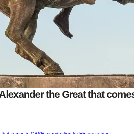
Alexander the Great that come
 that comes in CBSE examination for History subject