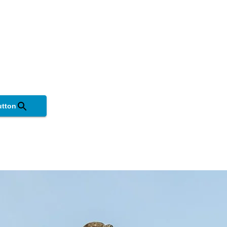
utton