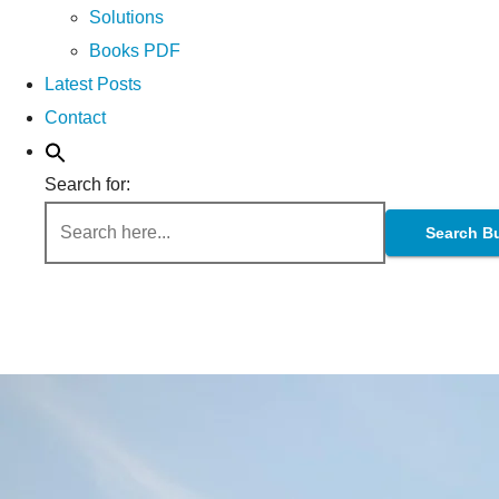
Solutions
Books PDF
Latest Posts
Contact
Search for:
Search B