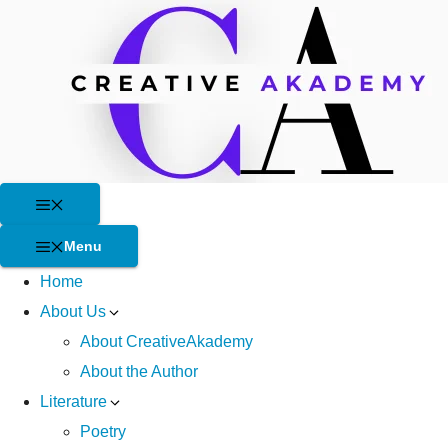
Skip
to
content
Menu
Menu
Home
About Us
About CreativeAkademy
About the Author
Literature
Poetry