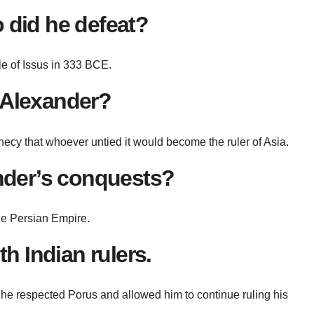
 did he defeat?
le of Issus in 333 BCE.
 Alexander?
hecy that whoever untied it would become the ruler of Asia.
ander’s conquests?
the Persian Empire.
h Indian rulers.
 he respected Porus and allowed him to continue ruling his