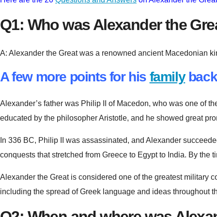
Q1: Who was Alexander the Gre
A: Alexander the Great was a renowned ancient Macedonian king a
A few more points for his
family
back
Alexander’s father was Philip II of Macedon, who was one of th
educated by the philosopher Aristotle, and he showed great pr
In 336 BC, Philip II was assassinated, and Alexander succeeded h
conquests that stretched from Greece to Egypt to India. By the t
Alexander the Great is considered one of the greatest military c
including the spread of Greek language and ideas throughout th
Q2: When and where was Alexan