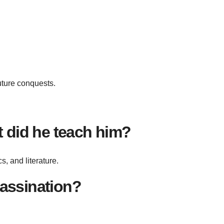
uture conquests.
 did he teach him?
, and literature.
sassination?