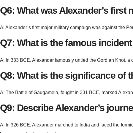
Q6: What was Alexander’s first 
A: Alexander’s first major military campaign was against the Per
Q7: What is the famous incident
A: In 333 BCE, Alexander famously untied the Gordian Knot, a com
Q8: What is the significance of
A: The Battle of Gaugamela, fought in 331 BCE, marked Alexander
Q9: Describe Alexander’s journey 
A: In 326 BCE, Alexander marched to India and faced the formid