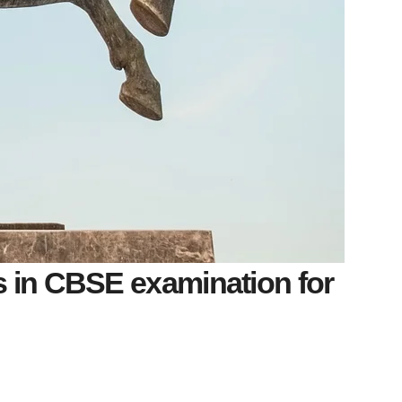
s in CBSE examination for