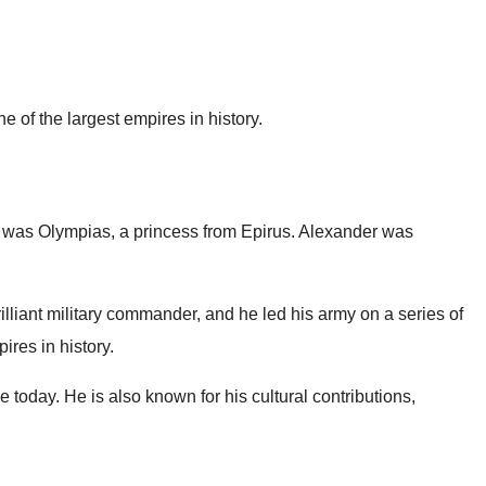
 of the largest empires in history.
er was Olympias, a princess from Epirus. Alexander was
lliant military commander, and he led his army on a series of
ires in history.
 today. He is also known for his cultural contributions,