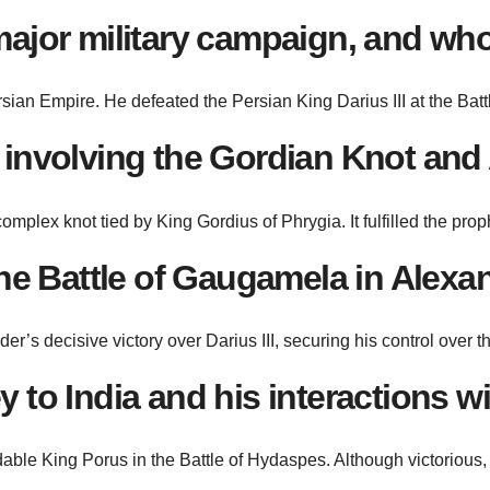
major military campaign, and who
sian Empire. He defeated the Persian King Darius III at the Batt
 involving the Gordian Knot and
plex knot tied by King Gordius of Phrygia. It fulfilled the prop
 the Battle of Gaugamela in Alex
’s decisive victory over Darius III, securing his control over 
to India and his interactions wit
able King Porus in the Battle of Hydaspes. Although victorious,