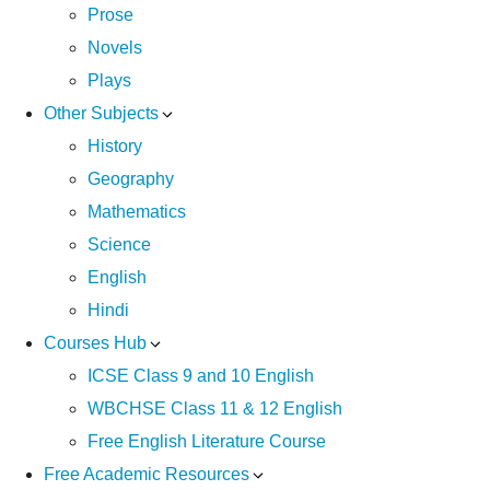
Prose
Novels
Plays
Other Subjects
History
Geography
Mathematics
Science
English
Hindi
Courses Hub
ICSE Class 9 and 10 English
WBCHSE Class 11 & 12 English
Free English Literature Course
Free Academic Resources