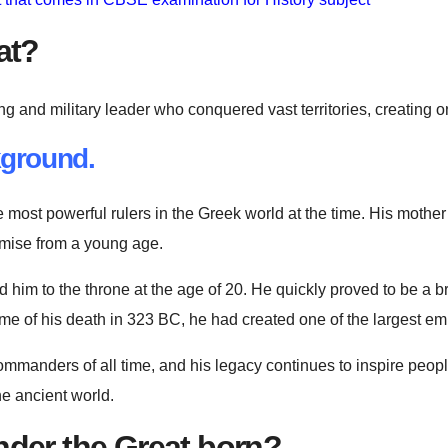
at?
nd military leader who conquered vast territories, creating one
ground.
e most powerful rulers in the Greek world at the time. His moth
omise from a young age.
im to the throne at the age of 20. He quickly proved to be a bri
ime of his death in 323 BC, he had created one of the largest emp
ommanders of all time, and his legacy continues to inspire people
e ancient world.
der the Great born?