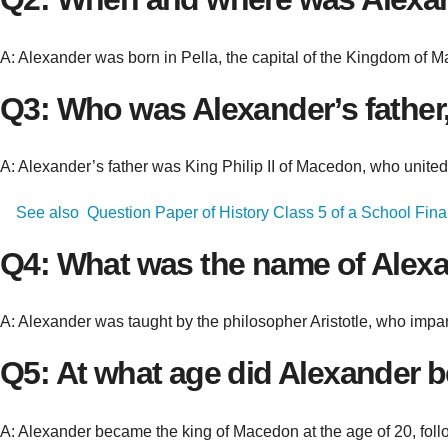
A: Alexander was born in Pella, the capital of the Kingdom of 
Q3: Who was Alexander’s father,
A: Alexander’s father was King Philip II of Macedon, who united
See also
Question Paper of History Class 5 of a School Fina
Q4: What was the name of Alexa
A: Alexander was taught by the philosopher Aristotle, who imparte
Q5: At what age did Alexander b
A: Alexander became the king of Macedon at the age of 20, follo