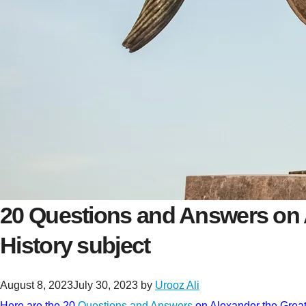
20 Questions and Answers on 
History subject
August 8, 2023
July 30, 2023
by
Urooz Ali
Here are the 20
Questions and Answers
on Alexander the Great