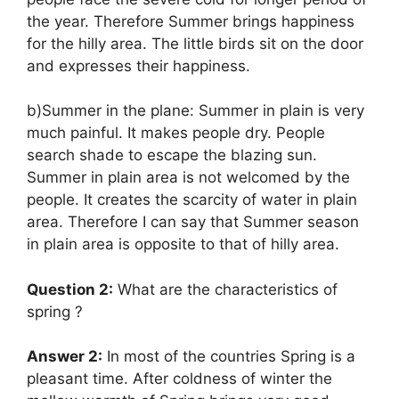
the year. Therefore Summer brings happiness
for the hilly area. The little birds sit on the door
and expresses their happiness.
b)Summer in the plane: Summer in plain is very
much painful. It makes people dry. People
search shade to escape the blazing sun.
Summer in plain area is not welcomed by the
people. It creates the scarcity of water in plain
area. Therefore I can say that Summer season
in plain area is opposite to that of hilly area.
Question 2:
What are the characteristics of
spring ?
Answer 2:
In most of the countries Spring is a
pleasant time. After coldness of winter the