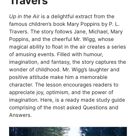
Travers
Up in the Air
is a delightful extract from the
famous children’s book Mary Poppins by P. L.
Travers. The story follows Jane, Michael, Mary
Poppins, and the cheerful Mr. Wigg, whose
magical ability to float in the air creates a series
of amusing events. Filled with humour,
imagination, and fantasy, the story captures the
wonder of childhood. Mr. Wigg’s laughter and
positive attitude make him a memorable
character. The lesson encourages readers to
appreciate joy, optimism, and the power of
imagination. Here, is a ready made study guide
comprising of the most asked Questions and
Answers.