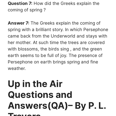
Question 7:
How did the Greeks explain the
coming of spring ?
Answer 7:
The Greeks explain the coming of
spring with a brilliant story. In which Persephone
came back from the Underworld and stays with
her mother. At such time the trees are covered
with blossoms, the birds sing , and the green
earth seems to be full of joy. The presence of
Persephone on earth brings spring and fine
weather.
Up in the Air
Questions and
Answers(QA)– By P. L.