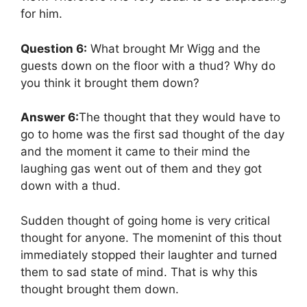
for him.
Question 6:
What brought Mr Wigg and the
guests down on the floor with a thud? Why do
you think it brought them down?
Answer 6:
The thought that they would have to
go to home was the first sad thought of the day
and the moment it came to their mind the
laughing gas went out of them and they got
down with a thud.
Sudden thought of going home is very critical
thought for anyone. The momenint of this thout
immediately stopped their laughter and turned
them to sad state of mind. That is why this
thought brought them down.