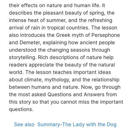
their effects on nature and human life. It
describes the pleasant beauty of spring, the
intense heat of summer, and the refreshing
arrival of rain in tropical countries. The lesson
also introduces the Greek myth of Persephone
and Demeter, explaining how ancient people
understood the changing seasons through
storytelling. Rich descriptions of nature help
readers appreciate the beauty of the natural
world. The lesson teaches important ideas
about climate, mythology, and the relationship
between humans and nature. Now, go through
the most asked Questions and Answers from
this story so that you cannot miss the important
questions.
See also
Summary-The Lady with the Dog