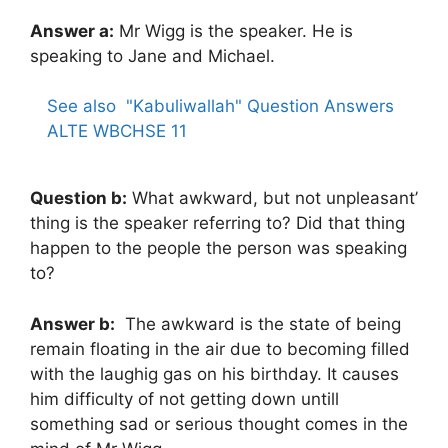
Answer a:
Mr Wigg is the speaker. He is
speaking to Jane and Michael.
See also
"Kabuliwallah" Question Answers
ALTE WBCHSE 11
Question b:
What awkward, but not unpleasant’
thing is the speaker referring to? Did that thing
happen to the people the person was speaking
to?
Answer b:
The awkward is the state of being
remain floating in the air due to becoming filled
with the laughig gas on his birthday. It causes
him difficulty of not getting down untill
something sad or serious thought comes in the