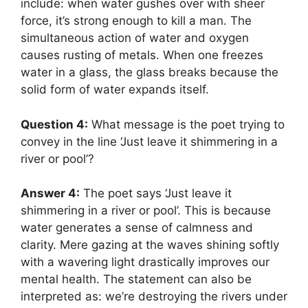
include: when water gushes over with sheer
force, it’s strong enough to kill a man. The
simultaneous action of water and oxygen
causes rusting of metals. When one freezes
water in a glass, the glass breaks because the
solid form of water expands itself.
Question 4:
What message is the poet trying to
convey in the line ‘Just leave it shimmering in a
river or pool’?
Answer 4:
The poet says ‘Just leave it
shimmering in a river or pool’. This is because
water generates a sense of calmness and
clarity. Mere gazing at the waves shining softly
with a wavering light drastically improves our
mental health. The statement can also be
interpreted as: we’re destroying the rivers under