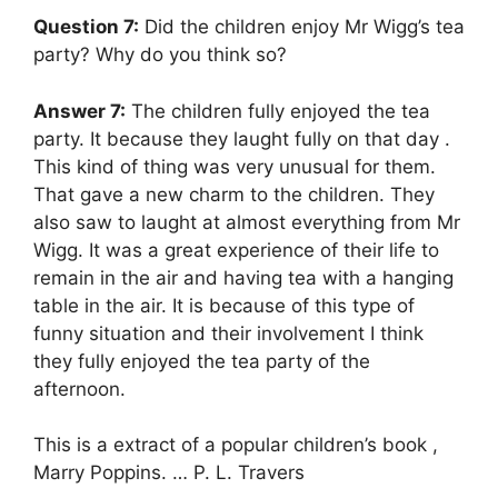
Question 7:
Did the children enjoy Mr Wigg’s tea
party? Why do you think so?
Answer 7:
The children fully enjoyed the tea
party. It because they laught fully on that day .
This kind of thing was very unusual for them.
That gave a new charm to the children. They
also saw to laught at almost everything from Mr
Wigg. It was a great experience of their life to
remain in the air and having tea with a hanging
table in the air. It is because of this type of
funny situation and their involvement I think
they fully enjoyed the tea party of the
afternoon.
This is a extract of a popular children’s book ,
Marry Poppins. … P. L. Travers