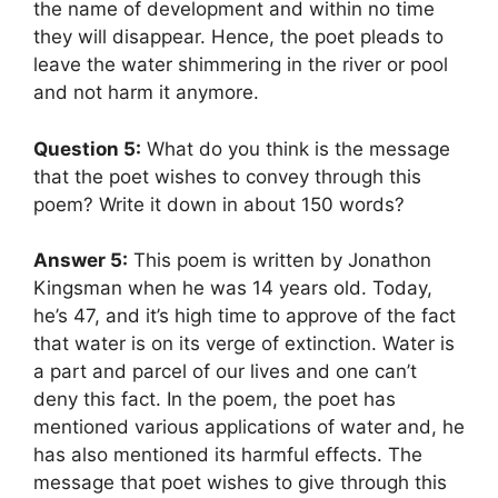
the name of development and within no time
they will disappear. Hence, the poet pleads to
leave the water shimmering in the river or pool
and not harm it anymore.
Question 5:
What do you think is the message
that the poet wishes to convey through this
poem? Write it down in about 150 words?
Answer 5:
This poem is written by Jonathon
Kingsman when he was 14 years old. Today,
he’s 47, and it’s high time to approve of the fact
that water is on its verge of extinction. Water is
a part and parcel of our lives and one can’t
deny this fact. In the poem, the poet has
mentioned various applications of water and, he
has also mentioned its harmful effects. The
message that poet wishes to give through this