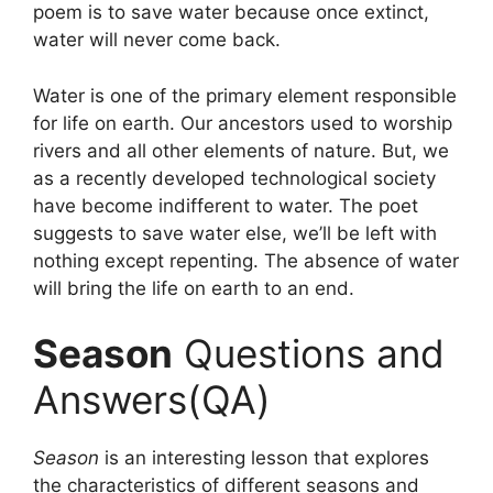
poem is to save water because once extinct,
water will never come back.
Water is one of the primary element responsible
for life on earth. Our ancestors used to worship
rivers and all other elements of nature. But, we
as a recently developed technological society
have become indifferent to water. The poet
suggests to save water else, we’ll be left with
nothing except repenting. The absence of water
will bring the life on earth to an end.
Season
Questions and
Answers(QA)
Season
is an interesting lesson that explores
the characteristics of different seasons and