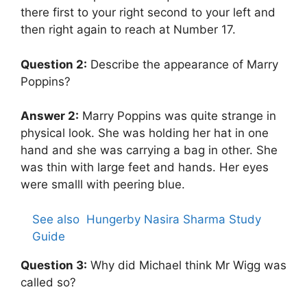
there first to your right second to your left and
then right again to reach at Number 17.
Question 2:
Describe the appearance of Marry
Poppins?
Answer 2:
Marry Poppins was quite strange in
physical look. She was holding her hat in one
hand and she was carrying a bag in other. She
was thin with large feet and hands. Her eyes
were smalll with peering blue.
See also
Hungerby Nasira Sharma Study
Guide
Question 3:
Why did Michael think Mr Wigg was
called so?