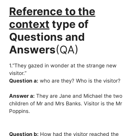
Reference to the
context
type of
Questions and
Answers
(QA)
1.”They gazed in wonder at the strange new
visitor.”
Question a:
who are they? Who is the visitor?
Answer a:
They are Jane and Michael the two
children of Mr and Mrs Banks. Visitor is the Mr
Poppins.
Question b:
How had the visitor reached the