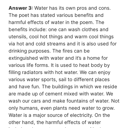
Answer 3:
Water has its own pros and cons.
The poet has stated various benefits and
harmful effects of water in the poem. The
benefits include: one can wash clothes and
utensils, cool hot things and warm cool things
via hot and cold streams and it is also used for
drinking purposes. The fires can be
extinguished with water and it’s a home for
various life forms. It is used to heat body by
filling radiators with hot water. We can enjoy
various water sports, sail to different places
and have fun. The buildings in which we reside
are made up of cement mixed with water. We
wash our cars and make fountains of water. Not
only humans, even plants need water to grow.
Water is a major source of electricity. On the
other hand, the harmful effects of water