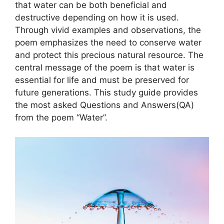
that water can be both beneficial and
destructive depending on how it is used.
Through vivid examples and observations, the
poem emphasizes the need to conserve water
and protect this precious natural resource. The
central message of the poem is that water is
essential for life and must be preserved for
future generations. This study guide provides
the most asked Questions and Answers(QA)
from the poem “Water”.