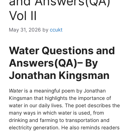
and Answers(QA)
Vol II
May 31, 2026
by
ccukt
Water Questions and
Answers(QA)– By
Jonathan Kingsman
Water
is a meaningful poem by Jonathan
Kingsman that highlights the importance of
water in our daily lives. The poet describes the
many ways in which water is used, from
drinking and farming to transportation and
electricity generation. He also reminds readers