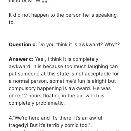
mind of Mr Wigg.
It did not happen to the person he is speaking
to.
Question c:
Do you think it is awkward? Why??
Answer c:
Yes , I think it is completely
awkward. It is because too much laughing can
put someone at this state is not acceptable for
a normal person. sometime’s fun is alright but
compulsory happening is awkward. He was
once 12 hours floating in the air; which is
completely problamatic.
4.”We’re here and it’s there. It’s an awful
tragedy! But it’s terribly comic too!’ .