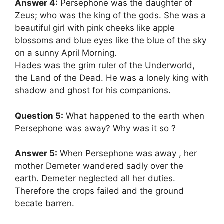
Answer 4:
Persephone was the daughter of
Zeus; who was the king of the gods. She was a
beautiful girl with pink cheeks like apple
blossoms and blue eyes like the blue of the sky
on a sunny April Morning.
Hades was the grim ruler of the Underworld,
the Land of the Dead. He was a lonely king with
shadow and ghost for his companions.
Question 5:
What happened to the earth when
Persephone was away? Why was it so ?
Answer 5:
When Persephone was away , her
mother Demeter wandered sadly over the
earth. Demeter neglected all her duties.
Therefore the crops failed and the ground
becate barren.