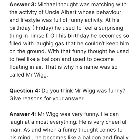
Answer 3:
Michael thought was matching with
the activity of Uncle Albert whose behaviour
and lifestyle was full of funny activity. At his
birthday ( Friday) he used to feel a surprising
thing in himself. On his birthday he becomes so
filled with laughig gas that he couldn’t keep him
on the ground. With that funny thought he used
to feel like a balloon and used to become
floating in air. That is why his name was so
called Mr Wigg.
Question 4:
Do you think Mr Wigg was funny?
Give reasons for your answer.
Answer 4:
Mr Wigg was very funny. He can
laugh at almost everything. He is very cheerful
man. As and when a funny thought comes to
his mind , he becomes like a balloon and finally