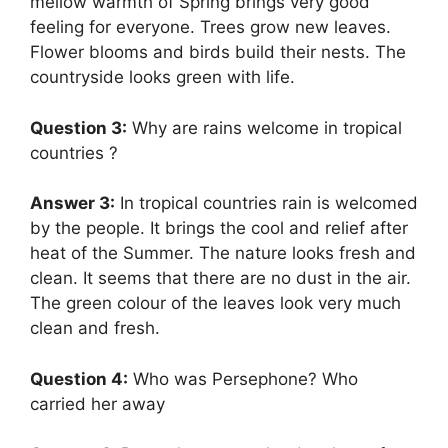
mellow warmth of Spring brings very good
feeling for everyone. Trees grow new leaves.
Flower blooms and birds build their nests. The
countryside looks green with life.
Question 3:
Why are rains welcome in tropical
countries ?
Answer 3:
In tropical countries rain is welcomed
by the people. It brings the cool and relief after
heat of the Summer. The nature looks fresh and
clean. It seems that there are no dust in the air.
The green colour of the leaves look very much
clean and fresh.
Question 4:
Who was Persephone? Who
carried her away