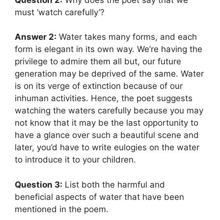
must ‘watch carefully’?
Answer 2:
Water takes many forms, and each
form is elegant in its own way. We’re having the
privilege to admire them all but, our future
generation may be deprived of the same. Water
is on its verge of extinction because of our
inhuman activities. Hence, the poet suggests
watching the waters carefully because you may
not know that it may be the last opportunity to
have a glance over such a beautiful scene and
later, you’d have to write eulogies on the water
to introduce it to your children.
Question 3:
List both the harmful and
beneficial aspects of water that have been
mentioned in the poem.