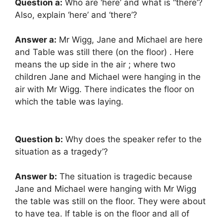
Question a:
Who are ‘here’ and what is “there’?
Also, explain ‘here’ and ‘there’?
Answer a:
Mr Wigg, Jane and Michael are here
and Table was still there (on the floor) . Here
means the up side in the air ; where two
children Jane and Michael were hanging in the
air with Mr Wigg. There indicates the floor on
which the table was laying.
Question b:
Why does the speaker refer to the
situation as a tragedy’?
Answer b:
The situation is tragedic because
Jane and Michael were hanging with Mr Wigg
the table was still on the floor. They were about
to have tea. If table is on the floor and all of