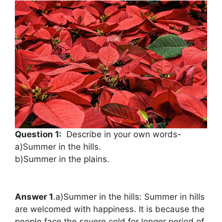
Question 1:
Describe in your own words-
a)Summer in the hills.
b)Summer in the plains.
Answer 1
.a)Summer in the hills: Summer in hills
are welcomed with happiness. It is because the
people face the severe cold for longer period of