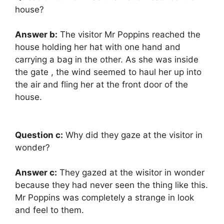
house?
Answer b:
The visitor Mr Poppins reached the
house holding her hat with one hand and
carrying a bag in the other. As she was inside
the gate , the wind seemed to haul her up into
the air and fling her at the front door of the
house.
Question c:
Why did they gaze at the visitor in
wonder?
Answer c:
They gazed at the wisitor in wonder
because they had never seen the thing like this.
Mr Poppins was completely a strange in look
and feel to them.