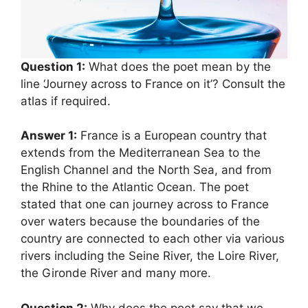
Question 1:
What does the poet mean by the
line ‘Journey across to France on it’? Consult the
atlas if required.
Answer 1:
France is a European country that
extends from the Mediterranean Sea to the
English Channel and the North Sea, and from
the Rhine to the Atlantic Ocean. The poet
stated that one can journey across to France
over waters because the boundaries of the
country are connected to each other via various
rivers including the Seine River, the Loire River,
the Gironde River and many more.
Question 2:
Why does the poet say that we