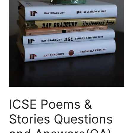
ICSE Poems &
Stories Questions