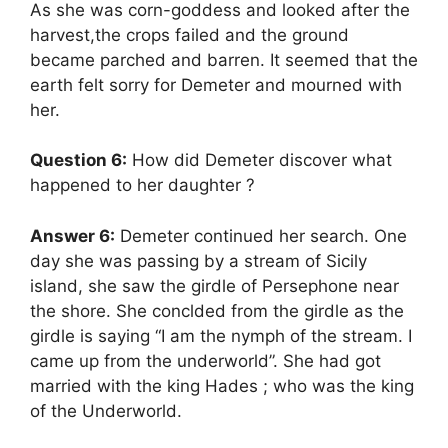
As she was corn-goddess and looked after the
harvest,the crops failed and the ground
became parched and barren. It seemed that the
earth felt sorry for Demeter and mourned with
her.
Question 6:
How did Demeter discover what
happened to her daughter ?
Answer 6:
Demeter continued her search. One
day she was passing by a stream of Sicily
island, she saw the girdle of Persephone near
the shore. She conclded from the girdle as the
girdle is saying “I am the nymph of the stream. I
came up from the underworld”. She had got
married with the king Hades ; who was the king
of the Underworld.