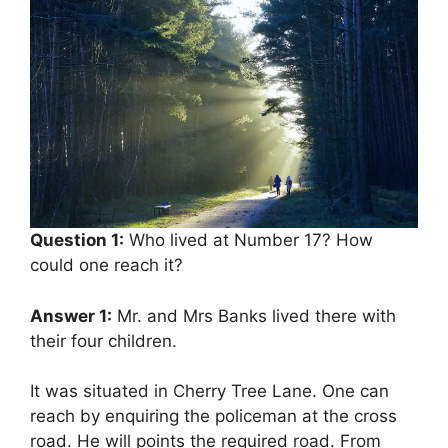
Question 1:
Who lived at Number 17? How
could one reach it?
Answer 1:
Mr. and Mrs Banks lived there with
their four children.
It was situated in Cherry Tree Lane. One can
reach by enquiring the policeman at the cross
road. He will points the required road. From