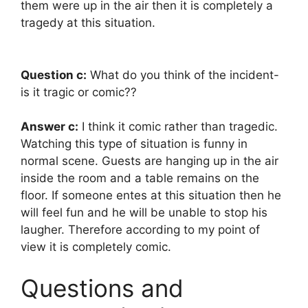
them were up in the air then it is completely a
tragedy at this situation.
Question c:
What do you think of the incident-
is it tragic or comic??
Answer c:
I think it comic rather than tragedic.
Watching this type of situation is funny in
normal scene. Guests are hanging up in the air
inside the room and a table remains on the
floor. If someone entes at this situation then he
will feel fun and he will be unable to stop his
laugher. Therefore according to my point of
view it is completely comic.
Questions and