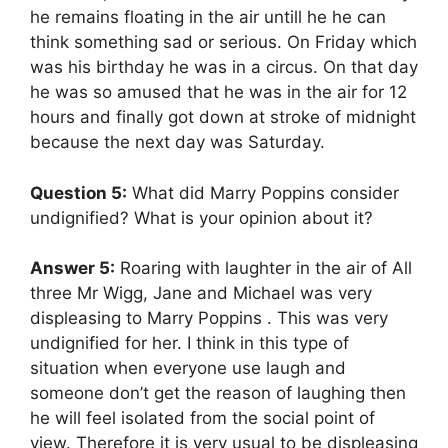
he remains floating in the air untill he he can
think something sad or serious. On Friday which
was his birthday he was in a circus. On that day
he was so amused that he was in the air for 12
hours and finally got down at stroke of midnight
because the next day was Saturday.
Question 5:
What did Marry Poppins consider
undignified? What is your opinion about it?
Answer 5:
Roaring with laughter in the air of All
three Mr Wigg, Jane and Michael was very
displeasing to Marry Poppins . This was very
undignified for her. I think in this type of
situation when everyone use laugh and
someone don’t get the reason of laughing then
he will feel isolated from the social point of
view. Therefore it is very usual to be displeasing