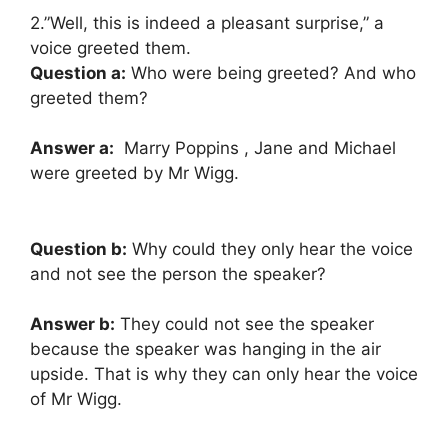
2.”Well, this is indeed a pleasant surprise,” a
voice greeted them.
Question a:
Who were being greeted? And who
greeted them?
Answer a:
Marry Poppins , Jane and Michael
were greeted by Mr Wigg.
Question b:
Why could they only hear the voice
and not see the person the speaker?
Answer b:
They could not see the speaker
because the speaker was hanging in the air
upside. That is why they can only hear the voice
of Mr Wigg.