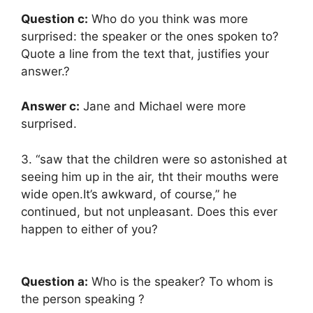
Question c:
Who do you think was more
surprised: the speaker or the ones spoken to?
Quote a line from the text that, justifies your
answer.?
Answer c:
Jane and Michael were more
surprised.
3. “saw that the children were so astonished at
seeing him up in the air, tht their mouths were
wide open.It’s awkward, of course,” he
continued, but not unpleasant. Does this ever
happen to either of you?
Question a:
Who is the speaker? To whom is
the person speaking ?