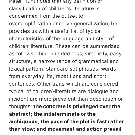
Peter Hunt notes that any definition or
classification of children’s literature is
condemned from the outset to
oversimplification and overgeneralization, he
provides us with a useful list of typical
characteristics of the language and style of
children’ literature. These can be summarized
as follows: child-orientedness, simplicity, easy-
structure, a narrow range of grammatical and
lexical pattern, standard set phrases, words
from everyday life, repetitions and short
sentences. Other traits which are considered
typical of children’-literature are dialogue and
incident are more prevalent than description or
thoughts;
the concrete is privileged over the
abstract
;
the indeterminate or the
ambiguous
;
the pace of the plot is fast rather
than slow
;
and movement and action prevail