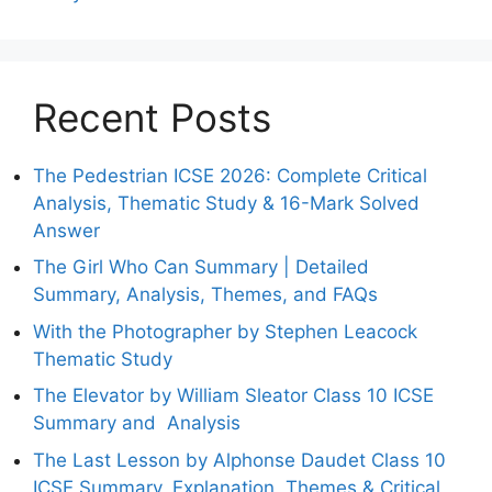
Recent Posts
The Pedestrian ICSE 2026: Complete Critical
Analysis, Thematic Study & 16-Mark Solved
Answer
The Girl Who Can Summary | Detailed
Summary, Analysis, Themes, and FAQs
With the Photographer by Stephen Leacock
Thematic Study
The Elevator by William Sleator Class 10 ICSE
Summary and Analysis
The Last Lesson by Alphonse Daudet Class 10
ICSE Summary, Explanation, Themes & Critical