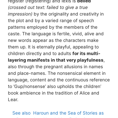
register (registering) and lexis is
belied
(crossed out text: failed to give a true
impression)
by the originality and creativity in
the plot and by a varied range of speech
patterns employed by the members of the
caste. The language is fertile, vivid, alive and
new words appear as the characters make
them up. It is eternally playful, appealing to
children directly and to adults
for its multi-
layering manifests in that very playfulness
,
also through the pregnant allusions in names
and place-names. The nonsensical element in
language, content and the continuous reference
to ‘Gup/nonsense’ also upholds the children’
book ambience in the tradition of Alice and
Lear.
See also
Haroun and the Sea of Stories as