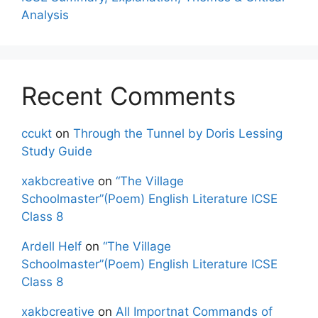
Analysis
Recent Comments
ccukt
on
Through the Tunnel by Doris Lessing
Study Guide
xakbcreative
on
“The Village
Schoolmaster”(Poem) English Literature ICSE
Class 8
Ardell Helf
on
“The Village
Schoolmaster”(Poem) English Literature ICSE
Class 8
xakbcreative
on
All Importnat Commands of