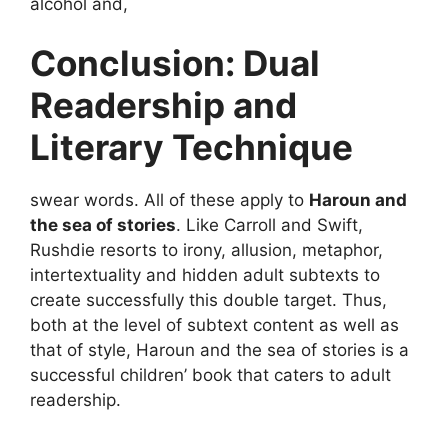
alcohol and,
Conclusion: Dual
Readership and
Literary Technique
swear words. All of these apply to
Haroun and
the sea of stories
. Like Carroll and Swift,
Rushdie resorts to irony, allusion, metaphor,
intertextuality and hidden adult subtexts to
create successfully this double target. Thus,
both at the level of subtext content as well as
that of style, Haroun and the sea of stories is a
successful children’ book that caters to adult
readership.