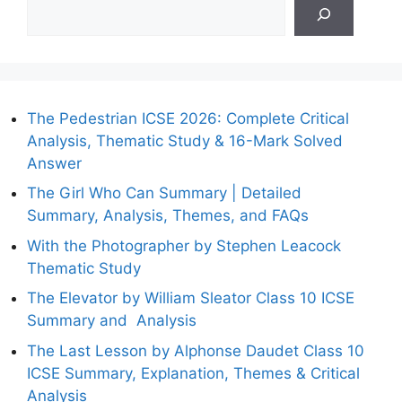
The Pedestrian ICSE 2026: Complete Critical
Analysis, Thematic Study & 16-Mark Solved
Answer
The Girl Who Can Summary | Detailed
Summary, Analysis, Themes, and FAQs
With the Photographer by Stephen Leacock
Thematic Study
The Elevator by William Sleator Class 10 ICSE
Summary and Analysis
The Last Lesson by Alphonse Daudet Class 10
ICSE Summary, Explanation, Themes & Critical
Analysis