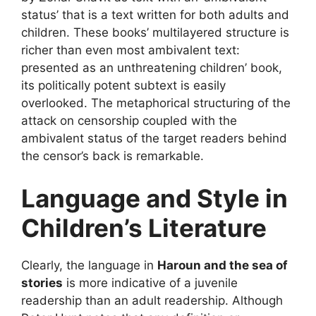
status’ that is a text written for both adults and
children. These books’ multilayered structure is
richer than even most ambivalent text:
presented as an unthreatening children’ book,
its politically potent subtext is easily
overlooked. The metaphorical structuring of the
attack on censorship coupled with the
ambivalent status of the target readers behind
the censor’s back is remarkable.
Language and Style in
Children’s Literature
Clearly, the language in
Haroun and the sea of
stories
is more indicative of a juvenile
readership than an adult readership. Although