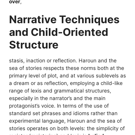
over
,
Narrative Techniques
and Child-Oriented
Structure
stasis, inaction or reflection. Haroun and the
sea of stories respects these norms both at the
primary level of plot, and at various sublevels as
a dream or as reflection, employing a child-like
range of lexis and grammatical structures,
especially in the narrator’s and the main
protagonist’s voice. In terms of the use of
standard set phrases and idioms rather than
experimental language, Haroun and the sea of
stories operates on both levels: the simplicity of