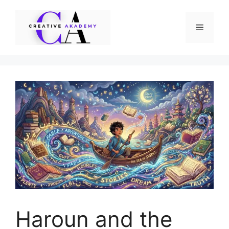
Skip
to
Menu
content
Haroun and the