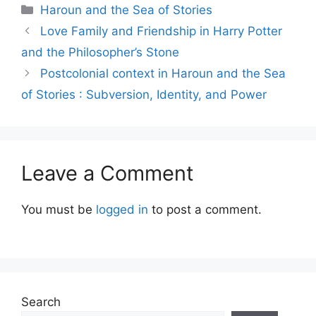
Categories
Haroun and the Sea of Stories
Love Family and Friendship in Harry Potter
and the Philosopher’s Stone
Postcolonial context in Haroun and the Sea
of Stories : Subversion, Identity, and Power
Leave a Comment
You must be
logged in
to post a comment.
Search