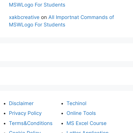
MSWLogo For Students
xakbcreative
on
All Importnat Commands of
MSWLogo For Students
Disclaimer
Techinol
Privacy Policy
Online Tools
Terms&Conditions
MS Excel Course