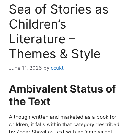
Sea of Stories as
Children’s
Literature –
Themes & Style
June 11, 2026
by
ccukt
Ambivalent Status of
the Text
Although written and marketed as a book for
children, it falls within that category described
by Zohar Shavit as text with an ‘ambivalent