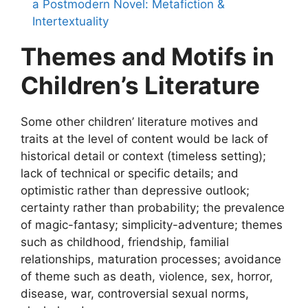
a Postmodern Novel: Metafiction &
Intertextuality
Themes and Motifs in
Children’s Literature
Some other children’ literature motives and
traits at the level of content would be lack of
historical detail or context (timeless setting);
lack of technical or specific details; and
optimistic rather than depressive outlook;
certainty rather than probability; the prevalence
of magic-fantasy; simplicity-adventure; themes
such as childhood, friendship, familial
relationships, maturation processes; avoidance
of theme such as death, violence, sex, horror,
disease, war, controversial sexual norms,