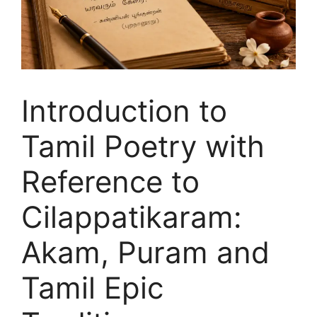
Introduction to
Tamil Poetry with
Reference to
Cilappatikaram:
Akam, Puram and
Tamil Epic