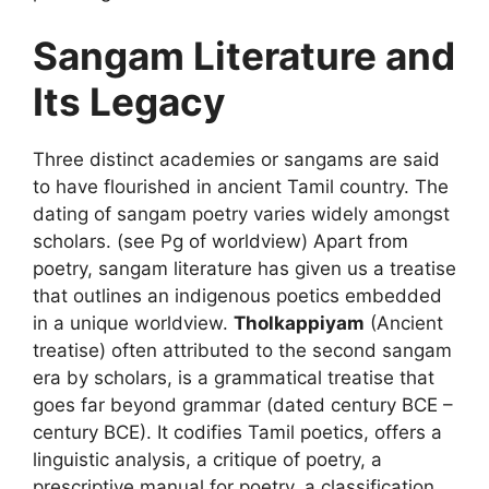
Sangam Literature and
Its Legacy
Three distinct academies or sangams are said
to have flourished in ancient Tamil country. The
dating of sangam poetry varies widely amongst
scholars. (see Pg of worldview) Apart from
poetry, sangam literature has given us a treatise
that outlines an indigenous poetics embedded
in a unique worldview.
Tholkappiyam
(Ancient
treatise) often attributed to the second sangam
era by scholars, is a grammatical treatise that
goes far beyond grammar (dated century BCE –
century BCE). It codifies Tamil poetics, offers a
linguistic analysis, a critique of poetry, a
prescriptive manual for poetry, a classification