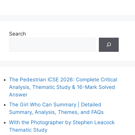
Search
The Pedestrian ICSE 2026: Complete Critical
Analysis, Thematic Study & 16-Mark Solved
Answer
The Girl Who Can Summary | Detailed
Summary, Analysis, Themes, and FAQs
With the Photographer by Stephen Leacock
Thematic Study