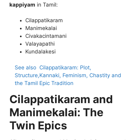
kappiyam
in Tamil:
Cilappatikaram
Manimekalai
Civakacintamani
Valayapathi
Kundalakesi
See also
Cilappatikaram: Plot,
Structure,Kannaki, Feminism, Chastity and
the Tamil Epic Tradition
Cilappatikaram and
Manimekalai: The
Twin Epics