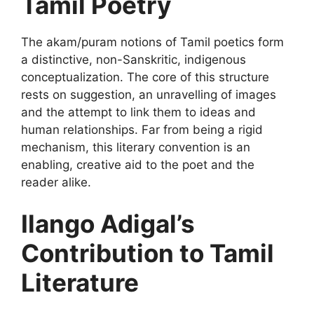
Tamil Poetry
The akam/puram notions of Tamil poetics form
a distinctive, non-Sanskritic, indigenous
conceptualization. The core of this structure
rests on suggestion, an unravelling of images
and the attempt to link them to ideas and
human relationships. Far from being a rigid
mechanism, this literary convention is an
enabling, creative aid to the poet and the
reader alike.
Ilango Adigal’s
Contribution to Tamil
Literature