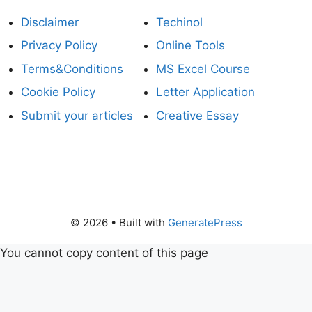
Disclaimer
Techinol
Privacy Policy
Online Tools
Terms&Conditions
MS Excel Course
Cookie Policy
Letter Application
Submit your articles
Creative Essay
© 2026
• Built with
GeneratePress
You cannot copy content of this page