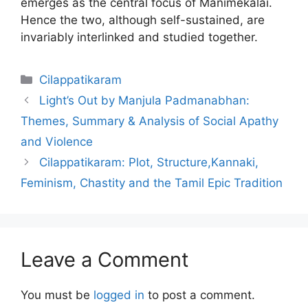
emerges as the central focus of Manimekalai.
Hence the two, although self-sustained, are
invariably interlinked and studied together.
Categories
Cilappatikaram
Light’s Out by Manjula Padmanabhan:
Themes, Summary & Analysis of Social Apathy
and Violence
Cilappatikaram: Plot, Structure,Kannaki,
Feminism, Chastity and the Tamil Epic Tradition
Leave a Comment
You must be
logged in
to post a comment.