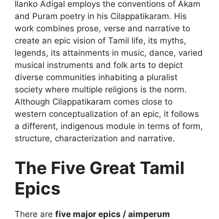
Ilanko Adigal employs the conventions of Akam
and Puram poetry in his Cilappatikaram. His
work combines prose, verse and narrative to
create an epic vision of Tamil life, its myths,
legends, its attainments in music, dance, varied
musical instruments and folk arts to depict
diverse communities inhabiting a pluralist
society where multiple religions is the norm.
Although Cilappatikaram comes close to
western conceptualization of an epic, it follows
a different, indigenous module in terms of form,
structure, characterization and narrative.
The Five Great Tamil
Epics
There are
five major epics / aimperum