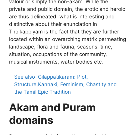
valour or simply the non-akam. While the
private and public domain, the erotic and heroic
are thus delineated, what is interesting and
distinctive about their enunciation in
Tholkappiyam is the fact that they are further
located within an overarching matrix permeating
landscape, flora and fauna, seasons, time,
situation, occupations of the community,
musical instruments, water bodies etc.
See also
Cilappatikaram: Plot,
Structure,Kannaki, Feminism, Chastity and
the Tamil Epic Tradition
Akam and Puram
domains