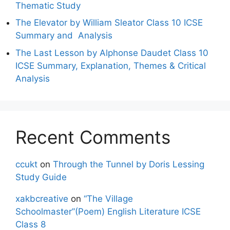
Thematic Study
The Elevator by William Sleator Class 10 ICSE
Summary and Analysis
The Last Lesson by Alphonse Daudet Class 10
ICSE Summary, Explanation, Themes & Critical
Analysis
Recent Comments
ccukt
on
Through the Tunnel by Doris Lessing
Study Guide
xakbcreative
on
“The Village
Schoolmaster”(Poem) English Literature ICSE
Class 8