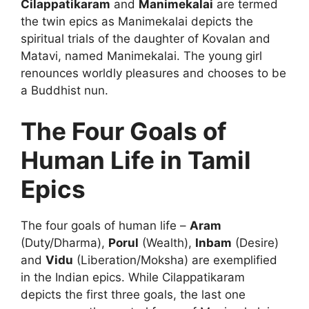
Cilappatikaram
and
Manimekalai
are termed
the twin epics as Manimekalai depicts the
spiritual trials of the daughter of Kovalan and
Matavi, named Manimekalai. The young girl
renounces worldly pleasures and chooses to be
a Buddhist nun.
The Four Goals of
Human Life in Tamil
Epics
The four goals of human life –
Aram
(Duty/Dharma),
Porul
(Wealth),
Inbam
(Desire)
and
Vidu
(Liberation/Moksha) are exemplified
in the Indian epics. While Cilappatikaram
depicts the first three goals, the last one