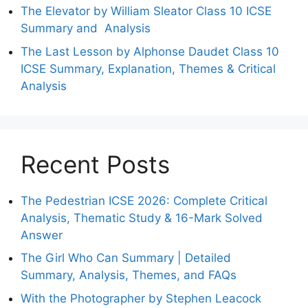
The Elevator by William Sleator Class 10 ICSE
Summary and Analysis
The Last Lesson by Alphonse Daudet Class 10
ICSE Summary, Explanation, Themes & Critical
Analysis
Recent Posts
The Pedestrian ICSE 2026: Complete Critical
Analysis, Thematic Study & 16-Mark Solved
Answer
The Girl Who Can Summary | Detailed
Summary, Analysis, Themes, and FAQs
With the Photographer by Stephen Leacock