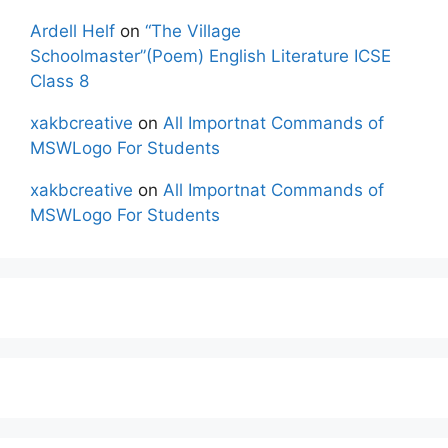
Ardell Helf
on
“The Village
Schoolmaster”(Poem) English Literature ICSE
Class 8
xakbcreative
on
All Importnat Commands of
MSWLogo For Students
xakbcreative
on
All Importnat Commands of
MSWLogo For Students