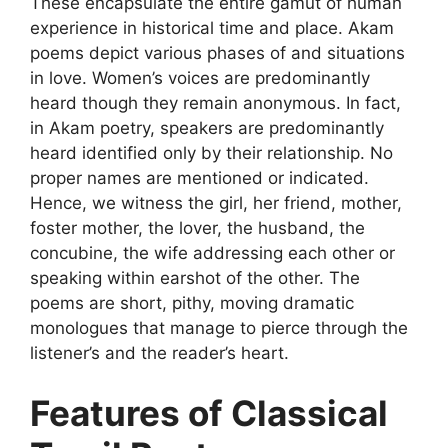
These encapsulate the entire gamut of human
experience in historical time and place. Akam
poems depict various phases of and situations
in love. Women’s voices are predominantly
heard though they remain anonymous. In fact,
in Akam poetry, speakers are predominantly
heard identified only by their relationship. No
proper names are mentioned or indicated.
Hence, we witness the girl, her friend, mother,
foster mother, the lover, the husband, the
concubine, the wife addressing each other or
speaking within earshot of the other. The
poems are short, pithy, moving dramatic
monologues that manage to pierce through the
listener’s and the reader’s heart.
Features of Classical