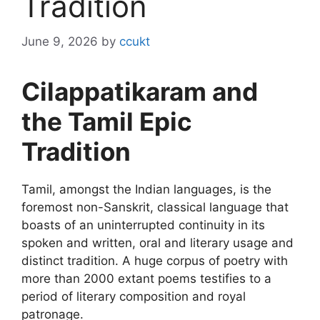
Tradition
June 9, 2026
by
ccukt
Cilappatikaram and
the Tamil Epic
Tradition
Tamil, amongst the Indian languages, is the
foremost non-Sanskrit, classical language that
boasts of an uninterrupted continuity in its
spoken and written, oral and literary usage and
distinct tradition. A huge corpus of poetry with
more than 2000 extant poems testifies to a
period of literary composition and royal
patronage.