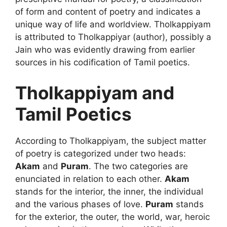
of form and content of poetry and indicates a
unique way of life and worldview. Tholkappiyam
is attributed to Tholkappiyar (author), possibly a
Jain who was evidently drawing from earlier
sources in his codification of Tamil poetics.
Tholkappiyam and
Tamil Poetics
According to Tholkappiyam, the subject matter
of poetry is categorized under two heads:
Akam
and
Puram
. The two categories are
enunciated in relation to each other.
Akam
stands for the interior, the inner, the individual
and the various phases of love.
Puram
stands
for the exterior, the outer, the world, war, heroic