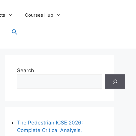
cts
Courses Hub
Search
for:
Search Button
Search
The Pedestrian ICSE 2026:
Complete Critical Analysis,