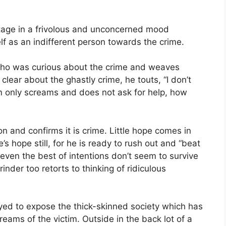
tage in a frivolous and unconcerned mood
 as an indifferent person towards the crime.
who was curious about the crime and weaves
lear about the ghastly crime, he touts, “I don’t
tim only screams and does not ask for help, how
on and confirms it is crime. Little hope comes in
s hope still, for he is ready to rush out and “beat
 even the best of intentions don’t seem to survive
inder too retorts to thinking of ridiculous
loyed to expose the thick-skinned society which has
reams of the victim. Outside in the back lot of a