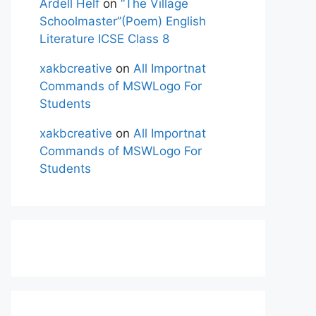
Ardell Helf
on
“The Village
Schoolmaster”(Poem) English
Literature ICSE Class 8
xakbcreative
on
All Importnat
Commands of MSWLogo For
Students
xakbcreative
on
All Importnat
Commands of MSWLogo For
Students