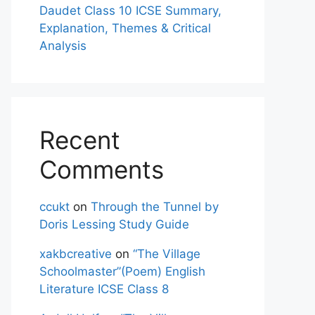
Daudet Class 10 ICSE Summary,
Explanation, Themes & Critical
Analysis
Recent
Comments
ccukt
on
Through the Tunnel by
Doris Lessing Study Guide
xakbcreative
on
“The Village
Schoolmaster”(Poem) English
Literature ICSE Class 8