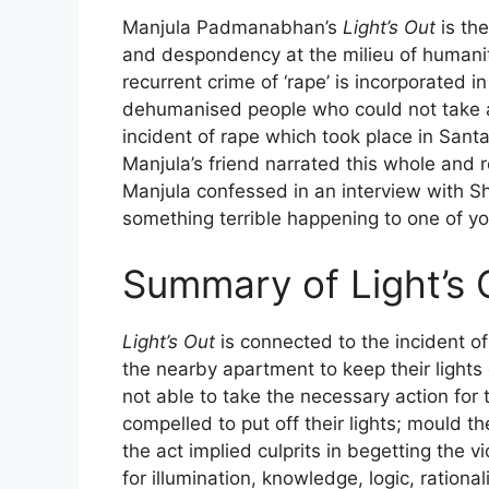
Manjula Padmanabhan’s
Light’s Out
is the
and despondency at the milieu of humanit
recurrent crime of ‘rape’ is incorporated 
dehumanised people who could not take any
incident of rape which took place in Santa
Manjula’s friend narrated this whole and 
Manjula confessed in an interview with Sha
something terrible happening to one of yo
Summary of Light’s 
Light’s Out
is connected to the incident of
the nearby apartment to keep their lights 
not able to take the necessary action for
compelled to put off their lights; mould t
the act implied culprits in begetting the vi
for illumination, knowledge, logic, rationa