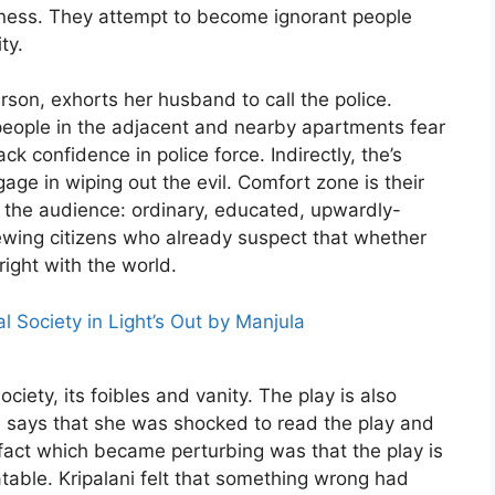
arkness. They attempt to become ignorant people
ty.
rson, exhorts her husband to call the police.
people in the adjacent and nearby apartments fear
ck confidence in police force. Indirectly, the’s
ge in wiping out the evil. Comfort zone is their
on the audience: ordinary, educated, upwardly-
ewing citizens who already suspect that whether
 right with the world.
l Society in Light’s Out by Manjula
iety, its foibles and vanity. The play is also
She says that she was shocked to read the play and
fact which became perturbing was that the play is
elatable. Kripalani felt that something wrong had