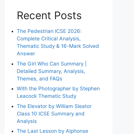
Recent Posts
The Pedestrian ICSE 2026:
Complete Critical Analysis,
Thematic Study & 16-Mark Solved
Answer
The Girl Who Can Summary |
Detailed Summary, Analysis,
Themes, and FAQs
With the Photographer by Stephen
Leacock Thematic Study
The Elevator by William Sleator
Class 10 ICSE Summary and
Analysis
The Last Lesson by Alphonse