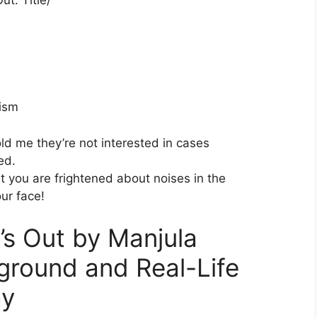
ism
ld me they’re not interested in cases
ed.
t you are frightened about noises in the
our face!
t’s Out by Manjula
round and Real-Life
ay