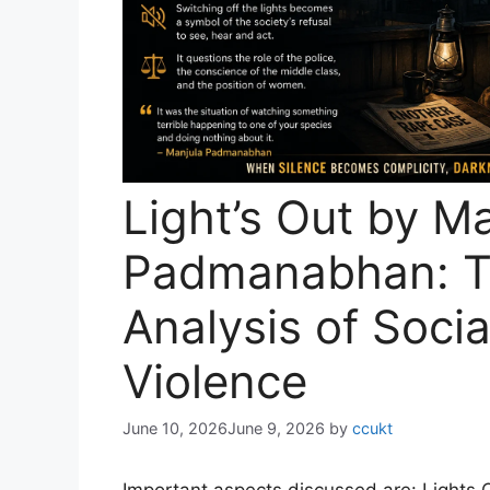
Light’s Out by M
Padmanabhan: 
Analysis of Soci
Violence
June 10, 2026
June 9, 2026
by
ccukt
Important aspects discussed are: Lights Ou