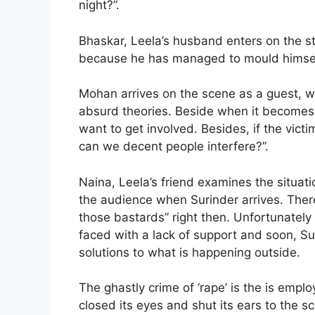
night?”.
Bhaskar, Leela’s husband enters on the s
because he has managed to mould himself
Mohan arrives on the scene as a guest, 
absurd theories. Beside when it becomes c
want to get involved. Besides, if the vic
can we decent people interfere?”.
Naina, Leela’s friend examines the situati
the audience when Surinder arrives. There’
those bastards” right then. Unfortunately
faced with a lack of support and soon, Sur
solutions to what is happening outside.
The ghastly crime of ‘rape’ is the is emp
closed its eyes and shut its ears to the sc