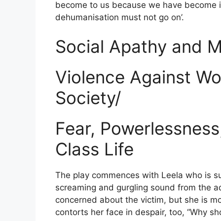
become to us because we have become inh
dehumanisation must not go on’.
Social Apathy and Mo
Violence Against Wo
Society/
Fear, Powerlessness
Class Life
The play commences with Leela who is su
screaming and gurgling sound from the ad
concerned about the victim, but she is m
contorts her face in despair, too, “Why sh