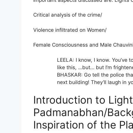
Critical analysis of the crime/
Violence infiltrated on Women/
Female Consciousness and Male Chauvin
LEELA: I know, I know. You’ve to
like this, …but… but I’m frighten
BHASKAR: Go tell the police tha
next building! They’ll laugh in y
Introduction to Ligh
Padmanabhan/Backg
Inspiration of the Pl