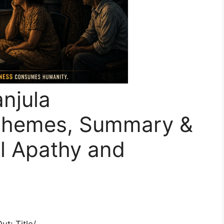
anjula
Themes, Summary &
al Apathy and
t: Title/