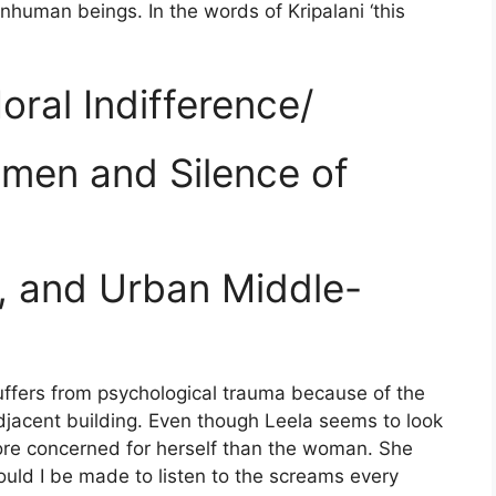
uman beings. In the words of Kripalani ‘this
ral Indifference/
men and Silence of
, and Urban Middle-
ffers from psychological trauma because of the
jacent building. Even though Leela seems to look
ore concerned for herself than the woman. She
ould I be made to listen to the screams every