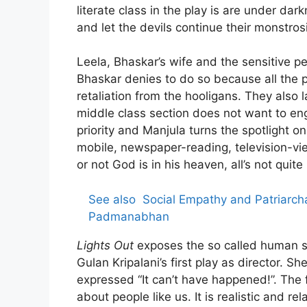
literate class in the play is are under d
and let the devils continue their monstrosi
Leela, Bhaskar’s wife and the sensitive pe
Bhaskar denies to do so because all the 
retaliation from the hooligans. They also la
middle class section does not want to enga
priority and Manjula turns the spotlight 
mobile, newspaper-reading, television-vi
or not God is in his heaven, all’s not quite
See also
Social Empathy and Patriarcha
Padmanabhan
Lights Out
exposes the so called human soc
Gulan Kripalani’s first play as director. 
expressed “It can’t have happened!”. The 
about people like us. It is realistic and r