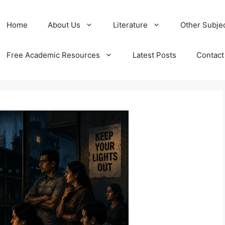
Home
About Us
Literature
Other Subje
Free Academic Resources
Latest Posts
Contact