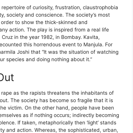
 repertoire of curiosity, frustration, claustrophobia
y, society and conscience. The society’s most
in order to show the thick-skinned and
 action. The play is inspired from a real life
 Cruz in the year 1982, in Bombay. Kavita,
recounted this horrendous event to Manjula. For
rmila Joshi that “It was the situation of watching
ur species and doing nothing about it.”
Out
 rape as the rapists threatens the inhabitants of
out. The society has become so fragile that it is
 the victim. On the other hand, people have been
hemselves as if nothing occurs; indirectly becoming
olence. If taken, metaphorically then ‘light’ stands
lity and action. Whereas, the sophisticated, urban,