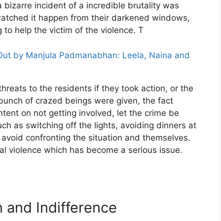
bizarre incident of a incredible brutality was
watched it happen from their darkened windows,
to help the victim of the violence. T
 Out by Manjula Padmanabhan: Leela, Naina and
hreats to the residents if they took action, or the
a bunch of crazed beings were given, the fact
intent on not getting involved, let the crime be
 as switching off the lights, avoiding dinners at
o avoid confronting the situation and themselves.
al violence which has become a serious issue.
n and Indifference