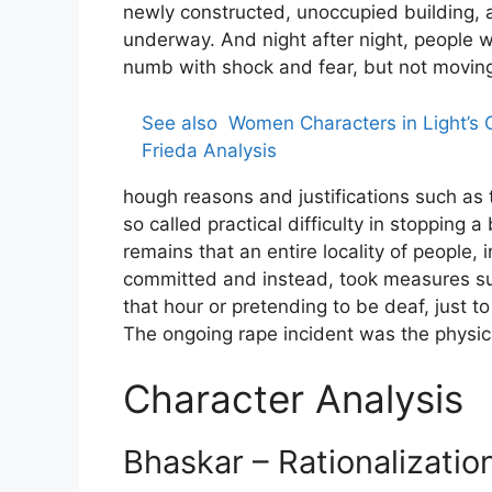
newly constructed, unoccupied building, a 
underway. And night after night, people 
numb with shock and fear, but not moving 
See also
Women Characters in Light’s
Frieda Analysis
hough reasons and justifications such as t
so called practical difficulty in stopping 
remains that an entire locality of people, 
committed and instead, took measures such
that hour or pretending to be deaf, just t
The ongoing rape incident was the physic
Character Analysis
Bhaskar – Rationalizatio