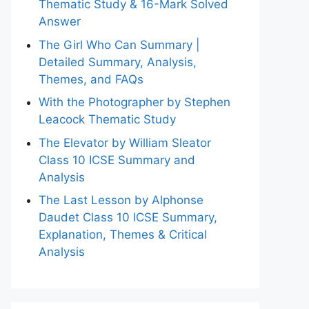
Thematic Study & 16-Mark Solved
Answer
The Girl Who Can Summary |
Detailed Summary, Analysis,
Themes, and FAQs
With the Photographer by Stephen
Leacock Thematic Study
The Elevator by William Sleator
Class 10 ICSE Summary and
Analysis
The Last Lesson by Alphonse
Daudet Class 10 ICSE Summary,
Explanation, Themes & Critical
Analysis