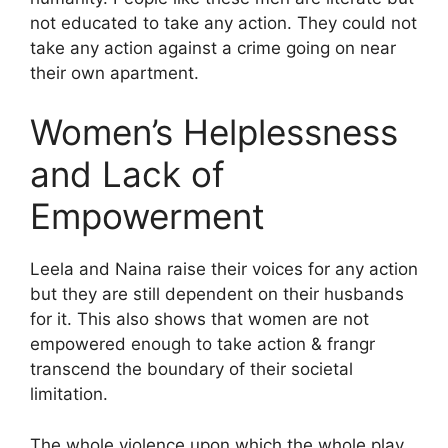
not educated to take any action. They could not
take any action against a crime going on near
their own apartment.
Women’s Helplessness
and Lack of
Empowerment
Leela and Naina raise their voices for any action
but they are still dependent on their husbands
for it. This also shows that women are not
empowered enough to take action & frangr
transcend the boundary of their societal
limitation.
The whole violence upon which the whole play