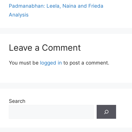
Padmanabhan: Leela, Naina and Frieda
Analysis
Leave a Comment
You must be
logged in
to post a comment.
Search