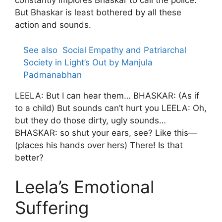
constantly implores Bhaskar to call the police.
But Bhaskar is least bothered by all these
action and sounds.
See also
Social Empathy and Patriarchal
Society in Light’s Out by Manjula
Padmanabhan
LEELA: But I can hear them… BHASKAR: (As if
to a child) But sounds can’t hurt you LEELA: Oh,
but they do those dirty, ugly sounds…
BHASKAR: so shut your ears, see? Like this—
(places his hands over hers) There! Is that
better?
Leela’s Emotional
Suffering