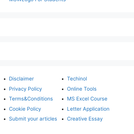
Disclaimer
Techinol
Privacy Policy
Online Tools
Terms&Conditions
MS Excel Course
Cookie Policy
Letter Application
Submit your articles
Creative Essay