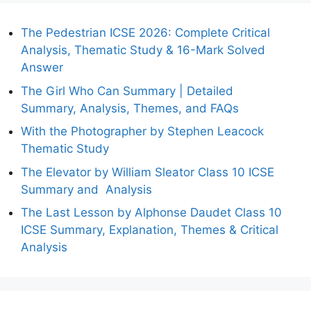
The Pedestrian ICSE 2026: Complete Critical
Analysis, Thematic Study & 16-Mark Solved
Answer
The Girl Who Can Summary | Detailed
Summary, Analysis, Themes, and FAQs
With the Photographer by Stephen Leacock
Thematic Study
The Elevator by William Sleator Class 10 ICSE
Summary and Analysis
The Last Lesson by Alphonse Daudet Class 10
ICSE Summary, Explanation, Themes & Critical
Analysis