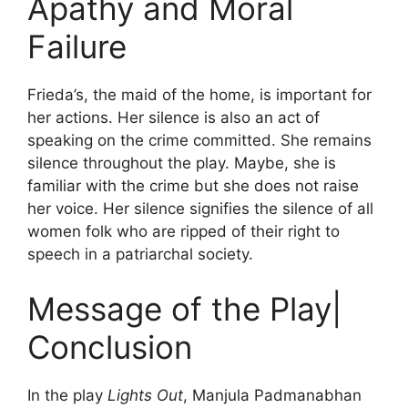
Apathy and Moral
Failure
Frieda’s, the maid of the home, is important for
her actions. Her silence is also an act of
speaking on the crime committed. She remains
silence throughout the play. Maybe, she is
familiar with the crime but she does not raise
her voice. Her silence signifies the silence of all
women folk who are ripped of their right to
speech in a patriarchal society.
Message of the Play|
Conclusion
In the play
Lights Out
, Manjula Padmanabhan