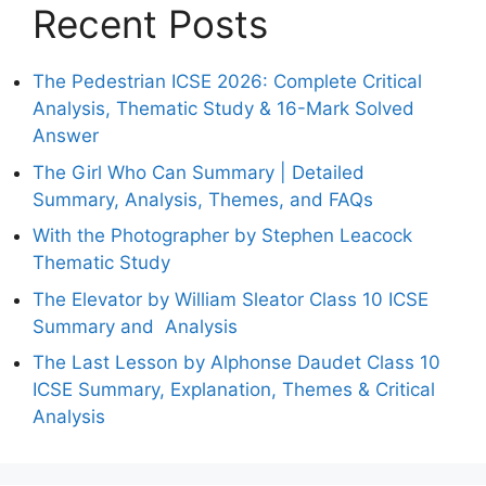
Recent Posts
The Pedestrian ICSE 2026: Complete Critical
Analysis, Thematic Study & 16-Mark Solved
Answer
The Girl Who Can Summary | Detailed
Summary, Analysis, Themes, and FAQs
With the Photographer by Stephen Leacock
Thematic Study
The Elevator by William Sleator Class 10 ICSE
Summary and Analysis
The Last Lesson by Alphonse Daudet Class 10
ICSE Summary, Explanation, Themes & Critical
Analysis