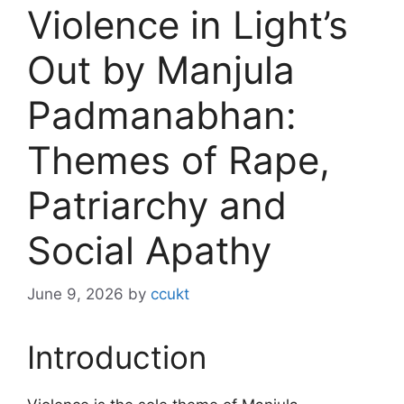
Violence in Light’s
Out by Manjula
Padmanabhan:
Themes of Rape,
Patriarchy and
Social Apathy
June 9, 2026
by
ccukt
Introduction