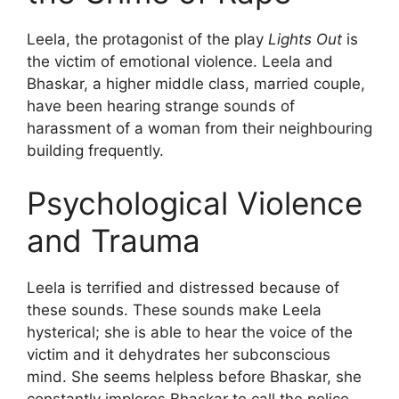
Leela, the protagonist of the play
Lights Out
is
the victim of emotional violence. Leela and
Bhaskar, a higher middle class, married couple,
have been hearing strange sounds of
harassment of a woman from their neighbouring
building frequently.
Psychological Violence
and Trauma
Leela is terrified and distressed because of
these sounds. These sounds make Leela
hysterical; she is able to hear the voice of the
victim and it dehydrates her subconscious
mind. She seems helpless before Bhaskar, she