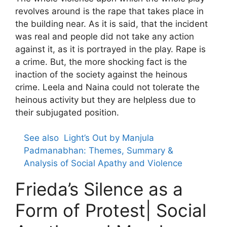
revolves around is the rape that takes place in
the building near. As it is said, that the incident
was real and people did not take any action
against it, as it is portrayed in the play. Rape is
a crime. But, the more shocking fact is the
inaction of the society against the heinous
crime. Leela and Naina could not tolerate the
heinous activity but they are helpless due to
their subjugated position.
See also
Light’s Out by Manjula
Padmanabhan: Themes, Summary &
Analysis of Social Apathy and Violence
Frieda’s Silence as a
Form of Protest| Social