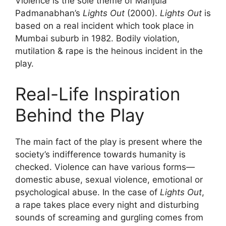
Violence is the sole theme of Manjula
Padmanabhan’s
Lights Out
(2000).
Lights Out
is
based on a real incident which took place in
Mumbai suburb in 1982. Bodily violation,
mutilation & rape is the heinous incident in the
play.
Real-Life Inspiration
Behind the Play
The main fact of the play is present where the
society’s indifference towards humanity is
checked. Violence can have various forms—
domestic abuse, sexual violence, emotional or
psychological abuse. In the case of
Lights Out
,
a rape takes place every night and disturbing
sounds of screaming and gurgling comes from