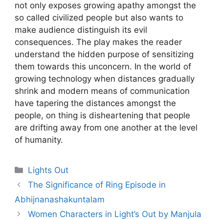
not only exposes growing apathy amongst the
so called civilized people but also wants to
make audience distinguish its evil
consequences. The play makes the reader
understand the hidden purpose of sens
itizing
them towards this unconcern. In the world of
growing technology when distances gradually
shrink and modern means of communication
have tape
ring the distances amongst the
peo
ple, on thing is disheartening that people
are drifting away from one another at the level
of humanity.
Categories
Lights Out
The Significance of Ring Episode in
Abhijnanashakuntalam
Women Characters in Light’s Out by Manjula