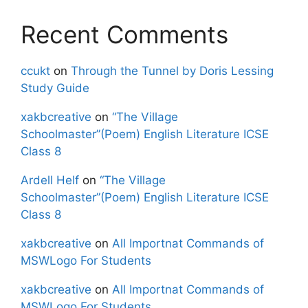
Recent Comments
ccukt
on
Through the Tunnel by Doris Lessing
Study Guide
xakbcreative
on
“The Village
Schoolmaster”(Poem) English Literature ICSE
Class 8
Ardell Helf
on
“The Village
Schoolmaster”(Poem) English Literature ICSE
Class 8
xakbcreative
on
All Importnat Commands of
MSWLogo For Students
xakbcreative
on
All Importnat Commands of
MSWLogo For Students