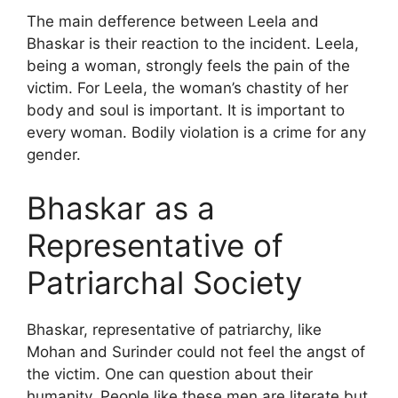
The main defference between Leela and
Bhaskar is their reaction to the incident. Leela,
being a woman, strongly feels the pain of the
victim. For Leela, the woman’s chastity of her
body and soul is important. It is important to
every woman. Bodily violation is a crime for any
gender.
Bhaskar as a
Representative of
Patriarchal Society
Bhaskar, representative of patriarchy, like
Mohan and Surinder could not feel the angst of
the victim. One can question about their
humanity. People like these men are literate but