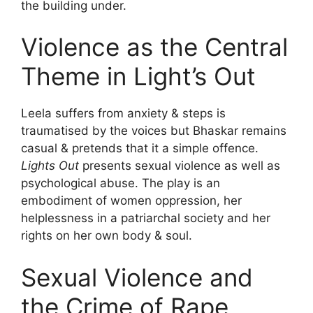
the building under.
Violence as the Central
Theme in Light’s Out
Leela suffers from anxiety & steps is
traumatised by the voices but Bhaskar remains
casual & pretends that it a simple offence.
Lights Out
presents sexual violence as well as
psychological abuse. The play is an
embodiment of women oppression, her
helplessness in a patriarchal society and her
rights on her own body & soul.
Sexual Violence and
the Crime of Rape