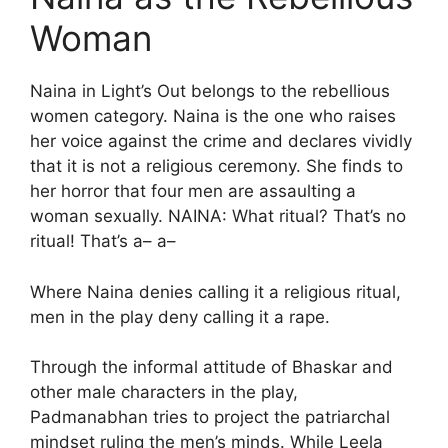
Woman
Naina in Light’s Out belongs to the rebellious
women category. Naina is the one who raises
her voice against the crime and declares vividly
that it is not a religious ceremony. She finds to
her horror that four men are assaulting a
woman sexually. NAINA: What ritual? That’s no
ritual! That’s a– a–
Where Naina denies calling it a religious ritual,
men in the play deny calling it a rape.
Through the informal attitude of Bhaskar and
other male characters in the play,
Padmanabhan tries to project the patriarchal
mindset ruling the men’s minds. While Leela