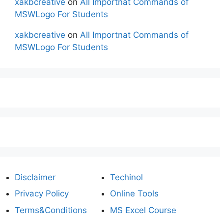
xakbcreative
on
All Importnat Commands of
MSWLogo For Students
xakbcreative
on
All Importnat Commands of
MSWLogo For Students
Disclaimer
Techinol
Privacy Policy
Online Tools
Terms&Conditions
MS Excel Course