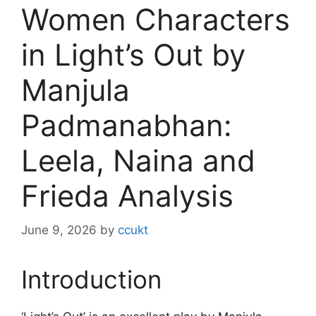
Women Characters
in Light’s Out by
Manjula
Padmanabhan:
Leela, Naina and
Frieda Analysis
June 9, 2026
by
ccukt
Introduction