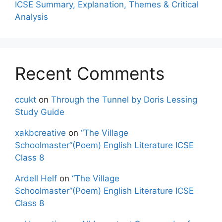
ICSE Summary, Explanation, Themes & Critical
Analysis
Recent Comments
ccukt
on
Through the Tunnel by Doris Lessing
Study Guide
xakbcreative
on
“The Village
Schoolmaster”(Poem) English Literature ICSE
Class 8
Ardell Helf
on
“The Village
Schoolmaster”(Poem) English Literature ICSE
Class 8