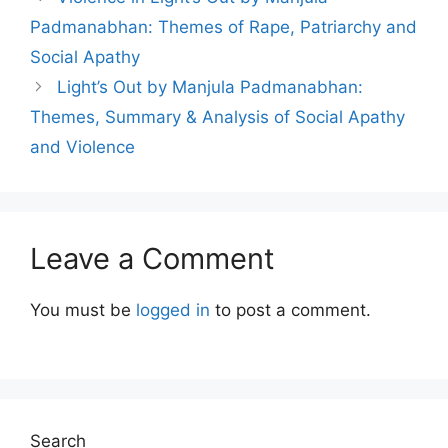
Padmanabhan: Themes of Rape, Patriarchy and
Social Apathy
Light’s Out by Manjula Padmanabhan:
Themes, Summary & Analysis of Social Apathy
and Violence
Leave a Comment
You must be
logged in
to post a comment.
Search