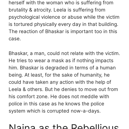
herself with the woman who is suffering from
brutality & atrocity. Leela is suffering from
psychological violence or abuse while the victim
is tortured physically every day in that building.
The reaction of Bhaskar is important too in this
case.
Bhaskar, a man, could not relate with the victim.
He tries to wear a mask as if nothing impacts
him. Bhaskar is degraded in terms of a human
being. At least, for the sake of humanity, he
could have taken any action with the help of
Leela & others. But he denies to move out from
his comfort zone. He does not meddle with
police in this case as he knows the police
system which is corrupted now-a-days.
Naina as the Rebellious