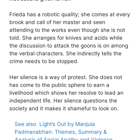
Frieda has a robotic quality; she comes at every
brook and call of her master and seen
attending to the works even though she is not
told. She arranges for knives and acids while
the discussion to attack the goons is on among
the verbal characters. She indirectly tells the
crime needs to be stopped.
Her silence is a way of protest. She does not
has come to the public sphere to earn a
livelihood which shows her resolve to lead an
independent life. Her silence questions the
society and it makes it shameful to look on.
See also
Light’s Out by Manjula
Padmanabhan: Themes, Summary &
Analysis of Social Apathy and Violence