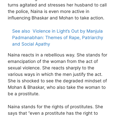
turns agitated and stresses her husband to call
the police, Naina is even more active in
influencing Bhaskar and Mohan to take action.
See also
Violence in Light’s Out by Manjula
Padmanabhan: Themes of Rape, Patriarchy
and Social Apathy
Naina reacts in a rebellious way. She stands for
emancipation of the woman from the act of
sexual violence. She reacts sharply to the
various ways in which the men justify the act.
She is shocked to see the degraded mindset of
Mohan & Bhaskar, who also take the woman to
be a prostitute.
Naina stands for the rights of prostitutes. She
says that “even a prostitute has the right to