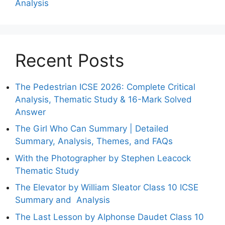
Analysis
Recent Posts
The Pedestrian ICSE 2026: Complete Critical
Analysis, Thematic Study & 16-Mark Solved
Answer
The Girl Who Can Summary | Detailed
Summary, Analysis, Themes, and FAQs
With the Photographer by Stephen Leacock
Thematic Study
The Elevator by William Sleator Class 10 ICSE
Summary and Analysis
The Last Lesson by Alphonse Daudet Class 10