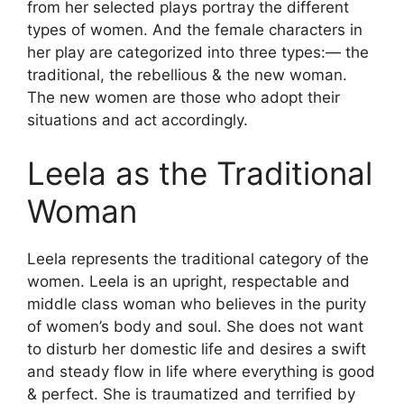
from her selected plays portray the different
types of women. And the female characters in
her play are categorized into three types:— the
traditional, the rebellious & the new woman.
The new women are those who adopt their
situations and act accordingly.
Leela as the Traditional
Woman
Leela represents the traditional category of the
women. Leela is an upright, respectable and
middle class woman who believes in the purity
of women’s body and soul. She does not want
to disturb her domestic life and desires a swift
and steady flow in life where everything is good
& perfect. She is traumatized and terrified by