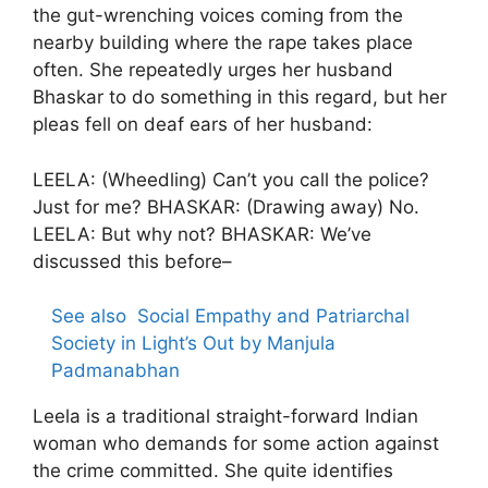
the gut-wrenching voices coming from the
nearby building where the rape takes place
often. She repeatedly urges her husband
Bhaskar to do something in this regard, but her
pleas fell on deaf ears of her husband:
LEELA: (Wheedling) Can’t you call the police?
Just for me? BHASKAR: (Drawing away) No.
LEELA: But why not? BHASKAR: We’ve
discussed this before–
See also
Social Empathy and Patriarchal
Society in Light’s Out by Manjula
Padmanabhan
Leela is a traditional straight-forward Indian
woman who demands for some action against
the crime committed. She quite identifies