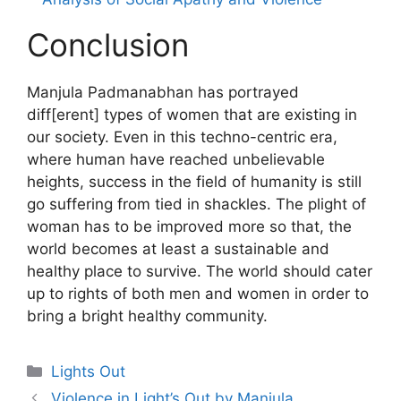
Conclusion
Manjula Padmanabhan has portrayed
diff[erent] types of women that are existing in
our society. Even in this techno-centric era,
where human have reached unbelievable
heights, success in the field of humanity is still
go suffering from tied in shackles. The plight of
woman has to be improved more so that, the
world becomes at least a sustainable and
healthy place to survive. The world should cater
up to rights of both men and women in order to
bring a bright healthy community.
Categories
Lights Out
Violence in Light’s Out by Manjula