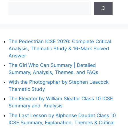
The Pedestrian ICSE 2026: Complete Critical
Analysis, Thematic Study & 16-Mark Solved
Answer
The Girl Who Can Summary | Detailed
Summary, Analysis, Themes, and FAQs
With the Photographer by Stephen Leacock
Thematic Study
The Elevator by William Sleator Class 10 ICSE
Summary and Analysis
The Last Lesson by Alphonse Daudet Class 10
ICSE Summary, Explanation, Themes & Critical