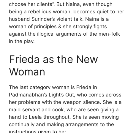
choose her clients”. But Naina, even though
being a rebellious woman, becomes quiet to her
husband Surinder’s violent talk. Naina is a
woman of principles & she strongly fights
against the illogical arguments of the men-folk
in the play.
Frieda as the New
Woman
The last category woman is Frieda in
Padmanabhan’s Light’s Out, who comes across
her problems with the weapon silence. She is a
maid servant and cook, who are seen giving a
hand to Leela throughout. She is seen moving
continually and making arrangements to the
instructions given to her.