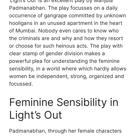
‘Light’s Out’ is an excellent play by Manjula
Padmanabhan. The play focusses on a daily
occurrence of gangrape committed by unknown
hooligans in an unused apartment in the heart
of Mumbai. Nobody even cares to know who
the criminals are and why and how they resort
or choose for such heinous acts. The play with
clear stamp of gender division makes a
powerful plea for understanding the feminine
sensibility, in a world where which hardly allows
women be independent, strong, organized and
focussed.
Feminine Sensibility in
Light’s Out
Padmanabhan, through her female characters