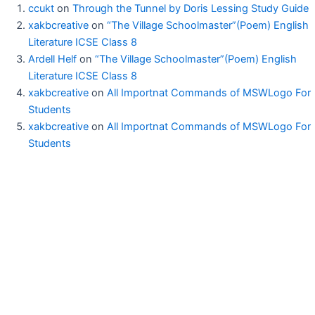
ccukt
on
Through the Tunnel by Doris Lessing Study Guide
xakbcreative
on
“The Village Schoolmaster”(Poem) English
Literature ICSE Class 8
Ardell Helf
on
“The Village Schoolmaster”(Poem) English
Literature ICSE Class 8
xakbcreative
on
All Importnat Commands of MSWLogo For
Students
xakbcreative
on
All Importnat Commands of MSWLogo For
Students