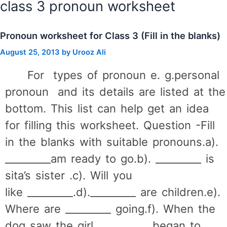
class 3 pronoun worksheet
Pronoun worksheet for Class 3 (Fill in the blanks)
August 25, 2013
by
Urooz Ali
For types of pronoun e. g.personal
pronoun and its details are listed at the
bottom. This list can help get an idea
for filling this worksheet. Question -Fill
in the blanks with suitable pronouns.a).
_________am ready to go.b). _________ is
sita’s sister .c). Will you
like _________.d)._________ are children.e).
Where are _________ going.f). When the
dog saw the girl _________ began to