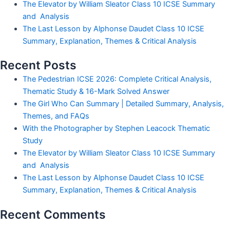
The Elevator by William Sleator Class 10 ICSE Summary
and Analysis
The Last Lesson by Alphonse Daudet Class 10 ICSE
Summary, Explanation, Themes & Critical Analysis
Recent Posts
The Pedestrian ICSE 2026: Complete Critical Analysis,
Thematic Study & 16-Mark Solved Answer
The Girl Who Can Summary | Detailed Summary, Analysis,
Themes, and FAQs
With the Photographer by Stephen Leacock Thematic
Study
The Elevator by William Sleator Class 10 ICSE Summary
and Analysis
The Last Lesson by Alphonse Daudet Class 10 ICSE
Summary, Explanation, Themes & Critical Analysis
Recent Comments