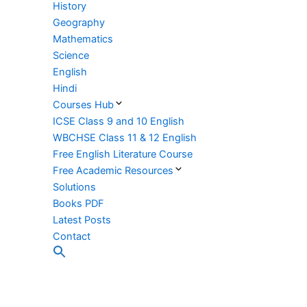
History
Geography
Mathematics
Science
English
Hindi
Courses Hub
ICSE Class 9 and 10 English
WBCHSE Class 11 & 12 English
Free English Literature Course
Free Academic Resources
Solutions
Books PDF
Latest Posts
Contact
Search
for:
Search Button