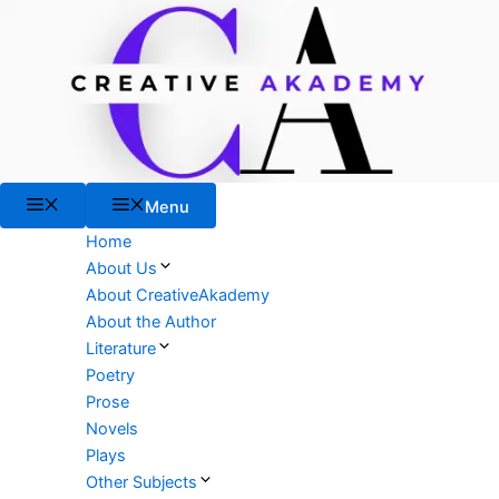
Skip
to
content
Menu
Menu
Home
About Us
About CreativeAkademy
About the Author
Literature
Poetry
Prose
Novels
Plays
Other Subjects