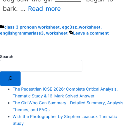
bark. …
Read more
Categories
class 3 pronoun worksheet
,
egc3sz_worksheet
,
englishgrammarlass3
,
worksheet
Leave a comment
Search
The Pedestrian ICSE 2026: Complete Critical Analysis,
Thematic Study & 16-Mark Solved Answer
The Girl Who Can Summary | Detailed Summary, Analysis,
Themes, and FAQs
With the Photographer by Stephen Leacock Thematic
Study