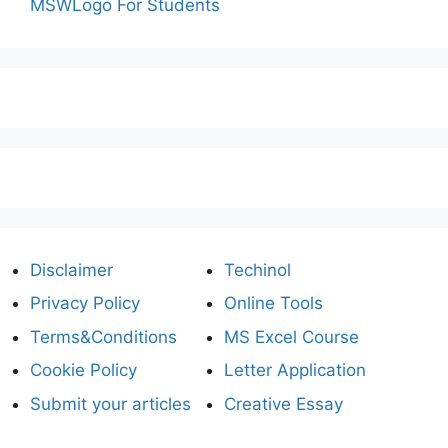
MSWLogo For Students
Disclaimer
Techinol
Privacy Policy
Online Tools
Terms&Conditions
MS Excel Course
Cookie Policy
Letter Application
Submit your articles
Creative Essay