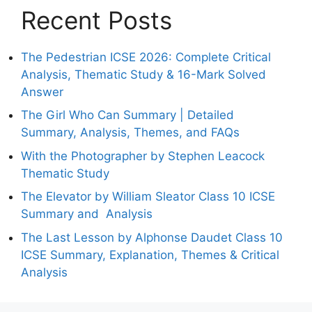
Recent Posts
The Pedestrian ICSE 2026: Complete Critical
Analysis, Thematic Study & 16-Mark Solved
Answer
The Girl Who Can Summary | Detailed
Summary, Analysis, Themes, and FAQs
With the Photographer by Stephen Leacock
Thematic Study
The Elevator by William Sleator Class 10 ICSE
Summary and Analysis
The Last Lesson by Alphonse Daudet Class 10
ICSE Summary, Explanation, Themes & Critical
Analysis