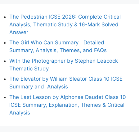
The Pedestrian ICSE 2026: Complete Critical
Analysis, Thematic Study & 16-Mark Solved
Answer
The Girl Who Can Summary | Detailed
Summary, Analysis, Themes, and FAQs
With the Photographer by Stephen Leacock
Thematic Study
The Elevator by William Sleator Class 10 ICSE
Summary and Analysis
The Last Lesson by Alphonse Daudet Class 10
ICSE Summary, Explanation, Themes & Critical
Analysis