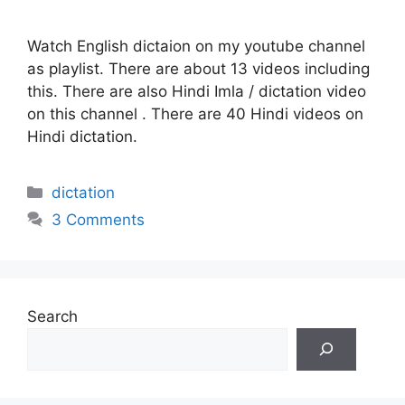
Watch English dictaion on my youtube channel
as playlist. There are about 13 videos including
this. There are also Hindi Imla / dictation video
on this channel . There are 40 Hindi videos on
Hindi dictation.
Categories
dictation
3 Comments
Search