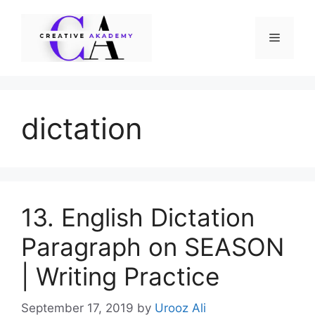
Skip
to
Menu
content
dictation
13. English Dictation
Paragraph on SEASON
| Writing Practice
September 17, 2019
by
Urooz Ali