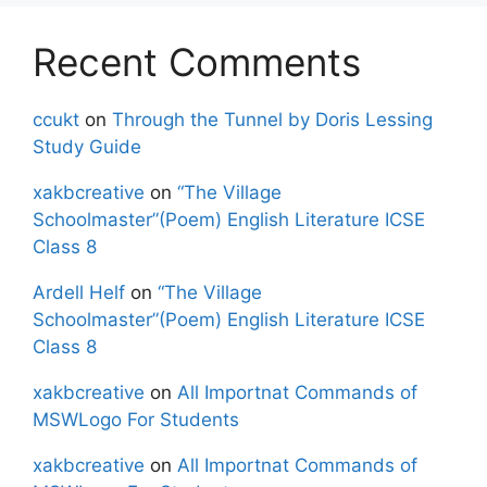
Recent Comments
ccukt
on
Through the Tunnel by Doris Lessing
Study Guide
xakbcreative
on
“The Village
Schoolmaster”(Poem) English Literature ICSE
Class 8
Ardell Helf
on
“The Village
Schoolmaster”(Poem) English Literature ICSE
Class 8
xakbcreative
on
All Importnat Commands of
MSWLogo For Students
xakbcreative
on
All Importnat Commands of