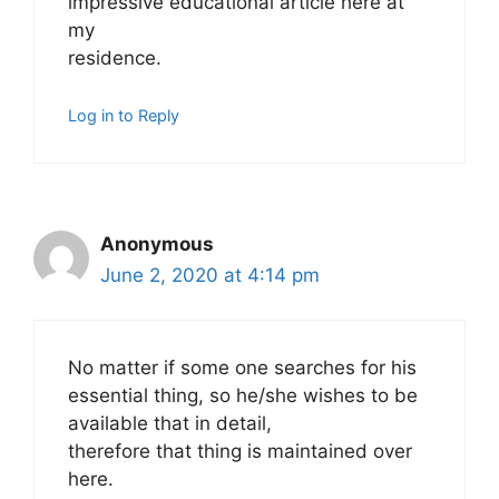
impressive educational article here at
my
residence.
Log in to Reply
Anonymous
June 2, 2020 at 4:14 pm
No matter if some one searches for his
essential thing, so he/she wishes to be
available that in detail,
therefore that thing is maintained over
here.