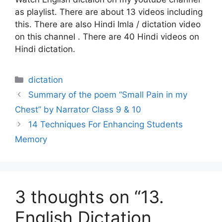
as playlist. There are about 13 videos including
this. There are also Hindi Imla / dictation video
on this channel . There are 40 Hindi videos on
Hindi dictation.
Categories
dictation
Summary of the poem “Small Pain in my
Chest” by Narrator Class 9 & 10
14 Techniques For Enhancing Students
Memory
3 thoughts on “13.
English Dictation