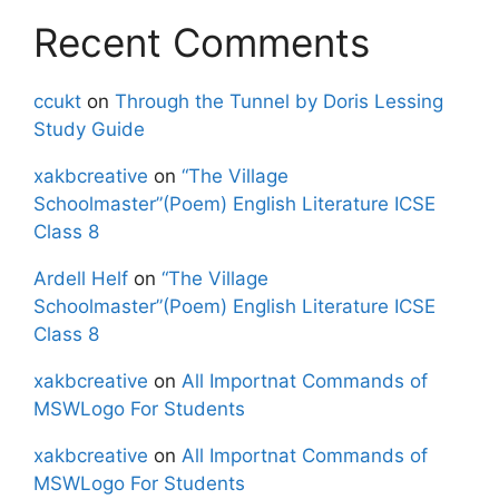
Recent Comments
ccukt
on
Through the Tunnel by Doris Lessing
Study Guide
xakbcreative
on
“The Village
Schoolmaster”(Poem) English Literature ICSE
Class 8
Ardell Helf
on
“The Village
Schoolmaster”(Poem) English Literature ICSE
Class 8
xakbcreative
on
All Importnat Commands of
MSWLogo For Students
xakbcreative
on
All Importnat Commands of
MSWLogo For Students