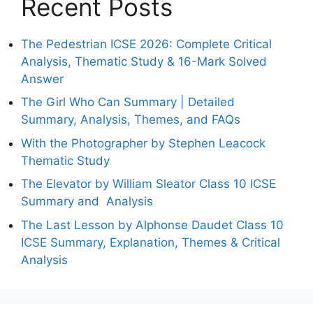
Recent Posts
The Pedestrian ICSE 2026: Complete Critical
Analysis, Thematic Study & 16-Mark Solved
Answer
The Girl Who Can Summary | Detailed
Summary, Analysis, Themes, and FAQs
With the Photographer by Stephen Leacock
Thematic Study
The Elevator by William Sleator Class 10 ICSE
Summary and Analysis
The Last Lesson by Alphonse Daudet Class 10
ICSE Summary, Explanation, Themes & Critical
Analysis