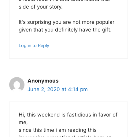
side of your story.
It's surprising you are not more popular
given that you definitely have the gift.
Log in to Reply
Anonymous
June 2, 2020 at 4:14 pm
Hi, this weekend is fastidious in favor of
me,
since this time i am reading this