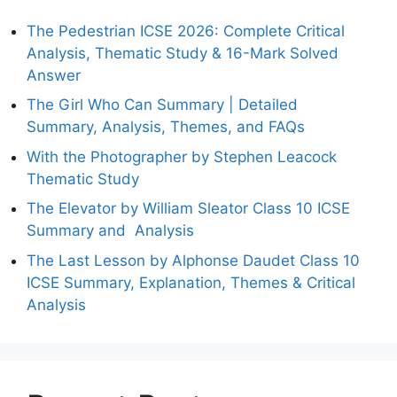
The Pedestrian ICSE 2026: Complete Critical
Analysis, Thematic Study & 16-Mark Solved
Answer
The Girl Who Can Summary | Detailed
Summary, Analysis, Themes, and FAQs
With the Photographer by Stephen Leacock
Thematic Study
The Elevator by William Sleator Class 10 ICSE
Summary and Analysis
The Last Lesson by Alphonse Daudet Class 10
ICSE Summary, Explanation, Themes & Critical
Analysis