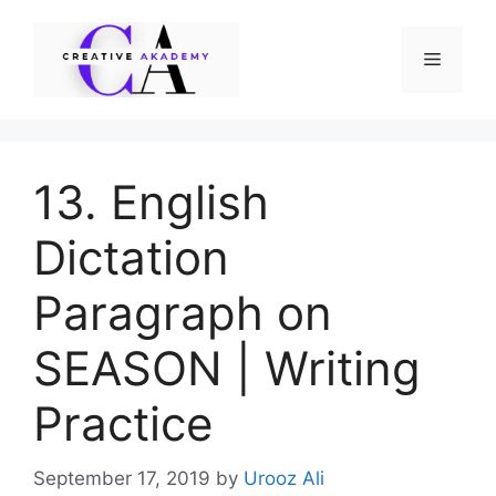
Skip
to
Menu
content
13. English
Dictation
Paragraph on
SEASON | Writing
Practice
September 17, 2019
by
Urooz Ali