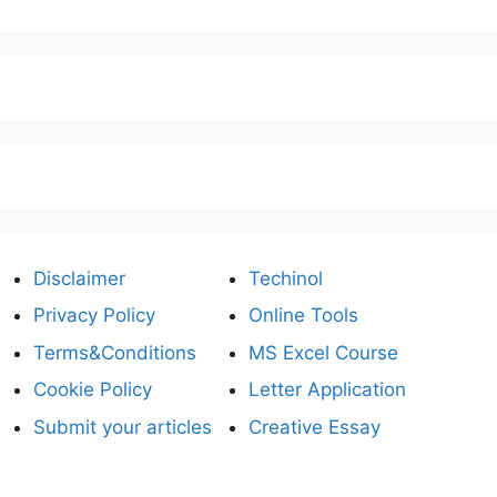
Disclaimer
Techinol
Privacy Policy
Online Tools
Terms&Conditions
MS Excel Course
Cookie Policy
Letter Application
Submit your articles
Creative Essay