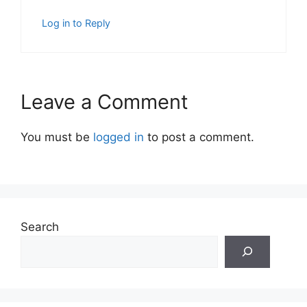
Log in to Reply
Leave a Comment
You must be
logged in
to post a comment.
Search