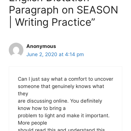
Paragraph on SEASON
| Writing Practice”
Anonymous
June 2, 2020 at 4:14 pm
Can I just say what a comfort to uncover
someone that genuinely knows what
they
are discussing online. You definitely
know how to bring a
problem to light and make it important.
More people
should read this and understand this