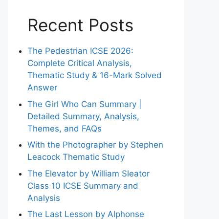
Recent Posts
The Pedestrian ICSE 2026:
Complete Critical Analysis,
Thematic Study & 16-Mark Solved
Answer
The Girl Who Can Summary |
Detailed Summary, Analysis,
Themes, and FAQs
With the Photographer by Stephen
Leacock Thematic Study
The Elevator by William Sleator
Class 10 ICSE Summary and
Analysis
The Last Lesson by Alphonse