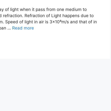
y of light when it pass from one medium to
 refraction. Refraction of Light happens due to
m. Speed of light in air is 3×10⁸m/s and that of in
span …
Read more