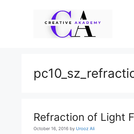
Skip
to
content
pc10_sz_refracti
Refraction of Light 
October 16, 2016
by
Urooz Ali