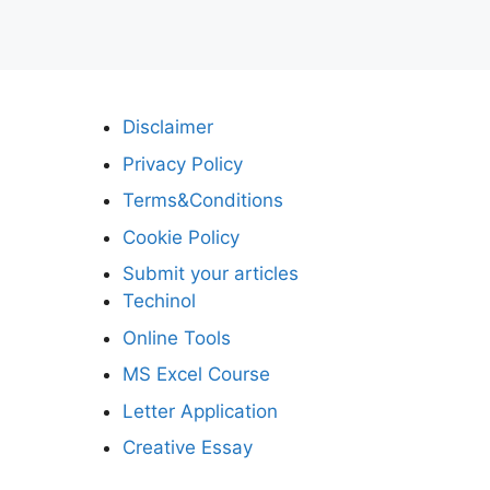
Disclaimer
Privacy Policy
Terms&Conditions
Cookie Policy
Submit your articles
Techinol
Online Tools
MS Excel Course
Letter Application
Creative Essay