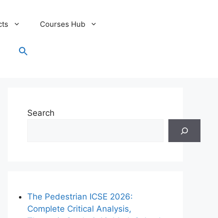
cts
Courses Hub
Search
for:
Search Button
Search
The Pedestrian ICSE 2026:
Complete Critical Analysis,