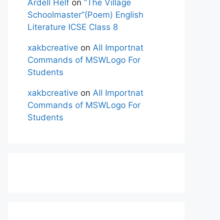
Ardell Helf
on
“The Village
Schoolmaster”(Poem) English
Literature ICSE Class 8
xakbcreative
on
All Importnat
Commands of MSWLogo For
Students
xakbcreative
on
All Importnat
Commands of MSWLogo For
Students