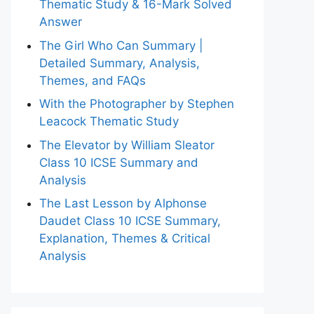
Thematic Study & 16-Mark Solved
Answer
The Girl Who Can Summary |
Detailed Summary, Analysis,
Themes, and FAQs
With the Photographer by Stephen
Leacock Thematic Study
The Elevator by William Sleator
Class 10 ICSE Summary and
Analysis
The Last Lesson by Alphonse
Daudet Class 10 ICSE Summary,
Explanation, Themes & Critical
Analysis