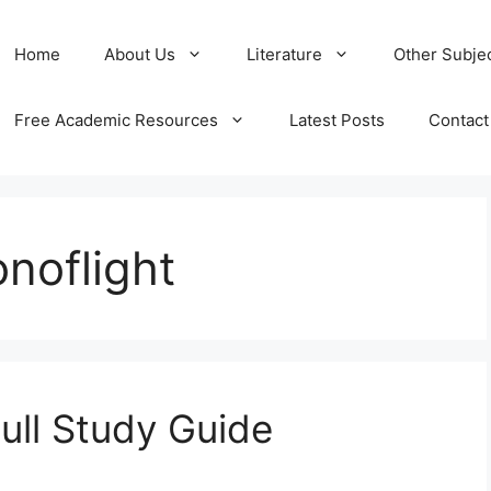
Home
About Us
Literature
Other Subje
Free Academic Resources
Latest Posts
Contact
onoflight
Full Study Guide