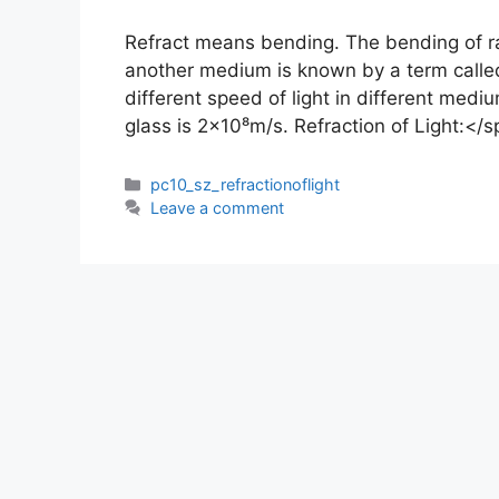
Refract means bending. The bending of ra
another medium is known by a term called
different speed of light in different mediu
glass is 2×10⁸m/s. Refraction of Light:</
Categories
pc10_sz_refractionoflight
Leave a comment