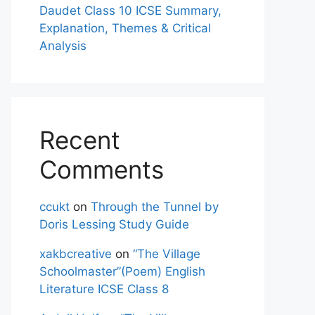
Daudet Class 10 ICSE Summary,
Explanation, Themes & Critical
Analysis
Recent
Comments
ccukt
on
Through the Tunnel by
Doris Lessing Study Guide
xakbcreative
on
“The Village
Schoolmaster”(Poem) English
Literature ICSE Class 8