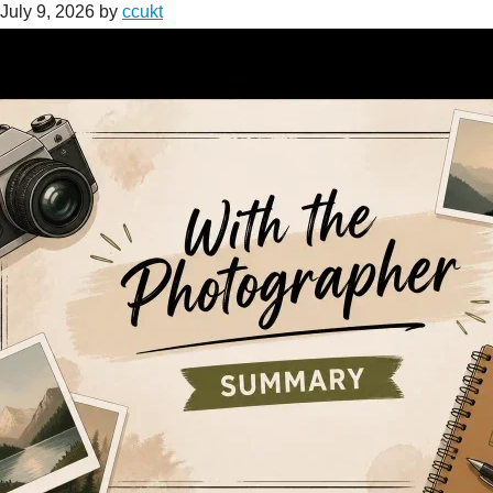
July 9, 2026
by
ccukt