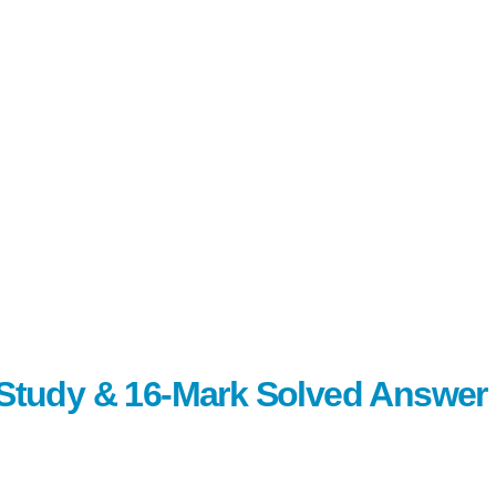
c Study & 16-Mark Solved Answer