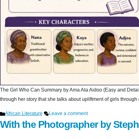
The Girl Who Can Summary by Ama Ata Aidoo (Easy and Detailed Ex
through her story that she talks about upliftment of girls throu
Categories
African Literature
Leave a comment
With the Photographer by Step