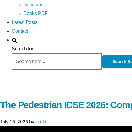
Solutions
Books PDF
Latest Posts
Contact
Search for:
Search B
The Pedestrian ICSE 2026: Comp
July 16, 2026
by
ccukt