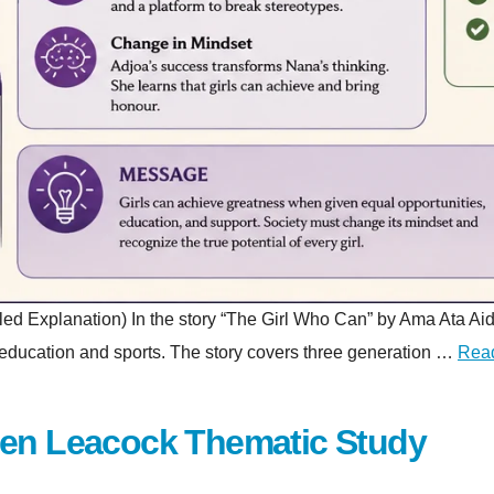
planation) In the story “The Girl Who Can” by Ama Ata Aidoo, a 
gh education and sports. The story covers three generation …
Rea
hen Leacock Thematic Study