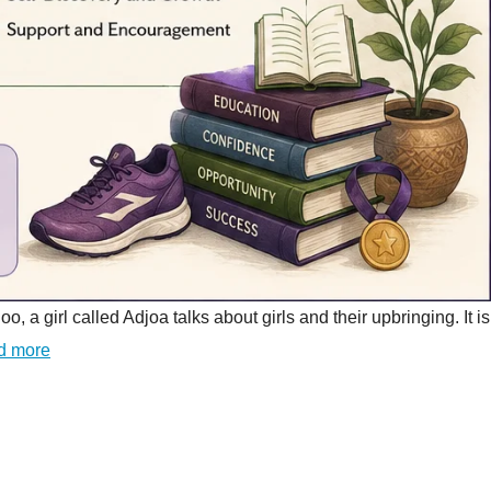
girl called Adjoa talks about girls and their upbringing. It is
d more