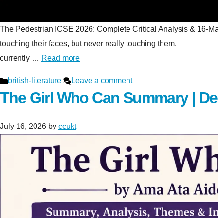
The Pedestrian ICSE 2026: Complete Critical Analysis & 16-Mark S
touching their faces, but never really touching t
currently …
Read more
Categories
british-literature
Leave a comment
The Girl Who Can Summary | De
July 16, 2026
by
ccukt