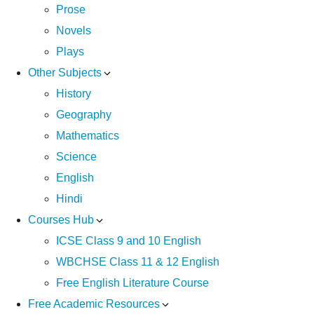
Prose
Novels
Plays
Other Subjects
History
Geography
Mathematics
Science
English
Hindi
Courses Hub
ICSE Class 9 and 10 English
WBCHSE Class 11 & 12 English
Free English Literature Course
Free Academic Resources