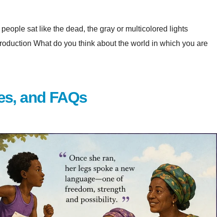
eople sat like the dead, the gray or multicolored lights
at do you think about the world in which you are
es, and FAQs