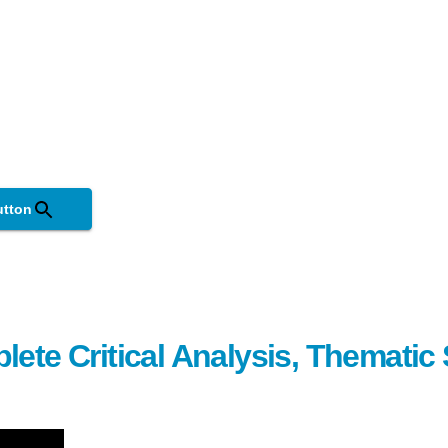
utton
lete Critical Analysis, Themati