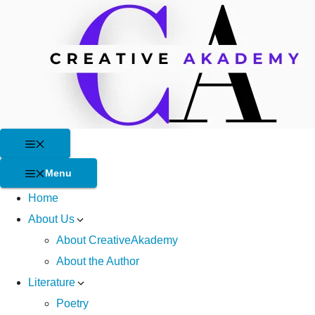
Skip
to
content
Menu
Menu
Home
About Us
About CreativeAkademy
About the Author
Literature
Poetry