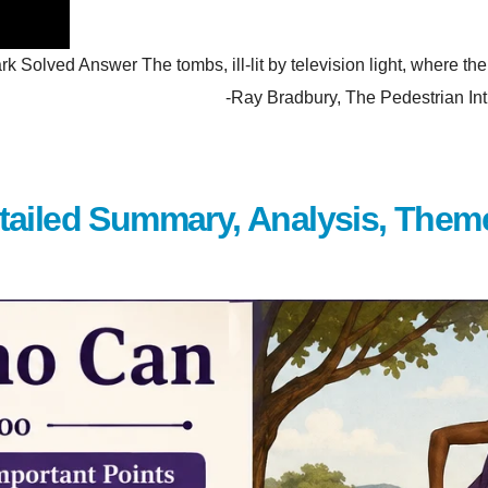
olved Answer The tombs, ill-lit by television light, where the p
hem. -Ray Bradbury, The Pedestrian Introduction Wh
tailed Summary, Analysis, Them