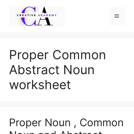
Skip
to
Menu
content
Proper Common
Abstract Noun
worksheet
Proper Noun , Common