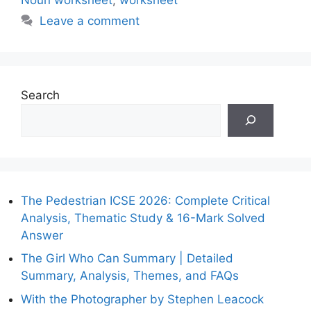
Leave a comment
Search
The Pedestrian ICSE 2026: Complete Critical
Analysis, Thematic Study & 16-Mark Solved
Answer
The Girl Who Can Summary | Detailed
Summary, Analysis, Themes, and FAQs
With the Photographer by Stephen Leacock