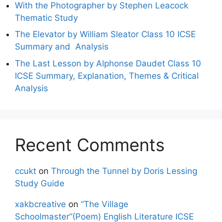
With the Photographer by Stephen Leacock
Thematic Study
The Elevator by William Sleator Class 10 ICSE
Summary and Analysis
The Last Lesson by Alphonse Daudet Class 10
ICSE Summary, Explanation, Themes & Critical
Analysis
Recent Comments
ccukt
on
Through the Tunnel by Doris Lessing
Study Guide
xakbcreative
on
“The Village
Schoolmaster”(Poem) English Literature ICSE