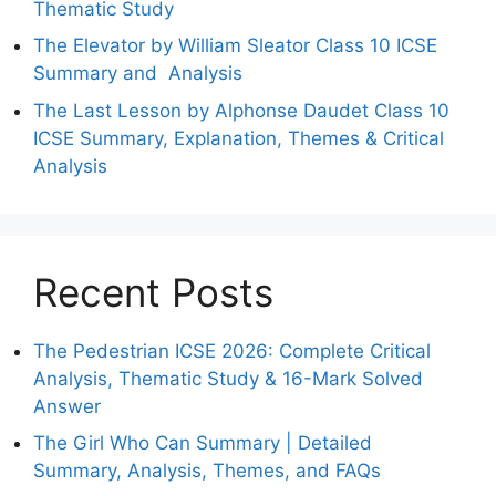
Thematic Study
The Elevator by William Sleator Class 10 ICSE
Summary and Analysis
The Last Lesson by Alphonse Daudet Class 10
ICSE Summary, Explanation, Themes & Critical
Analysis
Recent Posts
The Pedestrian ICSE 2026: Complete Critical
Analysis, Thematic Study & 16-Mark Solved
Answer
The Girl Who Can Summary | Detailed
Summary, Analysis, Themes, and FAQs