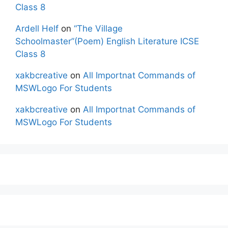
Class 8
Ardell Helf
on
“The Village
Schoolmaster”(Poem) English Literature ICSE
Class 8
xakbcreative
on
All Importnat Commands of
MSWLogo For Students
xakbcreative
on
All Importnat Commands of
MSWLogo For Students