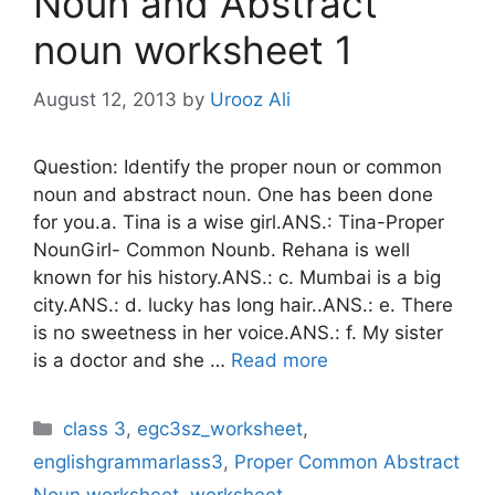
Noun and Abstract
noun worksheet 1
August 12, 2013
by
Urooz Ali
Question: Identify the proper noun or common
noun and abstract noun. One has been done
for you.a. Tina is a wise girl.ANS.: Tina-Proper
NounGirl- Common Nounb. Rehana is well
known for his history.ANS.: c. Mumbai is a big
city.ANS.: d. lucky has long hair..ANS.: e. There
is no sweetness in her voice.ANS.: f. My sister
is a doctor and she …
Read more
Categories
class 3
,
egc3sz_worksheet
,
englishgrammarlass3
,
Proper Common Abstract
Noun worksheet
,
worksheet