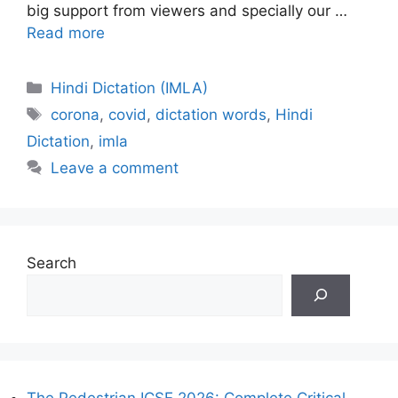
big support from viewers and specially our …
Read more
Categories
Hindi Dictation (IMLA)
Tags
corona
,
covid
,
dictation words
,
Hindi
Dictation
,
imla
Leave a comment
Search
The Pedestrian ICSE 2026: Complete Critical