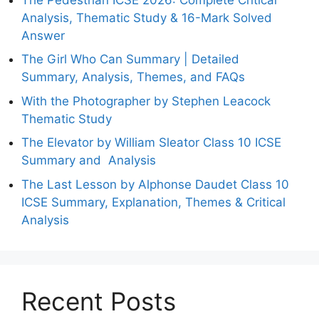
Analysis, Thematic Study & 16-Mark Solved
Answer
The Girl Who Can Summary | Detailed
Summary, Analysis, Themes, and FAQs
With the Photographer by Stephen Leacock
Thematic Study
The Elevator by William Sleator Class 10 ICSE
Summary and Analysis
The Last Lesson by Alphonse Daudet Class 10
ICSE Summary, Explanation, Themes & Critical
Analysis
Recent Posts