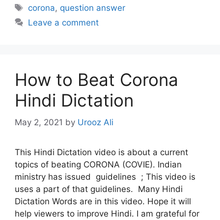
Tags
corona
,
question answer
Leave a comment
How to Beat Corona
Hindi Dictation
May 2, 2021
by
Urooz Ali
This Hindi Dictation video is about a current
topics of beating CORONA (COVIE). Indian
ministry has issued guidelines ; This video is
uses a part of that guidelines. Many Hindi
Dictation Words are in this video. Hope it will
help viewers to improve Hindi. I am grateful for