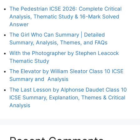
The Pedestrian ICSE 2026: Complete Critical
Analysis, Thematic Study & 16-Mark Solved
Answer
The Girl Who Can Summary | Detailed
Summary, Analysis, Themes, and FAQs
With the Photographer by Stephen Leacock
Thematic Study
The Elevator by William Sleator Class 10 ICSE
Summary and Analysis
The Last Lesson by Alphonse Daudet Class 10
ICSE Summary, Explanation, Themes & Critical
Analysis