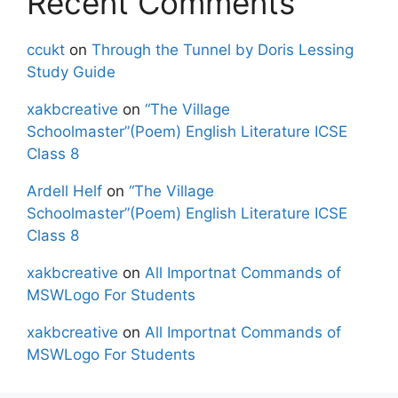
Recent Comments
ccukt
on
Through the Tunnel by Doris Lessing
Study Guide
xakbcreative
on
“The Village
Schoolmaster”(Poem) English Literature ICSE
Class 8
Ardell Helf
on
“The Village
Schoolmaster”(Poem) English Literature ICSE
Class 8
xakbcreative
on
All Importnat Commands of
MSWLogo For Students
xakbcreative
on
All Importnat Commands of
MSWLogo For Students