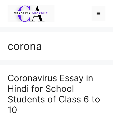
Skip
to
Menu
content
corona
Coronavirus Essay in
Hindi for School
Students of Class 6 to
10