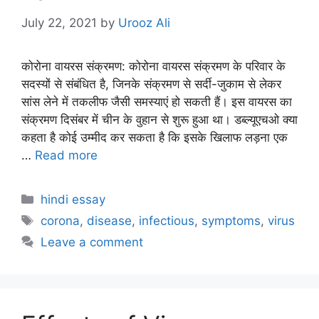
July 22, 2021
by
Urooz Ali
कोरोना वायरस संक्रमण: कोरोना वायरस संक्रमण के परिवार के
सदस्यों से संबंधित है, जिनके संक्रमण से सर्दी-जुकाम से लेकर
सांस लेने में तकलीफ जैसी समस्याएं हो सकती हैं। इस वायरस का
संक्रमण दिसंबर में चीन के वुहान से शुरू हुआ था। डब्ल्यूएचओ क्या
कहता है कोई उम्मीद कर सकता है कि इसके खिलाफ लड़ना एक
…
Read more
Categories
hindi essay
Tags
corona
,
disease
,
infectious
,
symptoms
,
virus
Leave a comment