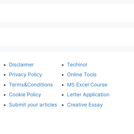
Disclaimer
Techinol
Privacy Policy
Online Tools
Terms&Conditions
MS Excel Course
Cookie Policy
Letter Application
Submit your articles
Creative Essay