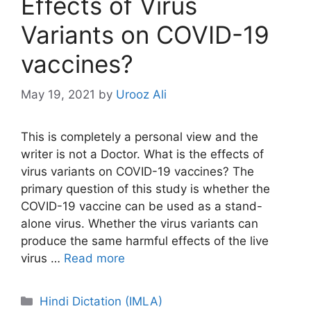
Effects of Virus
Variants on COVID-19
vaccines?
May 19, 2021
by
Urooz Ali
This is completely a personal view and the
writer is not a Doctor. What is the effects of
virus variants on COVID-19 vaccines? The
primary question of this study is whether the
COVID-19 vaccine can be used as a stand-
alone virus. Whether the virus variants can
produce the same harmful effects of the live
virus …
Read more
Categories
Hindi Dictation (IMLA)