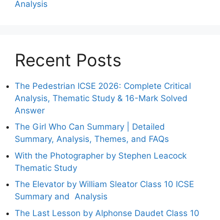
Analysis
Recent Posts
The Pedestrian ICSE 2026: Complete Critical
Analysis, Thematic Study & 16-Mark Solved
Answer
The Girl Who Can Summary | Detailed
Summary, Analysis, Themes, and FAQs
With the Photographer by Stephen Leacock
Thematic Study
The Elevator by William Sleator Class 10 ICSE
Summary and Analysis
The Last Lesson by Alphonse Daudet Class 10