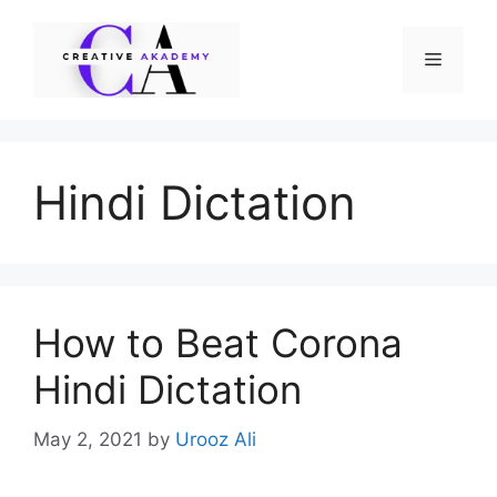
Skip
to
Menu
content
Hindi Dictation
How to Beat Corona
Hindi Dictation
May 2, 2021
by
Urooz Ali