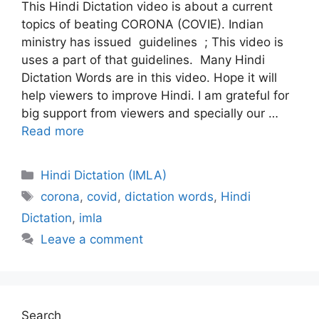
This Hindi Dictation video is about a current
topics of beating CORONA (COVIE). Indian
ministry has issued guidelines ; This video is
uses a part of that guidelines. Many Hindi
Dictation Words are in this video. Hope it will
help viewers to improve Hindi. I am grateful for
big support from viewers and specially our …
Read more
Categories
Hindi Dictation (IMLA)
Tags
corona
,
covid
,
dictation words
,
Hindi
Dictation
,
imla
Leave a comment
Search