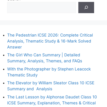
The Pedestrian ICSE 2026: Complete Critical
Analysis, Thematic Study & 16-Mark Solved
Answer
The Girl Who Can Summary | Detailed
Summary, Analysis, Themes, and FAQs
With the Photographer by Stephen Leacock
Thematic Study
The Elevator by William Sleator Class 10 ICSE
Summary and Analysis
The Last Lesson by Alphonse Daudet Class 10
ICSE Summary, Explanation, Themes & Critical