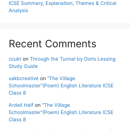
ICSE Summary, Explanation, Themes & Critical
Analysis
Recent Comments
ccukt
on
Through the Tunnel by Doris Lessing
Study Guide
xakbcreative
on
“The Village
Schoolmaster”(Poem) English Literature ICSE
Class 8
Ardell Helf
on
“The Village
Schoolmaster”(Poem) English Literature ICSE
Class 8