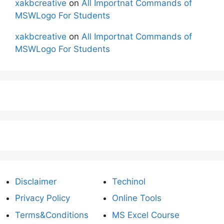
xakbcreative
on
All Importnat Commands of
MSWLogo For Students
xakbcreative
on
All Importnat Commands of
MSWLogo For Students
Disclaimer
Techinol
Privacy Policy
Online Tools
Terms&Conditions
MS Excel Course