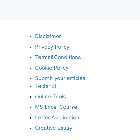
Disclaimer
Privacy Policy
Terms&Conditions
Cookie Policy
Submit your articles
Techinol
Online Tools
MS Excel Course
Letter Application
Creative Essay