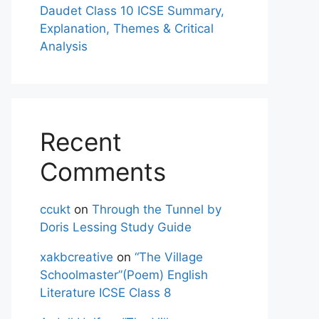
Daudet Class 10 ICSE Summary,
Explanation, Themes & Critical
Analysis
Recent
Comments
ccukt
on
Through the Tunnel by
Doris Lessing Study Guide
xakbcreative
on
“The Village
Schoolmaster”(Poem) English
Literature ICSE Class 8