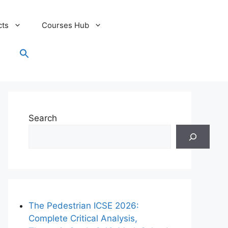
cts
Courses Hub
Search
for:
Search Button
Search
The Pedestrian ICSE 2026:
Complete Critical Analysis,