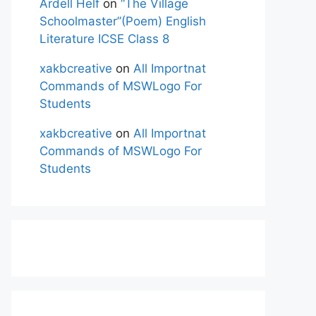
Ardell Helf
on
“The Village
Schoolmaster”(Poem) English
Literature ICSE Class 8
xakbcreative
on
All Importnat
Commands of MSWLogo For
Students
xakbcreative
on
All Importnat
Commands of MSWLogo For
Students