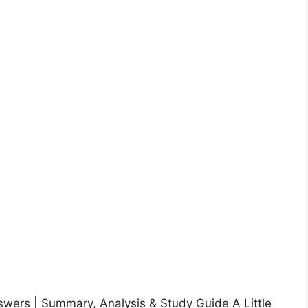
nswers | Summary, Analysis & Study Guide A Little