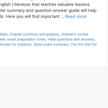
nglish Literature that teaches valuable lessons
pter summary and question-answer guide will help
ts. Here you will find important …
Read more
ables
,
chapter summary and analysis
,
children's stories
uide
,
exam preparation notes
,
Heidi questions and answers
,
stories for students
,
Silver poem summary
,
The Ant and the