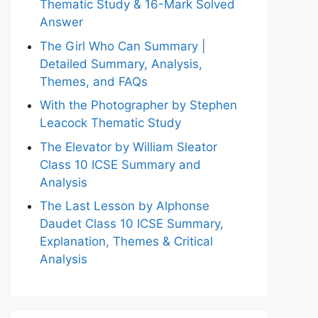
Thematic Study & 16-Mark Solved
Answer
The Girl Who Can Summary |
Detailed Summary, Analysis,
Themes, and FAQs
With the Photographer by Stephen
Leacock Thematic Study
The Elevator by William Sleator
Class 10 ICSE Summary and
Analysis
The Last Lesson by Alphonse
Daudet Class 10 ICSE Summary,
Explanation, Themes & Critical
Analysis