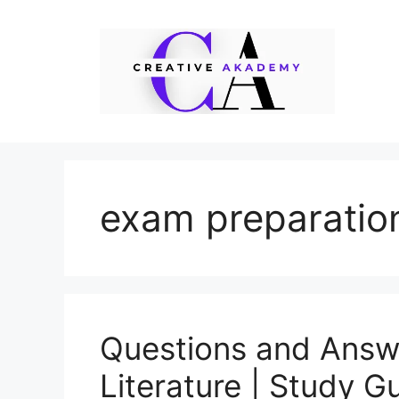
Skip
to
content
exam preparatio
Questions and Answe
Literature | Study G