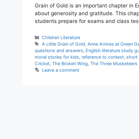
Grain of Gold is an important chapter in E
about generosity and gratitude. This cha
students prepare for exams and class tes
Categories
Children Literature
Tags
A Little Grain of Gold
,
Anne Arrives at Green G
questions and answers
,
English literature study g
moral stories for kids
,
reference to context
,
short 
Cricket
,
The Broken Wing
,
The Three Musketeers
Leave a comment