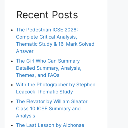
Recent Posts
The Pedestrian ICSE 2026:
Complete Critical Analysis,
Thematic Study & 16-Mark Solved
Answer
The Girl Who Can Summary |
Detailed Summary, Analysis,
Themes, and FAQs
With the Photographer by Stephen
Leacock Thematic Study
The Elevator by William Sleator
Class 10 ICSE Summary and
Analysis
The Last Lesson by Alphonse