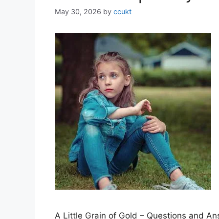
May 30, 2026
by
ccukt
A Little Grain of Gold – Questions and A