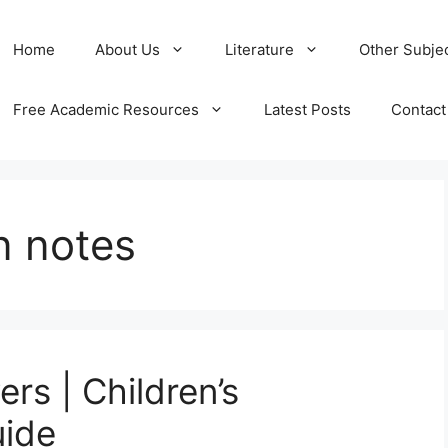
Home
About Us
Literature
Other Subje
Free Academic Resources
Latest Posts
Contact
n notes
rs | Children’s
uide