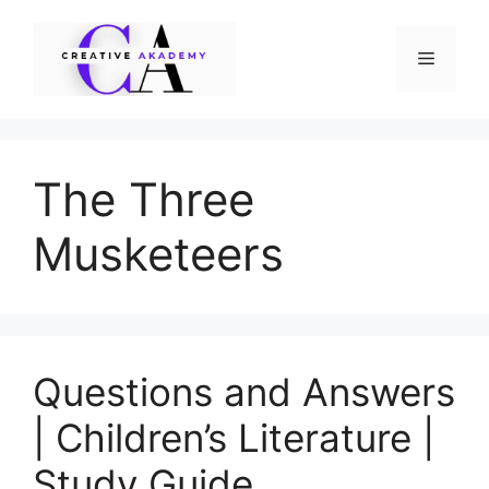
Skip
to
Menu
content
The Three
Musketeers
Questions and Answers
| Children’s Literature |
Study Guide