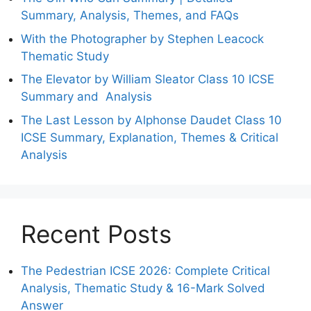
Summary, Analysis, Themes, and FAQs
With the Photographer by Stephen Leacock
Thematic Study
The Elevator by William Sleator Class 10 ICSE
Summary and Analysis
The Last Lesson by Alphonse Daudet Class 10
ICSE Summary, Explanation, Themes & Critical
Analysis
Recent Posts
The Pedestrian ICSE 2026: Complete Critical
Analysis, Thematic Study & 16-Mark Solved
Answer