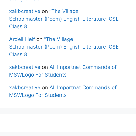
xakbcreative
on
“The Village
Schoolmaster”(Poem) English Literature ICSE
Class 8
Ardell Helf
on
“The Village
Schoolmaster”(Poem) English Literature ICSE
Class 8
xakbcreative
on
All Importnat Commands of
MSWLogo For Students
xakbcreative
on
All Importnat Commands of
MSWLogo For Students