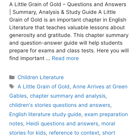
A Little Grain of Gold – Questions and Answers
| Summary, Analysis & Study Guide A Little
Grain of Gold is an important chapter in English
Literature that teaches valuable lessons about
generosity and gratitude. This chapter summary
and question-answer guide will help students
prepare for exams and class tests. Here you will
find important …
Read more
Categories
Children Literature
Tags
A Little Grain of Gold
,
Anne Arrives at Green
Gables
,
chapter summary and analysis
,
children's stories questions and answers
,
English literature study guide
,
exam preparation
notes
,
Heidi questions and answers
,
moral
stories for kids
,
reference to context
,
short