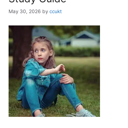
May 30, 2026
by
ccukt