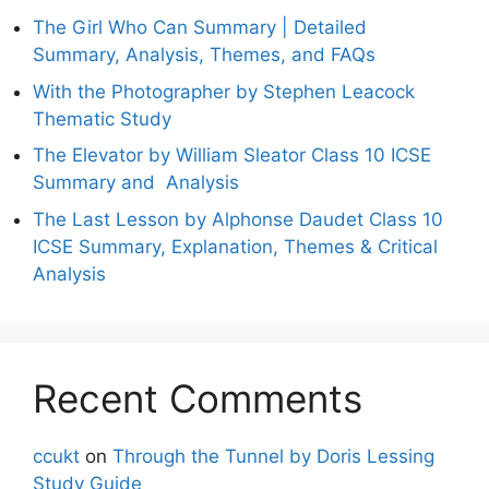
The Girl Who Can Summary | Detailed
Summary, Analysis, Themes, and FAQs
With the Photographer by Stephen Leacock
Thematic Study
The Elevator by William Sleator Class 10 ICSE
Summary and Analysis
The Last Lesson by Alphonse Daudet Class 10
ICSE Summary, Explanation, Themes & Critical
Analysis
Recent Comments
ccukt
on
Through the Tunnel by Doris Lessing
Study Guide