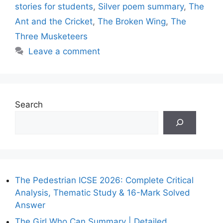
stories for students
,
Silver poem summary
,
The
Ant and the Cricket
,
The Broken Wing
,
The
Three Musketeers
Leave a comment
Search
The Pedestrian ICSE 2026: Complete Critical
Analysis, Thematic Study & 16-Mark Solved
Answer
The Girl Who Can Summary | Detailed