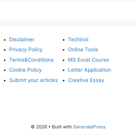
Disclaimer
Techinol
Privacy Policy
Online Tools
Terms&Conditions
MS Excel Course
Cookie Policy
Letter Application
Submit your articles
Creative Essay
© 2026
• Built with
GeneratePress