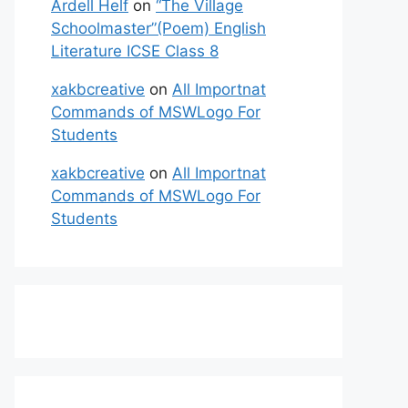
Ardell Helf
on
“The Village
Schoolmaster”(Poem) English
Literature ICSE Class 8
xakbcreative
on
All Importnat
Commands of MSWLogo For
Students
xakbcreative
on
All Importnat
Commands of MSWLogo For
Students