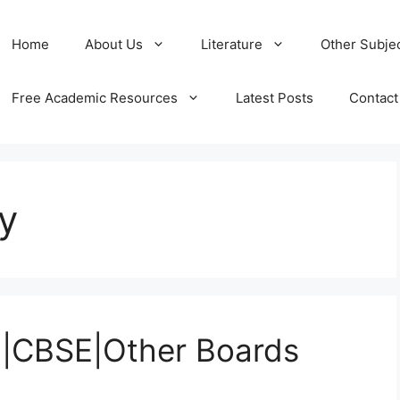
Home
About Us
Literature
Other Subje
Free Academic Resources
Latest Posts
Contact
y
SE|CBSE|Other Boards