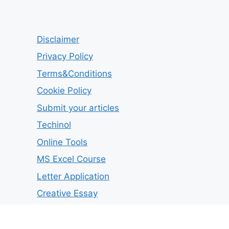
Disclaimer
Privacy Policy
Terms&Conditions
Cookie Policy
Submit your articles
Techinol
Online Tools
MS Excel Course
Letter Application
Creative Essay