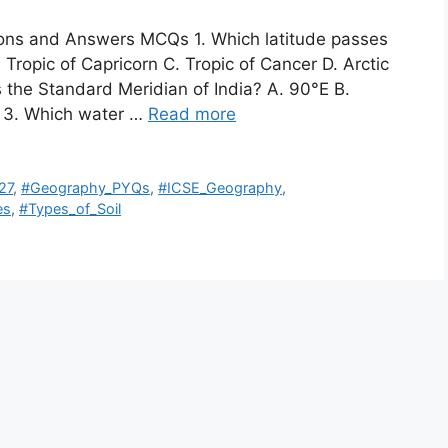
ions and Answers MCQs 1. Which latitude passes
 Tropic of Capricorn C. Tropic of Cancer D. Arctic
s the Standard Meridian of India? A. 90°E B.
E 3. Which water …
Read more
27
,
#Geography_PYQs
,
#ICSE_Geography
,
es
,
#Types_of_Soil