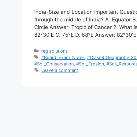
India-Size and Location Important Quest
through the middle of India? A. Equator B.
Circle Answer: Tropic of Cancer 2. What i
82°30′E C. 75°E D. 68°E Answer: 82°30′
Categories
reg solutions
Tags
#Board_Exam_Notes
,
#Class9_Geography_20
#Soil_Conservation
,
#Soil_Erosion
,
#Soil_Resourc
Leave a comment