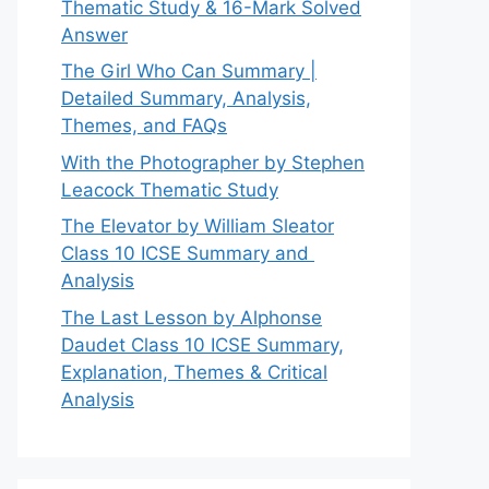
Thematic Study & 16-Mark Solved
Answer
The Girl Who Can Summary |
Detailed Summary, Analysis,
Themes, and FAQs
With the Photographer by Stephen
Leacock Thematic Study
The Elevator by William Sleator
Class 10 ICSE Summary and
Analysis
The Last Lesson by Alphonse
Daudet Class 10 ICSE Summary,
Explanation, Themes & Critical
Analysis