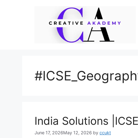
Skip
to
content
#ICSE_Geograph
India Solutions |IC
June 17, 2026
May 12, 2026
by
ccukt