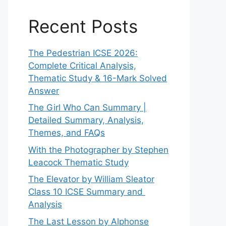
Recent Posts
The Pedestrian ICSE 2026:
Complete Critical Analysis,
Thematic Study & 16-Mark Solved
Answer
The Girl Who Can Summary |
Detailed Summary, Analysis,
Themes, and FAQs
With the Photographer by Stephen
Leacock Thematic Study
The Elevator by William Sleator
Class 10 ICSE Summary and
Analysis
The Last Lesson by Alphonse