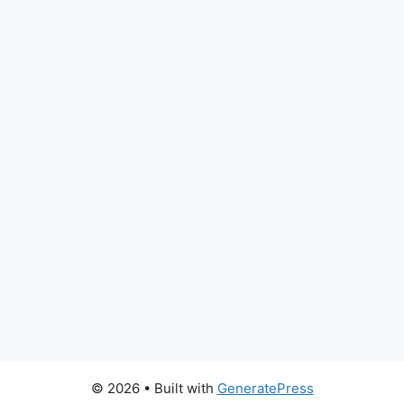
© 2026
• Built with
GeneratePress