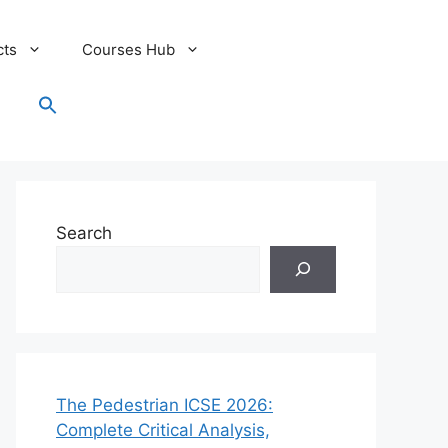
cts
Courses Hub
Search
for:
Search Button
Search
The Pedestrian ICSE 2026:
Complete Critical Analysis,