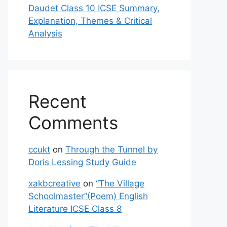
Daudet Class 10 ICSE Summary,
Explanation, Themes & Critical
Analysis
Recent
Comments
ccukt
on
Through the Tunnel by
Doris Lessing Study Guide
xakbcreative
on
“The Village
Schoolmaster”(Poem) English
Literature ICSE Class 8