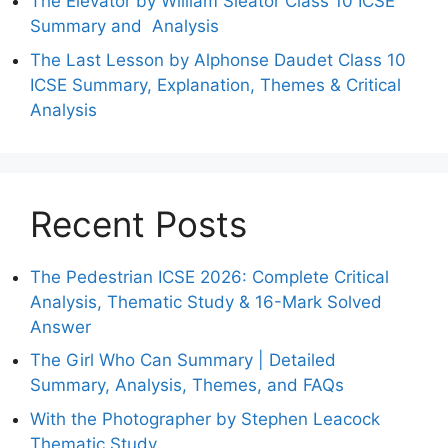
The Elevator by William Sleator Class 10 ICSE
Summary and Analysis
The Last Lesson by Alphonse Daudet Class 10
ICSE Summary, Explanation, Themes & Critical
Analysis
Recent Posts
The Pedestrian ICSE 2026: Complete Critical
Analysis, Thematic Study & 16-Mark Solved
Answer
The Girl Who Can Summary | Detailed
Summary, Analysis, Themes, and FAQs
With the Photographer by Stephen Leacock
Thematic Study