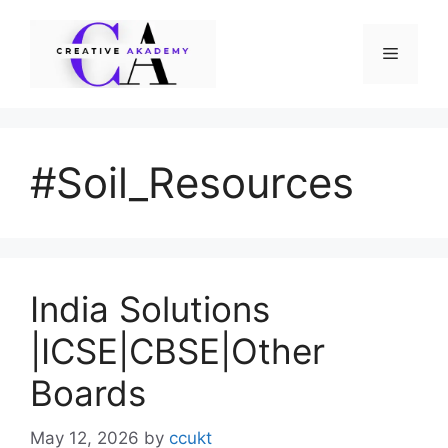
Skip
to
Menu
content
#Soil_Resources
India Solutions
|ICSE|CBSE|Other
Boards
May 12, 2026
by
ccukt