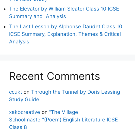
The Elevator by William Sleator Class 10 ICSE
Summary and Analysis
The Last Lesson by Alphonse Daudet Class 10
ICSE Summary, Explanation, Themes & Critical
Analysis
Recent Comments
ccukt
on
Through the Tunnel by Doris Lessing
Study Guide
xakbcreative
on
“The Village
Schoolmaster”(Poem) English Literature ICSE
Class 8