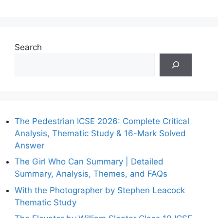
Search
The Pedestrian ICSE 2026: Complete Critical
Analysis, Thematic Study & 16-Mark Solved
Answer
The Girl Who Can Summary | Detailed
Summary, Analysis, Themes, and FAQs
With the Photographer by Stephen Leacock
Thematic Study