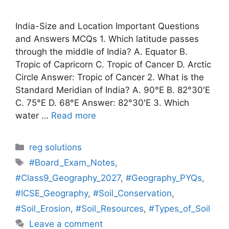
India-Size and Location Important Questions
and Answers MCQs 1. Which latitude passes
through the middle of India? A. Equator B.
Tropic of Capricorn C. Tropic of Cancer D. Arctic
Circle Answer: Tropic of Cancer 2. What is the
Standard Meridian of India? A. 90°E B. 82°30′E
C. 75°E D. 68°E Answer: 82°30′E 3. Which
water …
Read more
Categories
reg solutions
Tags
#Board_Exam_Notes
,
#Class9_Geography_2027
,
#Geography_PYQs
,
#ICSE_Geography
,
#Soil_Conservation
,
#Soil_Erosion
,
#Soil_Resources
,
#Types_of_Soil
Leave a comment