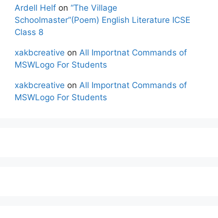
Ardell Helf
on
“The Village
Schoolmaster”(Poem) English Literature ICSE
Class 8
xakbcreative
on
All Importnat Commands of
MSWLogo For Students
xakbcreative
on
All Importnat Commands of
MSWLogo For Students