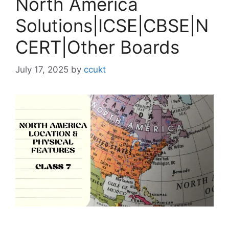
North America
Solutions|ICSE|CBSE|N
CERT|Other Boards
July 17, 2025
by
ccukt