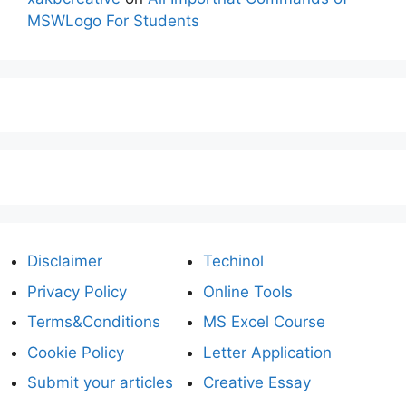
MSWLogo For Students
Disclaimer
Techinol
Privacy Policy
Online Tools
Terms&Conditions
MS Excel Course
Cookie Policy
Letter Application
Submit your articles
Creative Essay