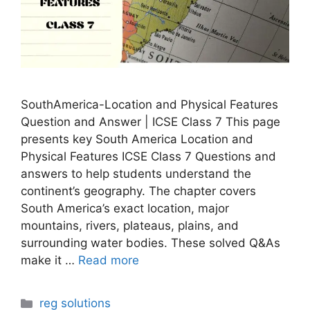
SouthAmerica-Location and Physical Features
Question and Answer | ICSE Class 7 This page
presents key South America Location and
Physical Features ICSE Class 7 Questions and
answers to help students understand the
continent’s geography. The chapter covers
South America’s exact location, major
mountains, rivers, plateaus, plains, and
surrounding water bodies. These solved Q&As
make it …
Read more
Categories
reg solutions