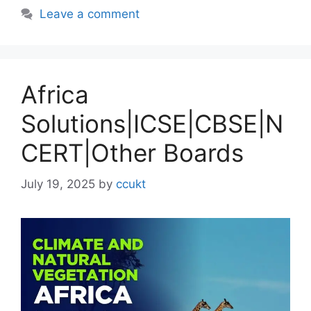
Leave a comment
Africa
Solutions|ICSE|CBSE|N
CERT|Other Boards
July 19, 2025
by
ccukt