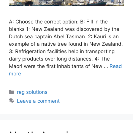
A: Choose the correct option: B: Fill in the
blanks 1: New Zealand was discovered by the
Dutch sea captain Abel Tasman. 2: Kauri is an
example of a native tree found in New Zealand.
3: Refrigeration facilities help in transporting
dairy products over long distances. 4: The
Maori were the first inhabitants of New …
Read
more
Categories
reg solutions
Leave a comment