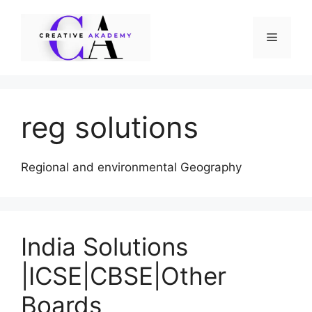
Skip
to
Menu
content
reg solutions
Regional and environmental Geography
India Solutions
|ICSE|CBSE|Other
Boards