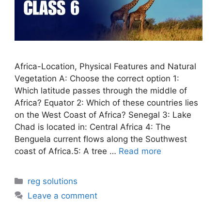
Africa-Location, Physical Features and Natural
Vegetation A: Choose the correct option 1:
Which latitude passes through the middle of
Africa? Equator 2: Which of these countries lies
on the West Coast of Africa? Senegal 3: Lake
Chad is located in: Central Africa 4: The
Benguela current flows along the Southwest
coast of Africa.5: A tree …
Read more
Categories
reg solutions
Leave a comment