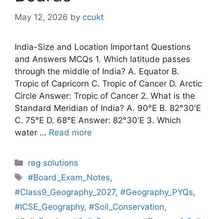
May 12, 2026
by
ccukt
India-Size and Location Important Questions
and Answers MCQs 1. Which latitude passes
through the middle of India? A. Equator B.
Tropic of Capricorn C. Tropic of Cancer D. Arctic
Circle Answer: Tropic of Cancer 2. What is the
Standard Meridian of India? A. 90°E B. 82°30′E
C. 75°E D. 68°E Answer: 82°30′E 3. Which
water …
Read more
Categories
reg solutions
Tags
#Board_Exam_Notes
,
#Class9_Geography_2027
,
#Geography_PYQs
,
#ICSE_Geography
,
#Soil_Conservation
,