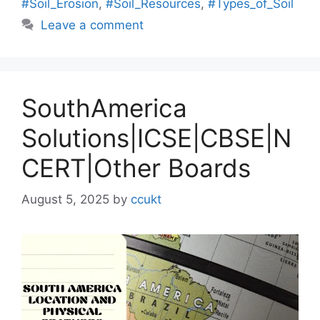
#Soil_Erosion
,
#Soil_Resources
,
#Types_of_Soil
Leave a comment
SouthAmerica
Solutions|ICSE|CBSE|N
CERT|Other Boards
August 5, 2025
by
ccukt