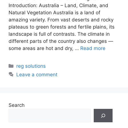
Introduction: Australia – Land, Climate, and
Natural Vegetation Australia is a land of
amazing variety. From vast deserts and rocky
plateaus to green forests and fertile plains, its
landscape is full of contrasts. The climate in
different parts of the country also changes —
some areas are hot and dry, …
Read more
Categories
reg solutions
Leave a comment
Search