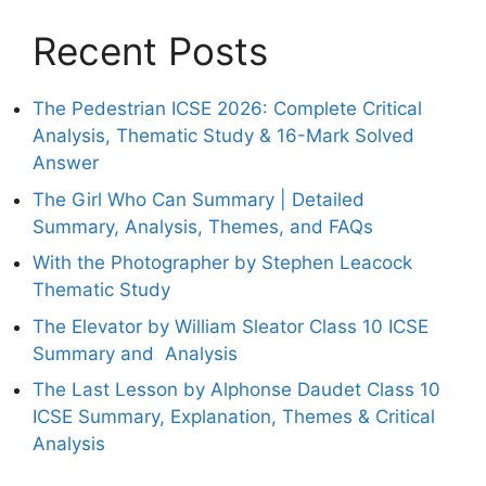
Recent Posts
The Pedestrian ICSE 2026: Complete Critical
Analysis, Thematic Study & 16-Mark Solved
Answer
The Girl Who Can Summary | Detailed
Summary, Analysis, Themes, and FAQs
With the Photographer by Stephen Leacock
Thematic Study
The Elevator by William Sleator Class 10 ICSE
Summary and Analysis
The Last Lesson by Alphonse Daudet Class 10
ICSE Summary, Explanation, Themes & Critical
Analysis