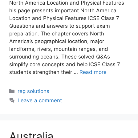
North America Location and Physical Features
his page presents important North America
Location and Physical Features ICSE Class 7
Questions and answers to support exam
preparation. The chapter covers North
America’s geographical location, major
landforms, rivers, mountain ranges, and
surrounding oceans. These solved Q&As
simplify core concepts and help ICSE Class 7
students strengthen their …
Read more
Categories
reg solutions
Leave a comment
Australia