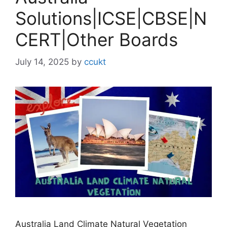
Solutions|ICSE|CBSE|N
CERT|Other Boards
July 14, 2025
by
ccukt
Australia Land Climate Natural Vegetation