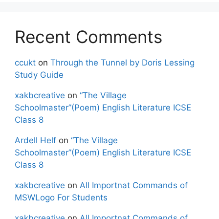
Recent Comments
ccukt
on
Through the Tunnel by Doris Lessing
Study Guide
xakbcreative
on
“The Village
Schoolmaster”(Poem) English Literature ICSE
Class 8
Ardell Helf
on
“The Village
Schoolmaster”(Poem) English Literature ICSE
Class 8
xakbcreative
on
All Importnat Commands of
MSWLogo For Students
xakbcreative
on
All Importnat Commands of