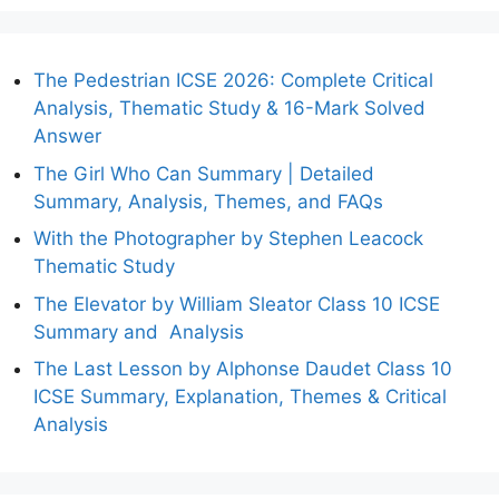
The Pedestrian ICSE 2026: Complete Critical
Analysis, Thematic Study & 16-Mark Solved
Answer
The Girl Who Can Summary | Detailed
Summary, Analysis, Themes, and FAQs
With the Photographer by Stephen Leacock
Thematic Study
The Elevator by William Sleator Class 10 ICSE
Summary and Analysis
The Last Lesson by Alphonse Daudet Class 10
ICSE Summary, Explanation, Themes & Critical
Analysis