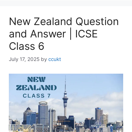
New Zealand Question
and Answer | ICSE
Class 6
July 17, 2025
by
ccukt