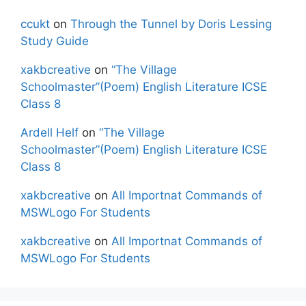
ccukt
on
Through the Tunnel by Doris Lessing
Study Guide
xakbcreative
on
“The Village
Schoolmaster”(Poem) English Literature ICSE
Class 8
Ardell Helf
on
“The Village
Schoolmaster”(Poem) English Literature ICSE
Class 8
xakbcreative
on
All Importnat Commands of
MSWLogo For Students
xakbcreative
on
All Importnat Commands of
MSWLogo For Students