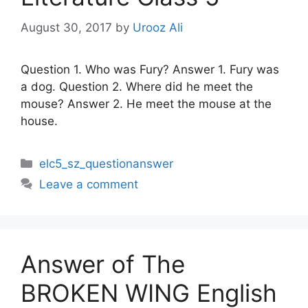
August 30, 2017
by
Urooz Ali
Question 1. Who was Fury? Answer 1. Fury was
a dog. Question 2. Where did he meet the
mouse? Answer 2. He meet the mouse at the
house.
Categories
elc5_sz_questionanswer
Leave a comment
Answer of The
BROKEN WING English