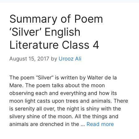
Summary of Poem
‘Silver’ English
Literature Class 4
August 15, 2017
by
Urooz Ali
The poem “Silver” is written by Walter de la
Mare. The poem talks about the moon
observing each and everything and how its
moon light casts upon trees and animals. There
is serenity all over, the night is shiny with the
silvery shine of the moon. All the things and
animals are drenched in the …
Read more