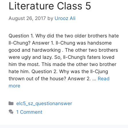
Literature Class 5
August 26, 2017
by
Urooz Ali
Question 1. Why did the two older brothers hate
Il-Chung? Answer 1. Il-Chung was handsome
good and hardworking . The other two brothers
were ugly and lazy. So, Il-Chung’s faters loved
him the most. This made the other two brother
hate him. Question 2. Why was the Il-Cjung
thrown out of the house? Answer 2. …
Read
more
Categories
elc5_sz_questionanswer
1 Comment