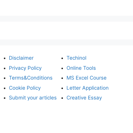
Disclaimer
Techinol
Privacy Policy
Online Tools
Terms&Conditions
MS Excel Course
Cookie Policy
Letter Application
Submit your articles
Creative Essay