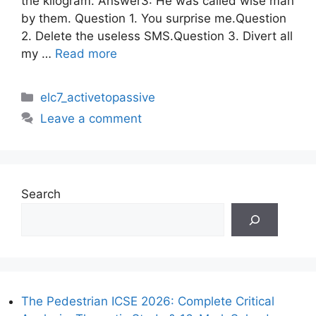
the kilogram. Answer3: He was called wise man
by them. Question 1. You surprise me.Question
2. Delete the useless SMS.Question 3. Divert all
my …
Read more
Categories
elc7_activetopassive
Leave a comment
Search
The Pedestrian ICSE 2026: Complete Critical