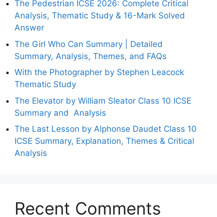
The Pedestrian ICSE 2026: Complete Critical
Analysis, Thematic Study & 16-Mark Solved
Answer
The Girl Who Can Summary | Detailed
Summary, Analysis, Themes, and FAQs
With the Photographer by Stephen Leacock
Thematic Study
The Elevator by William Sleator Class 10 ICSE
Summary and Analysis
The Last Lesson by Alphonse Daudet Class 10
ICSE Summary, Explanation, Themes & Critical
Analysis
Recent Comments