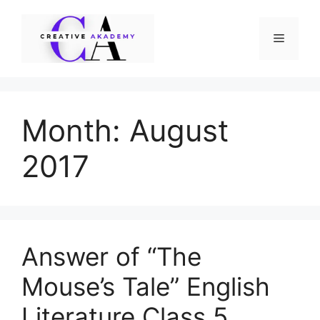
Skip
to
Menu
content
Month:
August
2017
Answer of “The
Mouse’s Tale” English
Literature Class 5