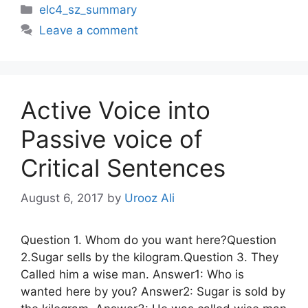
Categories
elc4_sz_summary
Leave a comment
Active Voice into
Passive voice of
Critical Sentences
August 6, 2017
by
Urooz Ali
Question 1. Whom do you want here?Question
2.Sugar sells by the kilogram.Question 3. They
Called him a wise man. Answer1: Who is
wanted here by you? Answer2: Sugar is sold by