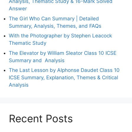
Analysis, Thematic Study & 16-Mark Solved
Answer
The Girl Who Can Summary | Detailed
Summary, Analysis, Themes, and FAQs
With the Photographer by Stephen Leacock
Thematic Study
The Elevator by William Sleator Class 10 ICSE
Summary and Analysis
The Last Lesson by Alphonse Daudet Class 10
ICSE Summary, Explanation, Themes & Critical
Analysis
Recent Posts