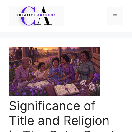
Skip
to
Menu
content
Significance of
Title and Religion