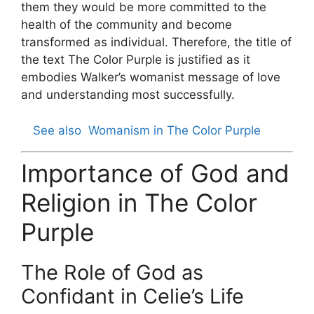
them they would be more committed to the
health of the community and become
transformed as individual. Therefore, the title of
the text The Color Purple is justified as it
embodies Walker’s womanist message of love
and understanding most successfully.
See also
Womanism in The Color Purple
Importance of God and
Religion in The Color
Purple
The Role of God as
Confidant in Celie’s Life