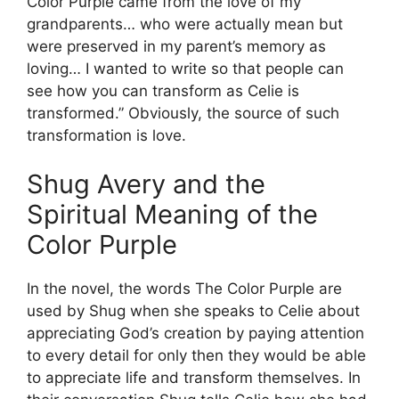
Color Purple came from the love of my
grandparents… who were actually mean but
were preserved in my parent’s memory as
loving… I wanted to write so that people can
see how you can transform as Celie is
transformed.” Obviously, the source of such
transformation is love.
Shug Avery and the
Spiritual Meaning of the
Color Purple
In the novel, the words The Color Purple are
used by Shug when she speaks to Celie about
appreciating God’s creation by paying attention
to every detail for only then they would be able
to appreciate life and transform themselves. In