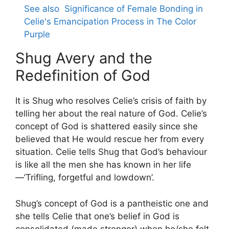
See also
Significance of Female Bonding in
Celie's Emancipation Process in The Color
Purple
Shug Avery and the
Redefinition of God
It is Shug who resolves Celie’s crisis of faith by
telling her about the real nature of God. Celie’s
concept of God is shattered easily since she
believed that He would rescue her from every
situation. Celie tells Shug that God’s behaviour
is like all the men she has known in her life
—’Trifling, forgetful and lowdown’.
Shug’s concept of God is a pantheistic one and
she tells Celie that one’s belief in God is
consolidated (made stronger) when he/she felt