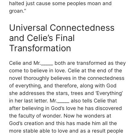
halted just cause some peoples moan and
groan.”
Universal Connectedness
and Celie’s Final
Transformation
Celie and Mr._____ both are transformed as they
come to believe in love. Celie at the end of the
novel thoroughly believes in the connectedness
of everything, and therefore, along with God
she addresses the stars, trees and ‘Everything’
in her last letter. Mr._____ also tells Celie that
after believing in God’s love he has discovered
the faculty of wonder. Now he wonders at
God’s creation and this has made him all the
more stable able to love and as a result people