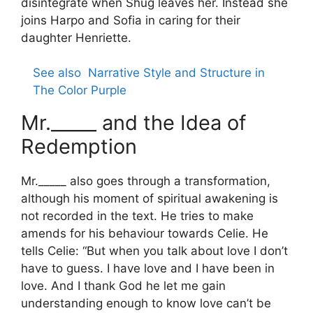
disintegrate when Shug leaves her. Instead she
joins Harpo and Sofia in caring for their
daughter Henriette.
See also
Narrative Style and Structure in
The Color Purple
Mr._____ and the Idea of
Redemption
Mr._____ also goes through a transformation,
although his moment of spiritual awakening is
not recorded in the text. He tries to make
amends for his behaviour towards Celie. He
tells Celie: “But when you talk about love I don’t
have to guess. I have love and I have been in
love. And I thank God he let me gain
understanding enough to know love can’t be