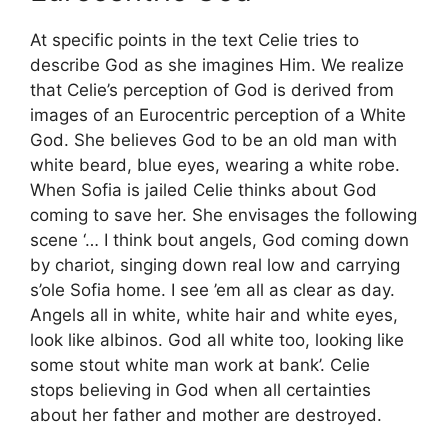
At specific points in the text Celie tries to
describe God as she imagines Him. We realize
that Celie’s perception of God is derived from
images of an Eurocentric perception of a White
God. She believes God to be an old man with
white beard, blue eyes, wearing a white robe.
When Sofia is jailed Celie thinks about God
coming to save her. She envisages the following
scene ‘… I think bout angels, God coming down
by chariot, singing down real low and carrying
s’ole Sofia home. I see ’em all as clear as day.
Angels all in white, white hair and white eyes,
look like albinos. God all white too, looking like
some stout white man work at bank’. Celie
stops believing in God when all certainties
about her father and mother are destroyed.