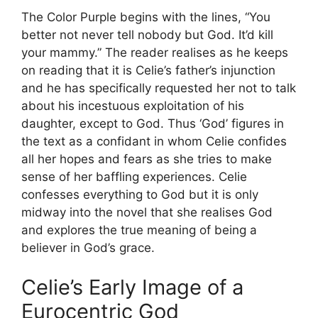
The Color Purple begins with the lines, “You
better not never tell nobody but God. It’d kill
your mammy.” The reader realises as he keeps
on reading that it is Celie’s father’s injunction
and he has specifically requested her not to talk
about his incestuous exploitation of his
daughter, except to God. Thus ‘God’ figures in
the text as a confidant in whom Celie confides
all her hopes and fears as she tries to make
sense of her baffling experiences. Celie
confesses everything to God but it is only
midway into the novel that she realises God
and explores the true meaning of being a
believer in God’s grace.
Celie’s Early Image of a
Eurocentric God