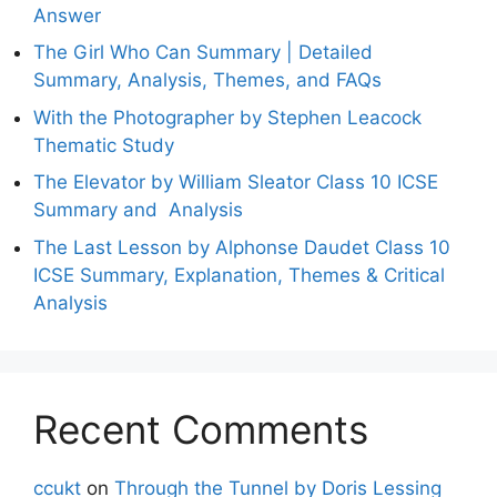
Answer
The Girl Who Can Summary | Detailed
Summary, Analysis, Themes, and FAQs
With the Photographer by Stephen Leacock
Thematic Study
The Elevator by William Sleator Class 10 ICSE
Summary and Analysis
The Last Lesson by Alphonse Daudet Class 10
ICSE Summary, Explanation, Themes & Critical
Analysis
Recent Comments
ccukt
on
Through the Tunnel by Doris Lessing