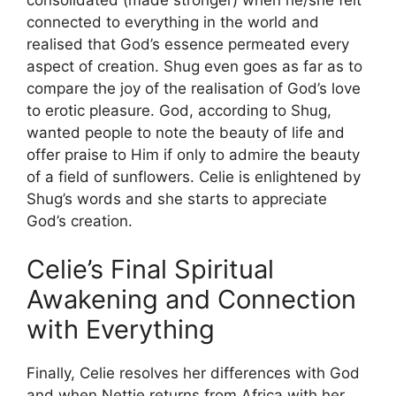
connected to everything in the world and
realised that God’s essence permeated every
aspect of creation. Shug even goes as far as to
compare the joy of the realisation of God’s love
to erotic pleasure. God, according to Shug,
wanted people to note the beauty of life and
offer praise to Him if only to admire the beauty
of a field of sunflowers. Celie is enlightened by
Shug’s words and she starts to appreciate
God’s creation.
Celie’s Final Spiritual
Awakening and Connection
with Everything
Finally, Celie resolves her differences with God
and when Nettie returns from Africa with her