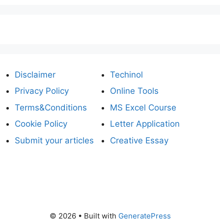
Disclaimer
Techinol
Privacy Policy
Online Tools
Terms&Conditions
MS Excel Course
Cookie Policy
Letter Application
Submit your articles
Creative Essay
© 2026
• Built with
GeneratePress