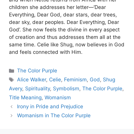
children she addresses her letter—’Dear
Everything, Dear God, dear stars, dear trees,
dear sky, dear peoples. Dear Everything, Dear
God’. She now feels the divine in every aspect
of creation and thus addresses them all at the
same time. Celie like Shug, now believes in God
and feels connected with Him.
Categories
The Color Purple
Tags
Alice Walker
,
Celie
,
Feminism
,
God
,
Shug
Avery
,
Spirituality
,
Symbolism
,
The Color Purple
,
Title Meaning
,
Womanism
Irony in Pride and Prejudice
Womanism in The Color Purple