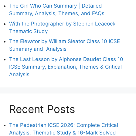
The Girl Who Can Summary | Detailed
Summary, Analysis, Themes, and FAQs
With the Photographer by Stephen Leacock
Thematic Study
The Elevator by William Sleator Class 10 ICSE
Summary and Analysis
The Last Lesson by Alphonse Daudet Class 10
ICSE Summary, Explanation, Themes & Critical
Analysis
Recent Posts
The Pedestrian ICSE 2026: Complete Critical
Analysis, Thematic Study & 16-Mark Solved