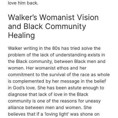
love him back.
Walker’s Womanist Vision
and Black Community
Healing
Walker writing in the 80s has tried solve the
problem of the lack of understanding exists in
the Black community, between Black men and
women. Her womanist ethos and her
commitment to the survival of the race as whole
is complemented by her message in the belief
in God’s love. She has been astute enough to
diagnose that lack of love in the Black
community is one of the reasons for uneasy
alliance between men and women. She
believes that if a ‘loving light’ was shone on