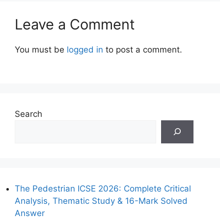
Leave a Comment
You must be
logged in
to post a comment.
Search
The Pedestrian ICSE 2026: Complete Critical
Analysis, Thematic Study & 16-Mark Solved
Answer