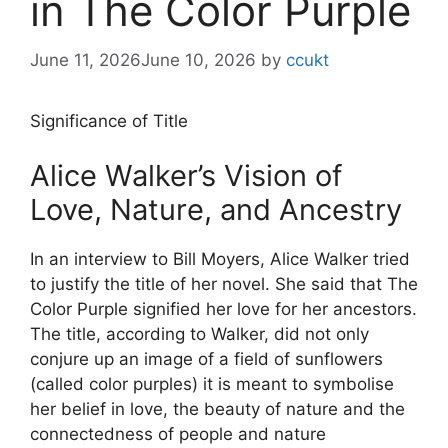
in The Color Purple
June 11, 2026
June 10, 2026
by
ccukt
Significance of Title
Alice Walker’s Vision of
Love, Nature, and Ancestry
In an interview to Bill Moyers, Alice Walker tried
to justify the title of her novel. She said that The
Color Purple signified her love for her ancestors.
The title, according to Walker, did not only
conjure up an image of a field of sunflowers
(called color purples) it is meant to symbolise
her belief in love, the beauty of nature and the
connectedness of people and nature