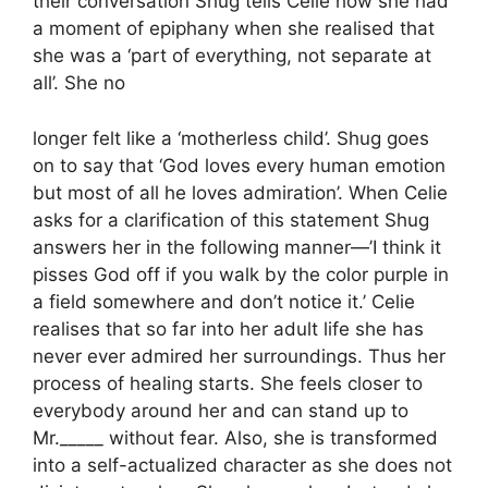
their conversation Shug tells Celie how she had
a moment of epiphany when she realised that
she was a ‘part of everything, not separate at
all’. She no
longer felt like a ‘motherless child’. Shug goes
on to say that ‘God loves every human emotion
but most of all he loves admiration’. When Celie
asks for a clarification of this statement Shug
answers her in the following manner—’I think it
pisses God off if you walk by the color purple in
a field somewhere and don’t notice it.’ Celie
realises that so far into her adult life she has
never ever admired her surroundings. Thus her
process of healing starts. She feels closer to
everybody around her and can stand up to
Mr._____ without fear. Also, she is transformed
into a self-actualized character as she does not