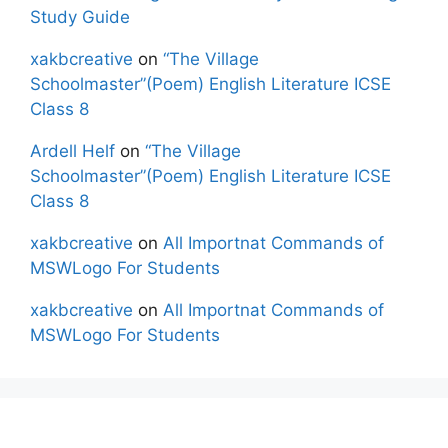
Study Guide
xakbcreative
on
“The Village
Schoolmaster”(Poem) English Literature ICSE
Class 8
Ardell Helf
on
“The Village
Schoolmaster”(Poem) English Literature ICSE
Class 8
xakbcreative
on
All Importnat Commands of
MSWLogo For Students
xakbcreative
on
All Importnat Commands of
MSWLogo For Students