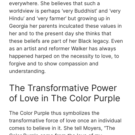
everywhere. She believes that such a
worldview is perhaps ‘very Buddhist’ and ‘very
Hindu’ and ‘very farmer’ but growing up in
Georgia her parents inculcated these values in
her and to the present day she thinks that
these beliefs are part of her Black legacy. Even
as an artist and reformer Walker has always
happened harped on the necessity to love, to
forgive and to show compassion and
understanding.
The Transformative Power
of Love in The Color Purple
The Color Purple thus symbolizes the
transformative force of love once an individual
comes to believe in it. She tell Moyers, “The