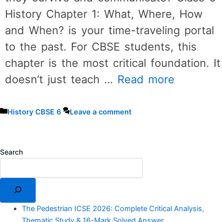
History Chapter 1: What, Where, How
and When? is your time-traveling portal
to the past. For CBSE students, this
chapter is the most critical foundation. It
doesn’t just teach …
Read more
Categories
History CBSE 6
Leave a comment
Search
The Pedestrian ICSE 2026: Complete Critical Analysis,
Thematic Study & 16-Mark Solved Answer