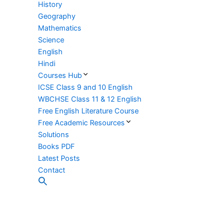
History
Geography
Mathematics
Science
English
Hindi
Courses Hub
ICSE Class 9 and 10 English
WBCHSE Class 11 & 12 English
Free English Literature Course
Free Academic Resources
Solutions
Books PDF
Latest Posts
Contact
Search
for:
Search Button