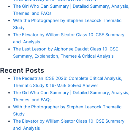
The Girl Who Can Summary | Detailed Summary, Analysis,
Themes, and FAQs
With the Photographer by Stephen Leacock Thematic
Study
The Elevator by William Sleator Class 10 ICSE Summary
and Analysis
The Last Lesson by Alphonse Daudet Class 10 ICSE
Summary, Explanation, Themes & Critical Analysis
Recent Posts
The Pedestrian ICSE 2026: Complete Critical Analysis,
Thematic Study & 16-Mark Solved Answer
The Girl Who Can Summary | Detailed Summary, Analysis,
Themes, and FAQs
With the Photographer by Stephen Leacock Thematic
Study
The Elevator by William Sleator Class 10 ICSE Summary
and Analysis