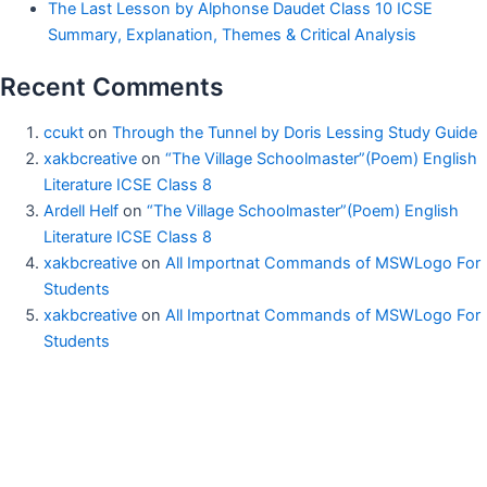
The Last Lesson by Alphonse Daudet Class 10 ICSE
Summary, Explanation, Themes & Critical Analysis
Recent Comments
ccukt
on
Through the Tunnel by Doris Lessing Study Guide
xakbcreative
on
“The Village Schoolmaster”(Poem) English
Literature ICSE Class 8
Ardell Helf
on
“The Village Schoolmaster”(Poem) English
Literature ICSE Class 8
xakbcreative
on
All Importnat Commands of MSWLogo For
Students
xakbcreative
on
All Importnat Commands of MSWLogo For
Students