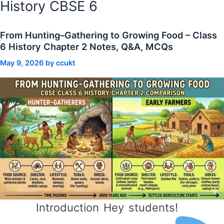
History CBSE 6
From Hunting–Gathering to Growing Food – Class
6 History Chapter 2 Notes, Q&A, MCQs
May 9, 2026
by
ccukt
Introduction Hey students!