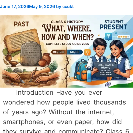
June 17, 2026
May 9, 2026
by
ccukt
Introduction Have you ever
wondered how people lived thousands
of years ago? Without the internet,
smartphones, or even paper, how did
they survive and communicate? Class 6