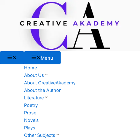
Skip
to
content
Menu
Menu
Home
About Us
About CreativeAkademy
About the Author
Literature
Poetry
Prose
Novels
Plays
Other Subjects