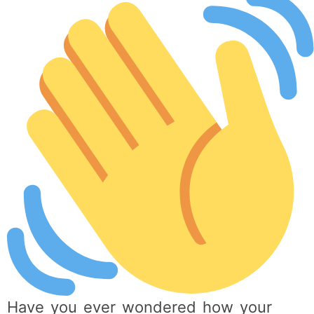
Have you ever wondered how your