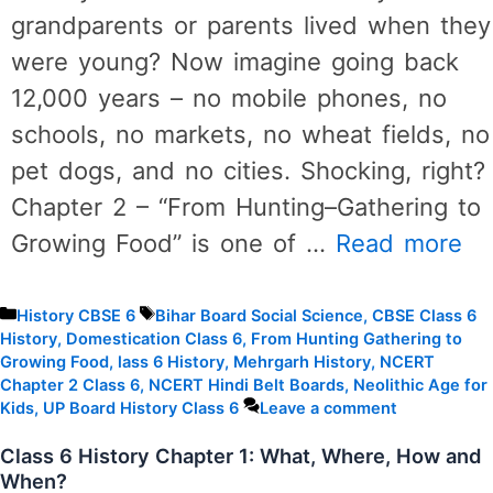
grandparents or parents lived when they
were young? Now imagine going back
12,000 years – no mobile phones, no
schools, no markets, no wheat fields, no
pet dogs, and no cities. Shocking, right?
Chapter 2 – “From Hunting–Gathering to
Growing Food” is one of …
Read more
Categories
Tags
History CBSE 6
Bihar Board Social Science
,
CBSE Class 6
History
,
Domestication Class 6
,
From Hunting Gathering to
Growing Food
,
lass 6 History
,
Mehrgarh History
,
NCERT
Chapter 2 Class 6
,
NCERT Hindi Belt Boards
,
Neolithic Age for
Kids
,
UP Board History Class 6
Leave a comment
Class 6 History Chapter 1: What, Where, How and
When?