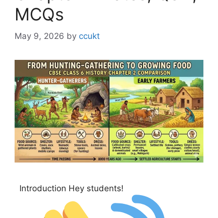
MCQs
May 9, 2026
by
ccukt
Introduction Hey students!