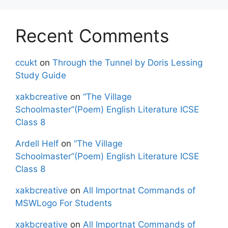
Recent Comments
ccukt
on
Through the Tunnel by Doris Lessing
Study Guide
xakbcreative
on
“The Village
Schoolmaster”(Poem) English Literature ICSE
Class 8
Ardell Helf
on
“The Village
Schoolmaster”(Poem) English Literature ICSE
Class 8
xakbcreative
on
All Importnat Commands of
MSWLogo For Students
xakbcreative
on
All Importnat Commands of