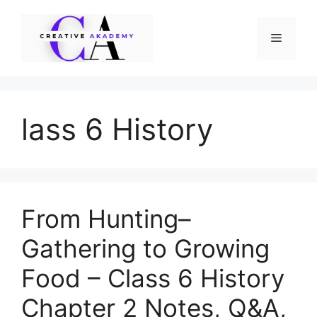
Skip
to
Menu
content
lass 6 History
From Hunting–
Gathering to Growing
Food – Class 6 History
Chapter 2 Notes, Q&A,