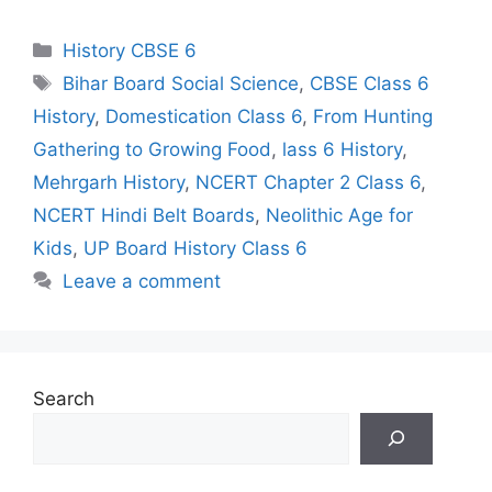
Categories
History CBSE 6
Tags
Bihar Board Social Science
,
CBSE Class 6
History
,
Domestication Class 6
,
From Hunting
Gathering to Growing Food
,
lass 6 History
,
Mehrgarh History
,
NCERT Chapter 2 Class 6
,
NCERT Hindi Belt Boards
,
Neolithic Age for
Kids
,
UP Board History Class 6
Leave a comment
Search