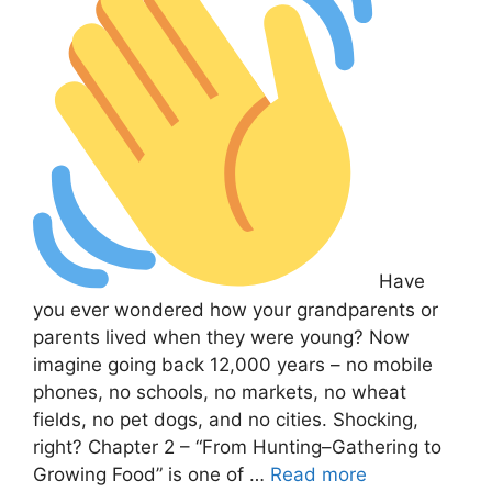
Have
you ever wondered how your grandparents or
parents lived when they were young? Now
imagine going back 12,000 years – no mobile
phones, no schools, no markets, no wheat
fields, no pet dogs, and no cities. Shocking,
right? Chapter 2 – “From Hunting–Gathering to
Growing Food” is one of …
Read more