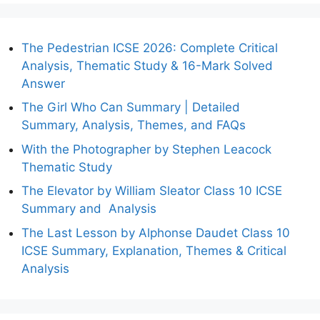
The Pedestrian ICSE 2026: Complete Critical
Analysis, Thematic Study & 16-Mark Solved
Answer
The Girl Who Can Summary | Detailed
Summary, Analysis, Themes, and FAQs
With the Photographer by Stephen Leacock
Thematic Study
The Elevator by William Sleator Class 10 ICSE
Summary and Analysis
The Last Lesson by Alphonse Daudet Class 10
ICSE Summary, Explanation, Themes & Critical
Analysis