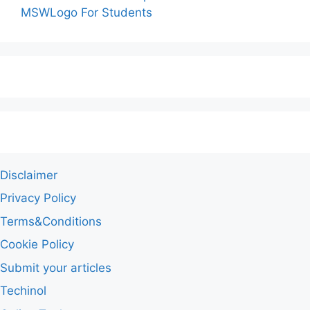
MSWLogo For Students
Disclaimer
Privacy Policy
Terms&Conditions
Cookie Policy
Submit your articles
Techinol