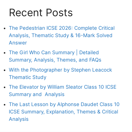
Recent Posts
The Pedestrian ICSE 2026: Complete Critical
Analysis, Thematic Study & 16-Mark Solved
Answer
The Girl Who Can Summary | Detailed
Summary, Analysis, Themes, and FAQs
With the Photographer by Stephen Leacock
Thematic Study
The Elevator by William Sleator Class 10 ICSE
Summary and Analysis
The Last Lesson by Alphonse Daudet Class 10
ICSE Summary, Explanation, Themes & Critical
Analysis