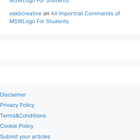
MSWLogo For Students
xakbcreative
on
All Importnat Commands of
MSWLogo For Students
Disclaimer
Privacy Policy
Terms&Conditions
Cookie Policy
Submit your articles