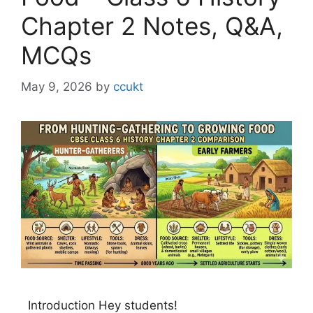
Chapter 2 Notes, Q&A,
MCQs
May 9, 2026
by
ccukt
Introduction Hey students!