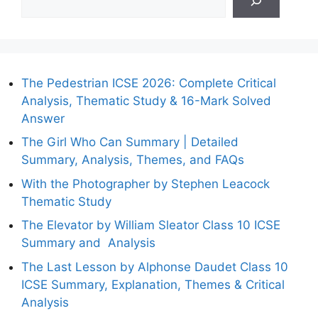
The Pedestrian ICSE 2026: Complete Critical
Analysis, Thematic Study & 16-Mark Solved
Answer
The Girl Who Can Summary | Detailed
Summary, Analysis, Themes, and FAQs
With the Photographer by Stephen Leacock
Thematic Study
The Elevator by William Sleator Class 10 ICSE
Summary and Analysis
The Last Lesson by Alphonse Daudet Class 10
ICSE Summary, Explanation, Themes & Critical
Analysis