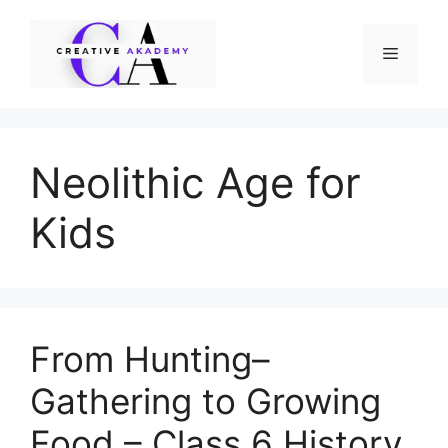
Skip
to
Menu
content
Neolithic Age for
Kids
From Hunting–
Gathering to Growing
Food – Class 6 History