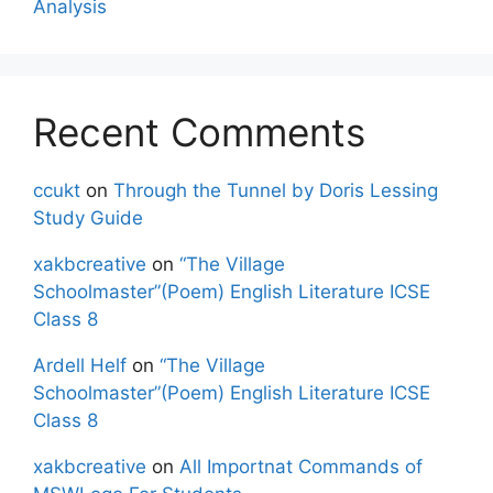
Analysis
Recent Comments
ccukt
on
Through the Tunnel by Doris Lessing
Study Guide
xakbcreative
on
“The Village
Schoolmaster”(Poem) English Literature ICSE
Class 8
Ardell Helf
on
“The Village
Schoolmaster”(Poem) English Literature ICSE
Class 8
xakbcreative
on
All Importnat Commands of