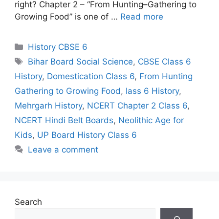
right? Chapter 2 – “From Hunting–Gathering to
Growing Food” is one of …
Read more
Categories
History CBSE 6
Tags
Bihar Board Social Science
,
CBSE Class 6
History
,
Domestication Class 6
,
From Hunting
Gathering to Growing Food
,
lass 6 History
,
Mehrgarh History
,
NCERT Chapter 2 Class 6
,
NCERT Hindi Belt Boards
,
Neolithic Age for
Kids
,
UP Board History Class 6
Leave a comment
Search