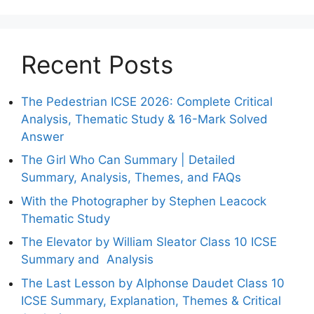
Recent Posts
The Pedestrian ICSE 2026: Complete Critical
Analysis, Thematic Study & 16-Mark Solved
Answer
The Girl Who Can Summary | Detailed
Summary, Analysis, Themes, and FAQs
With the Photographer by Stephen Leacock
Thematic Study
The Elevator by William Sleator Class 10 ICSE
Summary and Analysis
The Last Lesson by Alphonse Daudet Class 10
ICSE Summary, Explanation, Themes & Critical