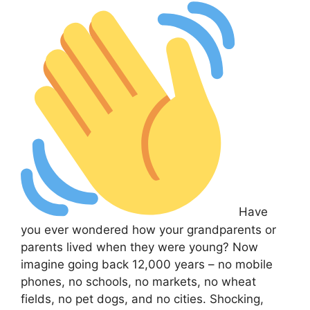
Have
you ever wondered how your grandparents or
parents lived when they were young? Now
imagine going back 12,000 years – no mobile
phones, no schools, no markets, no wheat
fields, no pet dogs, and no cities. Shocking,