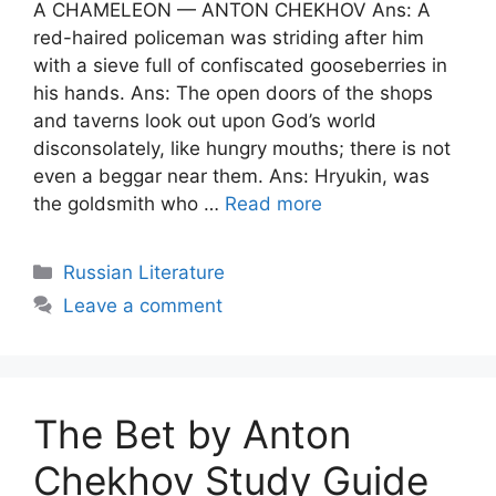
A CHAMELEON — ANTON CHEKHOV Ans: A
red-haired policeman was striding after him
with a sieve full of confiscated gooseberries in
his hands. Ans: The open doors of the shops
and taverns look out upon God’s world
disconsolately, like hungry mouths; there is not
even a beggar near them. Ans: Hryukin, was
the goldsmith who …
Read more
Categories
Russian Literature
Leave a comment
The Bet by Anton
Chekhov Study Guide