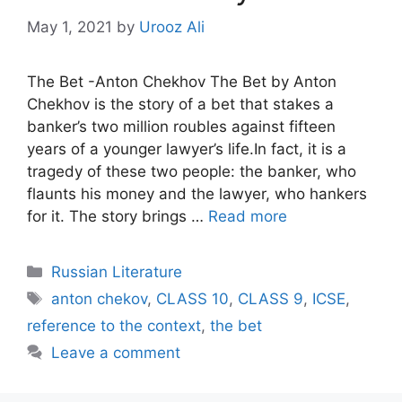
May 1, 2021
by
Urooz Ali
The Bet -Anton Chekhov The Bet by Anton
Chekhov is the story of a bet that stakes a
banker’s two million roubles against fifteen
years of a younger lawyer’s life.In fact, it is a
tragedy of these two people: the banker, who
flaunts his money and the lawyer, who hankers
for it. The story brings …
Read more
Categories
Russian Literature
Tags
anton chekov
,
CLASS 10
,
CLASS 9
,
ICSE
,
reference to the context
,
the bet
Leave a comment