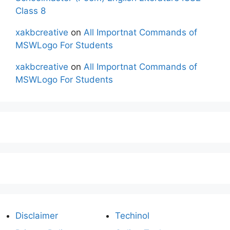
Class 8
xakbcreative
on
All Importnat Commands of
MSWLogo For Students
xakbcreative
on
All Importnat Commands of
MSWLogo For Students
Disclaimer
Techinol