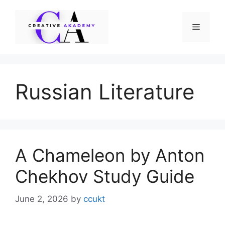
Skip
to
Menu
content
Russian Literature
A Chameleon by Anton
Chekhov Study Guide
June 2, 2026
by
ccukt