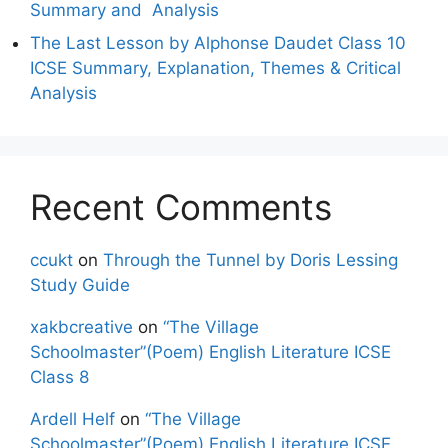
Summary and Analysis
The Last Lesson by Alphonse Daudet Class 10
ICSE Summary, Explanation, Themes & Critical
Analysis
Recent Comments
ccukt
on
Through the Tunnel by Doris Lessing
Study Guide
xakbcreative
on
“The Village
Schoolmaster”(Poem) English Literature ICSE
Class 8
Ardell Helf
on
“The Village
Schoolmaster”(Poem) English Literature ICSE