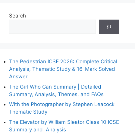
Search
The Pedestrian ICSE 2026: Complete Critical
Analysis, Thematic Study & 16-Mark Solved
Answer
The Girl Who Can Summary | Detailed
Summary, Analysis, Themes, and FAQs
With the Photographer by Stephen Leacock
Thematic Study
The Elevator by William Sleator Class 10 ICSE
Summary and Analysis