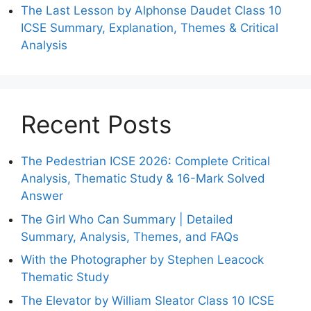
The Last Lesson by Alphonse Daudet Class 10
ICSE Summary, Explanation, Themes & Critical
Analysis
Recent Posts
The Pedestrian ICSE 2026: Complete Critical
Analysis, Thematic Study & 16-Mark Solved
Answer
The Girl Who Can Summary | Detailed
Summary, Analysis, Themes, and FAQs
With the Photographer by Stephen Leacock
Thematic Study
The Elevator by William Sleator Class 10 ICSE