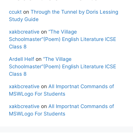
ccukt
on
Through the Tunnel by Doris Lessing
Study Guide
xakbcreative
on
“The Village
Schoolmaster”(Poem) English Literature ICSE
Class 8
Ardell Helf
on
“The Village
Schoolmaster”(Poem) English Literature ICSE
Class 8
xakbcreative
on
All Importnat Commands of
MSWLogo For Students
xakbcreative
on
All Importnat Commands of
MSWLogo For Students