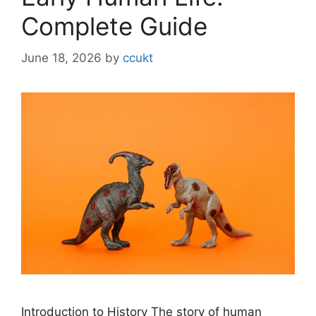
Complete Guide
June 18, 2026
by
ccukt
Introduction to History The story of human