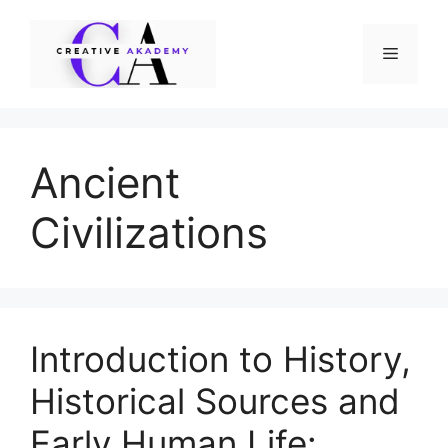
Skip
to
Menu
content
Ancient
Civilizations
Introduction to History,
Historical Sources and
Early Human Life: