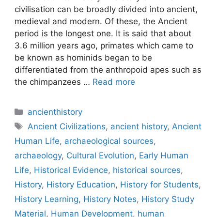
civilisation can be broadly divided into ancient,
medieval and modern. Of these, the Ancient
period is the longest one. It is said that about
3.6 million years ago, primates which came to
be known as hominids began to be
differentiated from the anthropoid apes such as
the chimpanzees …
Read more
Categories
ancienthistory
Tags
Ancient Civilizations
,
ancient history
,
Ancient
Human Life
,
archaeological sources
,
archaeology
,
Cultural Evolution
,
Early Human
Life
,
Historical Evidence
,
historical sources
,
History
,
History Education
,
History for Students
,
History Learning
,
History Notes
,
History Study
Material
,
Human Development
,
human