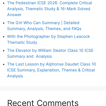
The Pedestrian ICSE 2026: Complete Critical
Analysis, Thematic Study & 16-Mark Solved
Answer
The Girl Who Can Summary | Detailed
Summary, Analysis, Themes, and FAQs
With the Photographer by Stephen Leacock
Thematic Study
The Elevator by William Sleator Class 10 ICSE
Summary and Analysis
The Last Lesson by Alphonse Daudet Class 10
ICSE Summary, Explanation, Themes & Critical
Analysis
Recent Comments