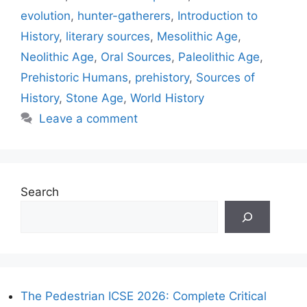
evolution
,
hunter-gatherers
,
Introduction to
History
,
literary sources
,
Mesolithic Age
,
Neolithic Age
,
Oral Sources
,
Paleolithic Age
,
Prehistoric Humans
,
prehistory
,
Sources of
History
,
Stone Age
,
World History
Leave a comment
Search
The Pedestrian ICSE 2026: Complete Critical