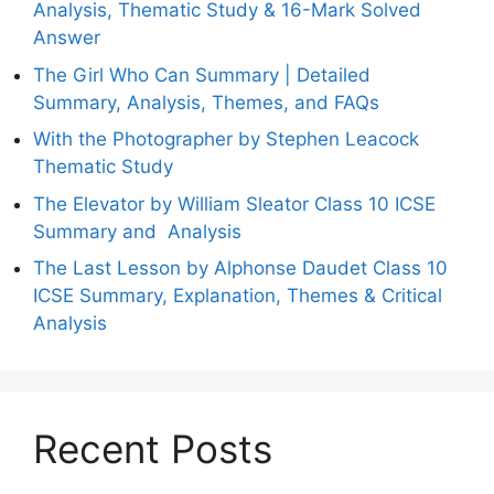
Analysis, Thematic Study & 16-Mark Solved
Answer
The Girl Who Can Summary | Detailed
Summary, Analysis, Themes, and FAQs
With the Photographer by Stephen Leacock
Thematic Study
The Elevator by William Sleator Class 10 ICSE
Summary and Analysis
The Last Lesson by Alphonse Daudet Class 10
ICSE Summary, Explanation, Themes & Critical
Analysis
Recent Posts