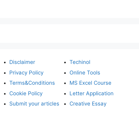
Disclaimer
Techinol
Privacy Policy
Online Tools
Terms&Conditions
MS Excel Course
Cookie Policy
Letter Application
Submit your articles
Creative Essay