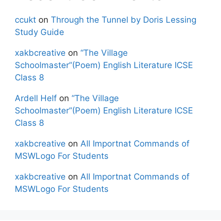
ccukt
on
Through the Tunnel by Doris Lessing
Study Guide
xakbcreative
on
“The Village
Schoolmaster”(Poem) English Literature ICSE
Class 8
Ardell Helf
on
“The Village
Schoolmaster”(Poem) English Literature ICSE
Class 8
xakbcreative
on
All Importnat Commands of
MSWLogo For Students
xakbcreative
on
All Importnat Commands of
MSWLogo For Students