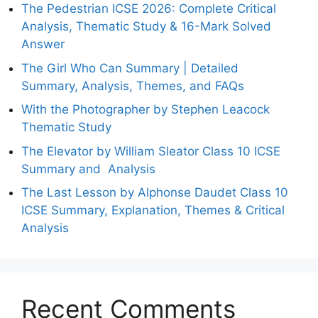
The Pedestrian ICSE 2026: Complete Critical
Analysis, Thematic Study & 16-Mark Solved
Answer
The Girl Who Can Summary | Detailed
Summary, Analysis, Themes, and FAQs
With the Photographer by Stephen Leacock
Thematic Study
The Elevator by William Sleator Class 10 ICSE
Summary and Analysis
The Last Lesson by Alphonse Daudet Class 10
ICSE Summary, Explanation, Themes & Critical
Analysis
Recent Comments