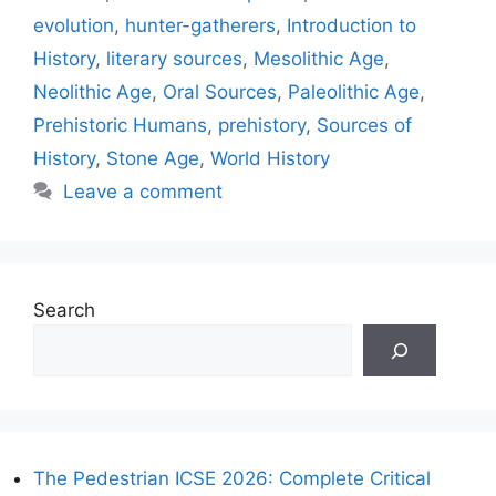
evolution
,
hunter-gatherers
,
Introduction to
History
,
literary sources
,
Mesolithic Age
,
Neolithic Age
,
Oral Sources
,
Paleolithic Age
,
Prehistoric Humans
,
prehistory
,
Sources of
History
,
Stone Age
,
World History
Leave a comment
Search
The Pedestrian ICSE 2026: Complete Critical