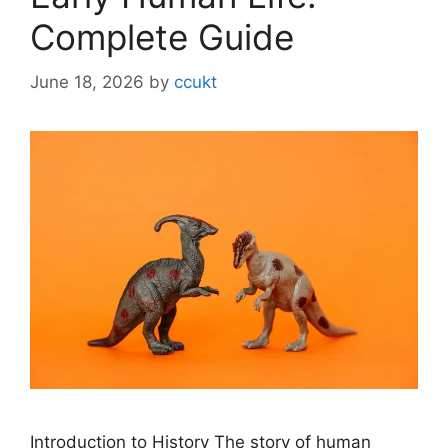
Complete Guide
June 18, 2026
by
ccukt
Introduction to History The story of human