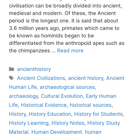
civilisation can be broadly divided into ancient,
medieval and modern. Of these, the Ancient
period is the longest one. It is said that about
3.6 million years ago, primates which came to
be known as hominids began to be
differentiated from the anthropoid apes such as
the chimpanzees …
Read more
Categories
ancienthistory
Tags
Ancient Civilizations
,
ancient history
,
Ancient
Human Life
,
archaeological sources
,
archaeology
,
Cultural Evolution
,
Early Human
Life
,
Historical Evidence
,
historical sources
,
History
,
History Education
,
History for Students
,
History Learning
,
History Notes
,
History Study
Material
,
Human Development
,
human