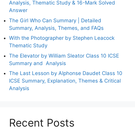
Analysis, Thematic Study & 16-Mark Solved
Answer
The Girl Who Can Summary | Detailed
Summary, Analysis, Themes, and FAQs
With the Photographer by Stephen Leacock
Thematic Study
The Elevator by William Sleator Class 10 ICSE
Summary and Analysis
The Last Lesson by Alphonse Daudet Class 10
ICSE Summary, Explanation, Themes & Critical
Analysis
Recent Posts