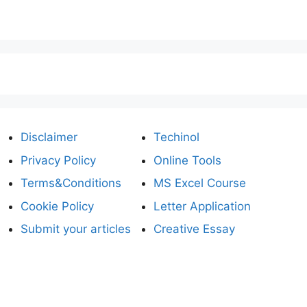
Disclaimer
Techinol
Privacy Policy
Online Tools
Terms&Conditions
MS Excel Course
Cookie Policy
Letter Application
Submit your articles
Creative Essay