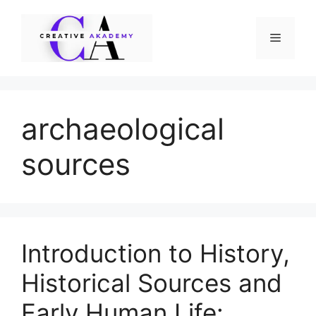
Skip
to
Menu
content
archaeological
sources
Introduction to History,
Historical Sources and
Early Human Life: