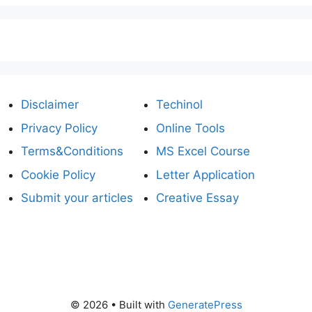
Disclaimer
Techinol
Privacy Policy
Online Tools
Terms&Conditions
MS Excel Course
Cookie Policy
Letter Application
Submit your articles
Creative Essay
© 2026
• Built with
GeneratePress