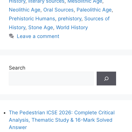
History
,
literary sources
,
Mesolithic Age
,
Neolithic Age
,
Oral Sources
,
Paleolithic Age
,
Prehistoric Humans
,
prehistory
,
Sources of
History
,
Stone Age
,
World History
Leave a comment
Search
The Pedestrian ICSE 2026: Complete Critical
Analysis, Thematic Study & 16-Mark Solved
Answer