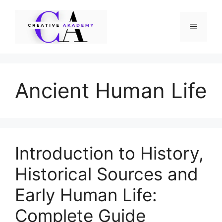
Skip
to
Menu
content
Ancient Human Life
Introduction to History,
Historical Sources and
Early Human Life:
Complete Guide