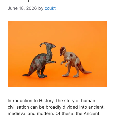
June 18, 2026
by
ccukt
Introduction to History The story of human
civilisation can be broadly divided into ancient,
medieval and modern. Of these, the Ancient