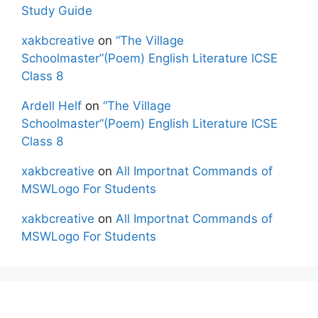
Study Guide
xakbcreative
on
“The Village
Schoolmaster”(Poem) English Literature ICSE
Class 8
Ardell Helf
on
“The Village
Schoolmaster”(Poem) English Literature ICSE
Class 8
xakbcreative
on
All Importnat Commands of
MSWLogo For Students
xakbcreative
on
All Importnat Commands of
MSWLogo For Students