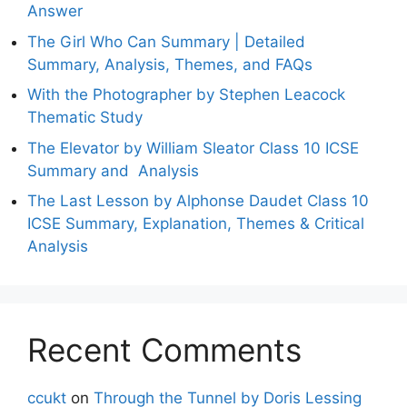
Answer
The Girl Who Can Summary | Detailed
Summary, Analysis, Themes, and FAQs
With the Photographer by Stephen Leacock
Thematic Study
The Elevator by William Sleator Class 10 ICSE
Summary and Analysis
The Last Lesson by Alphonse Daudet Class 10
ICSE Summary, Explanation, Themes & Critical
Analysis
Recent Comments
ccukt
on
Through the Tunnel by Doris Lessing