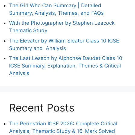
The Girl Who Can Summary | Detailed
Summary, Analysis, Themes, and FAQs
With the Photographer by Stephen Leacock
Thematic Study
The Elevator by William Sleator Class 10 ICSE
Summary and Analysis
The Last Lesson by Alphonse Daudet Class 10
ICSE Summary, Explanation, Themes & Critical
Analysis
Recent Posts
The Pedestrian ICSE 2026: Complete Critical
Analysis, Thematic Study & 16-Mark Solved