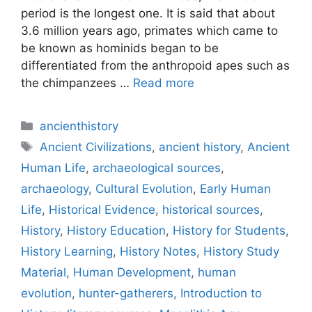
period is the longest one. It is said that about
3.6 million years ago, primates which came to
be known as hominids began to be
differentiated from the anthropoid apes such as
the chimpanzees …
Read more
Categories
ancienthistory
Tags
Ancient Civilizations
,
ancient history
,
Ancient
Human Life
,
archaeological sources
,
archaeology
,
Cultural Evolution
,
Early Human
Life
,
Historical Evidence
,
historical sources
,
History
,
History Education
,
History for Students
,
History Learning
,
History Notes
,
History Study
Material
,
Human Development
,
human
evolution
,
hunter-gatherers
,
Introduction to