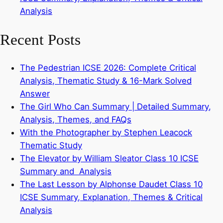
Analysis
Recent Posts
The Pedestrian ICSE 2026: Complete Critical
Analysis, Thematic Study & 16-Mark Solved
Answer
The Girl Who Can Summary | Detailed Summary,
Analysis, Themes, and FAQs
With the Photographer by Stephen Leacock
Thematic Study
The Elevator by William Sleator Class 10 ICSE
Summary and Analysis
The Last Lesson by Alphonse Daudet Class 10
ICSE Summary, Explanation, Themes & Critical
Analysis