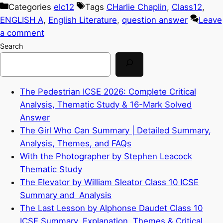
Categories
elc12
Tags
CHarlie Chaplin
,
Class12
,
ENGLISH A
,
English Literature
,
question answer
Leave
a comment
Search
The Pedestrian ICSE 2026: Complete Critical
Analysis, Thematic Study & 16-Mark Solved
Answer
The Girl Who Can Summary | Detailed Summary,
Analysis, Themes, and FAQs
With the Photographer by Stephen Leacock
Thematic Study
The Elevator by William Sleator Class 10 ICSE
Summary and Analysis
The Last Lesson by Alphonse Daudet Class 10
ICSE Summary, Explanation, Themes & Critical