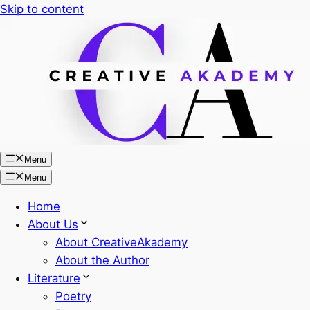
Skip to content
Menu
Menu
Home
About Us
About CreativeAkademy
About the Author
Literature
Poetry