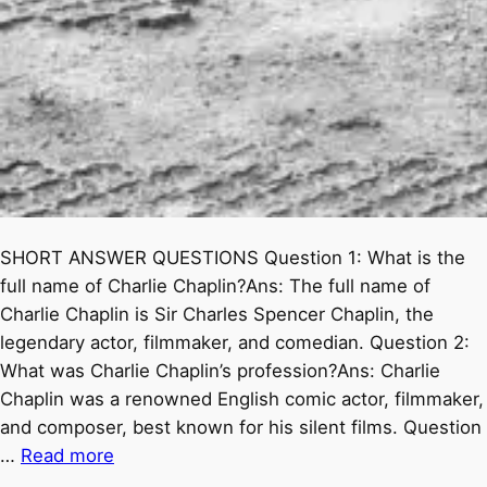
SHORT ANSWER QUESTIONS Question 1: What is the
full name of Charlie Chaplin?Ans: The full name of
Charlie Chaplin is Sir Charles Spencer Chaplin, the
legendary actor, filmmaker, and comedian. Question 2:
What was Charlie Chaplin’s profession?Ans: Charlie
Chaplin was a renowned English comic actor, filmmaker,
and composer, best known for his silent films. Question
…
Read more