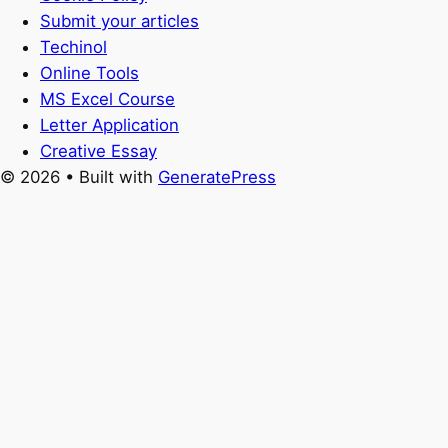
Submit your articles
Techinol
Online Tools
MS Excel Course
Letter Application
Creative Essay
© 2026
• Built with
GeneratePress