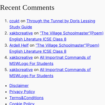
Recent Comments
ccukt
on
Through the Tunnel by Doris Lessing
Study Guide
xakbcreative
on
“The Village Schoolmaster”(Poem)
English Literature ICSE Class 8
Ardell Helf
on
“The Village Schoolmaster”(Poem)
English Literature ICSE Class 8
xakbcreative
on
All Importnat Commands of
MSWLogo For Students
xakbcreative
on
All Importnat Commands of
MSWLogo For Students
Disclaimer
Privacy Policy
Terms&Conditions
Cookie Policy