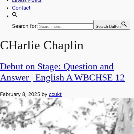
Contact
Search for:
Search Button
CHarlie Chaplin
Debut on Stage: Question and
Answer | English A WBCHSE 12
February 8, 2025
by
ccukt