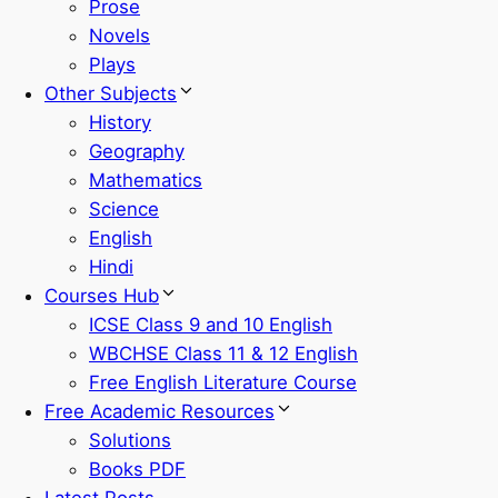
Prose
Novels
Plays
Other Subjects
History
Geography
Mathematics
Science
English
Hindi
Courses Hub
ICSE Class 9 and 10 English
WBCHSE Class 11 & 12 English
Free English Literature Course
Free Academic Resources
Solutions
Books PDF
Latest Posts