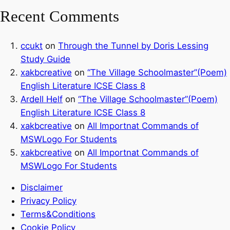
Recent Comments
ccukt
on
Through the Tunnel by Doris Lessing
Study Guide
xakbcreative
on
“The Village Schoolmaster”(Poem)
English Literature ICSE Class 8
Ardell Helf
on
“The Village Schoolmaster”(Poem)
English Literature ICSE Class 8
xakbcreative
on
All Importnat Commands of
MSWLogo For Students
xakbcreative
on
All Importnat Commands of
MSWLogo For Students
Disclaimer
Privacy Policy
Terms&Conditions
Cookie Policy