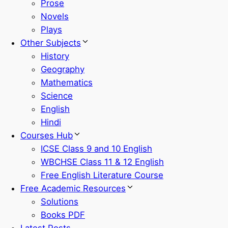
Prose
Novels
Plays
Other Subjects
History
Geography
Mathematics
Science
English
Hindi
Courses Hub
ICSE Class 9 and 10 English
WBCHSE Class 11 & 12 English
Free English Literature Course
Free Academic Resources
Solutions
Books PDF
Latest Posts