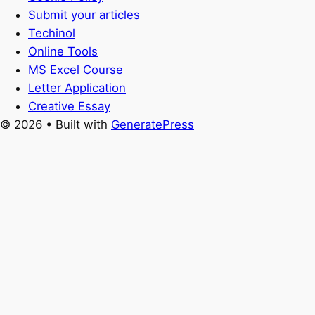
Submit your articles
Techinol
Online Tools
MS Excel Course
Letter Application
Creative Essay
© 2026
• Built with
GeneratePress