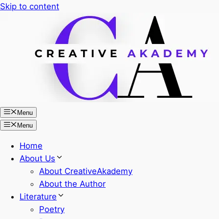
Skip to content
Menu
Menu
Home
About Us
About CreativeAkademy
About the Author
Literature
Poetry