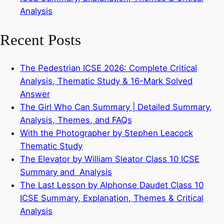
Analysis
Recent Posts
The Pedestrian ICSE 2026: Complete Critical
Analysis, Thematic Study & 16-Mark Solved
Answer
The Girl Who Can Summary | Detailed Summary,
Analysis, Themes, and FAQs
With the Photographer by Stephen Leacock
Thematic Study
The Elevator by William Sleator Class 10 ICSE
Summary and Analysis
The Last Lesson by Alphonse Daudet Class 10
ICSE Summary, Explanation, Themes & Critical
Analysis