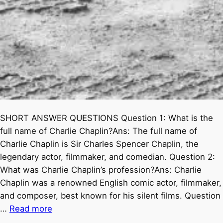
SHORT ANSWER QUESTIONS Question 1: What is the
full name of Charlie Chaplin?Ans: The full name of
Charlie Chaplin is Sir Charles Spencer Chaplin, the
legendary actor, filmmaker, and comedian. Question 2:
What was Charlie Chaplin’s profession?Ans: Charlie
Chaplin was a renowned English comic actor, filmmaker,
and composer, best known for his silent films. Question
…
Read more