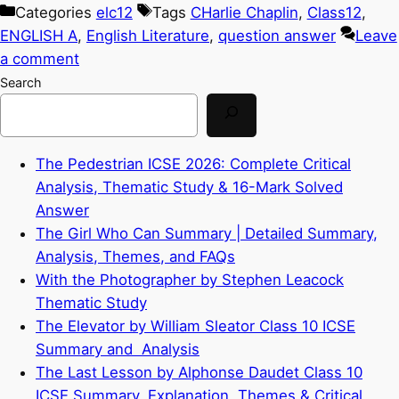
Categories
elc12
Tags
CHarlie Chaplin
,
Class12
,
ENGLISH A
,
English Literature
,
question answer
Leave
a comment
Search
The Pedestrian ICSE 2026: Complete Critical
Analysis, Thematic Study & 16-Mark Solved
Answer
The Girl Who Can Summary | Detailed Summary,
Analysis, Themes, and FAQs
With the Photographer by Stephen Leacock
Thematic Study
The Elevator by William Sleator Class 10 ICSE
Summary and Analysis
The Last Lesson by Alphonse Daudet Class 10
ICSE Summary, Explanation, Themes & Critical