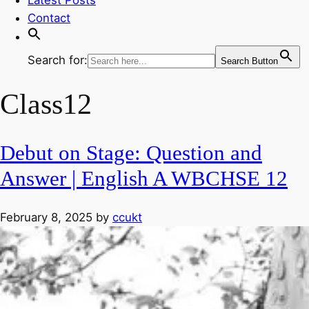
Contact
Search for:
Search Button
Class12
Debut on Stage: Question and
Answer | English A WBCHSE 12
February 8, 2025
by
ccukt