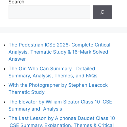
Search
The Pedestrian ICSE 2026: Complete Critical
Analysis, Thematic Study & 16-Mark Solved
Answer
The Girl Who Can Summary | Detailed
Summary, Analysis, Themes, and FAQs
With the Photographer by Stephen Leacock
Thematic Study
The Elevator by William Sleator Class 10 ICSE
Summary and Analysis
The Last Lesson by Alphonse Daudet Class 10
ICSE Summary, Explanation, Themes & Critical