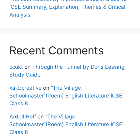
ICSE Summary, Explanation, Themes & Critical
Analysis
Recent Comments
ccukt
on
Through the Tunnel by Doris Lessing
Study Guide
xakbcreative
on
“The Village
Schoolmaster”(Poem) English Literature ICSE
Class 8
Ardell Helf
on
“The Village
Schoolmaster”(Poem) English Literature ICSE
Class 8