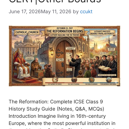
June 17, 2026
May 11, 2026
by
ccukt
The Reformation: Complete ICSE Class 9
History Study Guide (Notes, Q&A, MCQs)
Introduction Imagine living in 16th-century
Europe, where the most powerful institution in