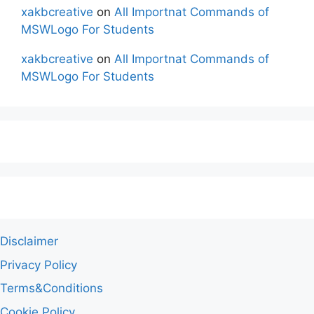
xakbcreative
on
All Importnat Commands of
MSWLogo For Students
xakbcreative
on
All Importnat Commands of
MSWLogo For Students
Disclaimer
Privacy Policy
Terms&Conditions
Cookie Policy