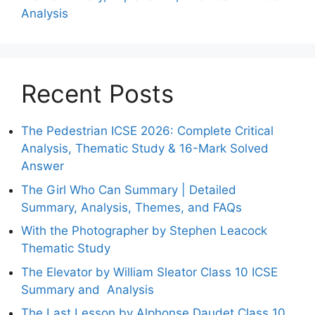
Analysis
Recent Posts
The Pedestrian ICSE 2026: Complete Critical
Analysis, Thematic Study & 16-Mark Solved
Answer
The Girl Who Can Summary | Detailed
Summary, Analysis, Themes, and FAQs
With the Photographer by Stephen Leacock
Thematic Study
The Elevator by William Sleator Class 10 ICSE
Summary and Analysis
The Last Lesson by Alphonse Daudet Class 10