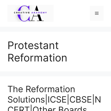
Skip
to
Menu
content
Protestant
Reformation
The Reformation
Solutions|ICSE|CBSE|N
CERT|Other Boards