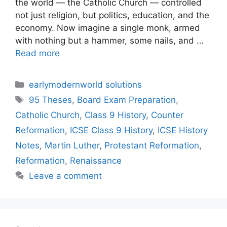
the world — the Catholic Church — controlled
not just religion, but politics, education, and the
economy. Now imagine a single monk, armed
with nothing but a hammer, some nails, and …
Read more
Categories
earlymodernworld solutions
Tags
95 Theses
,
Board Exam Preparation
,
Catholic Church
,
Class 9 History
,
Counter
Reformation
,
ICSE Class 9 History
,
ICSE History
Notes
,
Martin Luther
,
Protestant Reformation
,
Reformation
,
Renaissance
Leave a comment