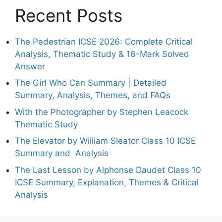
Recent Posts
The Pedestrian ICSE 2026: Complete Critical
Analysis, Thematic Study & 16-Mark Solved
Answer
The Girl Who Can Summary | Detailed
Summary, Analysis, Themes, and FAQs
With the Photographer by Stephen Leacock
Thematic Study
The Elevator by William Sleator Class 10 ICSE
Summary and Analysis
The Last Lesson by Alphonse Daudet Class 10
ICSE Summary, Explanation, Themes & Critical
Analysis