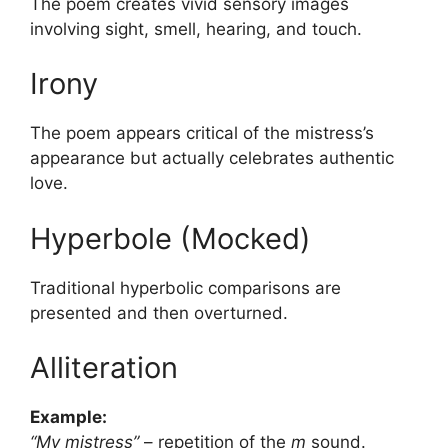
The poem creates vivid sensory images
involving sight, smell, hearing, and touch.
Irony
The poem appears critical of the mistress’s
appearance but actually celebrates authentic
love.
Hyperbole (Mocked)
Traditional hyperbolic comparisons are
presented and then overturned.
Alliteration
Example:
“My mistress”
– repetition of the
m
sound.