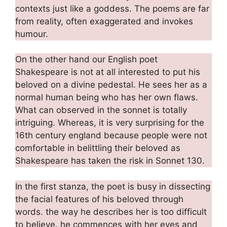
contexts just like a goddess. The poems are far
from reality, often exaggerated and invokes
humour.
On the other hand our English poet
Shakespeare is not at all interested to put his
beloved on a divine pedestal. He sees her as a
normal human being who has her own flaws.
What can observed in the sonnet is totally
intriguing. Whereas, it is very surprising for the
16th century england because people were not
comfortable in belittling their beloved as
Shakespeare has taken the risk in Sonnet 130.
In the first stanza, the poet is busy in dissecting
the facial features of his beloved through
words. the way he describes her is too difficult
to believe. he commences with her eyes and