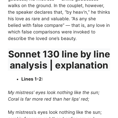
walks on the ground. In the couplet, however,
the speaker declares that, “by heav’n,” he thinks
his love as rare and valuable. “As any she
belied with false compare” — that is, any love in
which false comparisons were invoked to
describe the loved one’s beauty.
Sonnet 130 line by line
analysis | explanation
Lines 1-2:
My mistress’ eyes look nothing like the sun;
Coral is far more red than her lips’ red;
My mistress’s eyes look nothing like the sun;