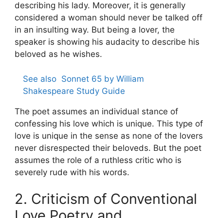
describing his lady. Moreover, it is generally
considered a woman should never be talked off
in an insulting way. But being a lover, the
speaker is showing his audacity to describe his
beloved as he wishes.
See also
Sonnet 65 by William
Shakespeare Study Guide
The poet assumes an individual stance of
confessing his love which is unique. This type of
love is unique in the sense as none of the lovers
never disrespected their beloveds. But the poet
assumes the role of a ruthless critic who is
severely rude with his words.
2. Criticism of Conventional
Love Poetry and