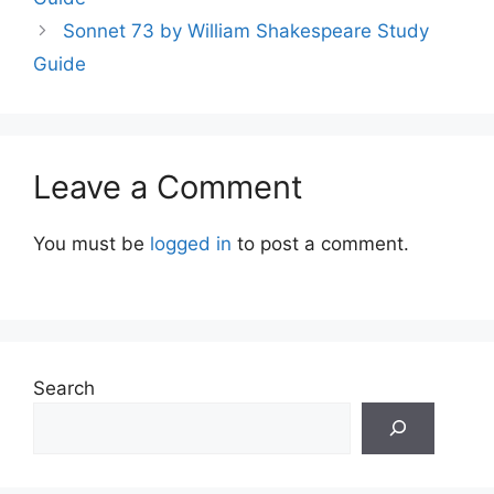
Sonnet 73 by William Shakespeare Study
Guide
Leave a Comment
You must be
logged in
to post a comment.
Search