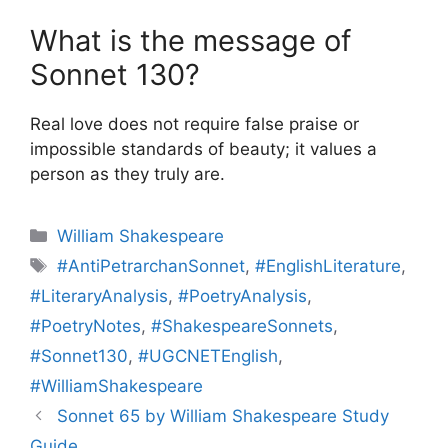
What is the message of
Sonnet 130?
Real love does not require false praise or
impossible standards of beauty; it values a
person as they truly are.
Categories
William Shakespeare
Tags
#AntiPetrarchanSonnet
,
#EnglishLiterature
,
#LiteraryAnalysis
,
#PoetryAnalysis
,
#PoetryNotes
,
#ShakespeareSonnets
,
#Sonnet130
,
#UGCNETEnglish
,
#WilliamShakespeare
Sonnet 65 by William Shakespeare Study
Guide