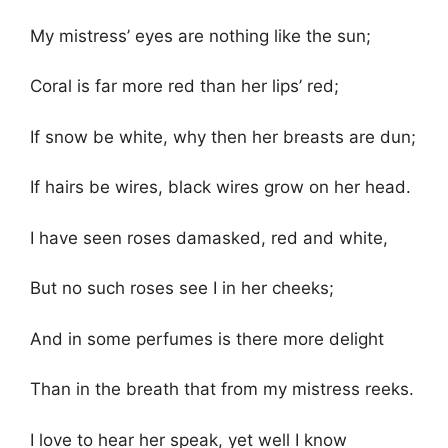
My mistress’ eyes are nothing like the sun;
Coral is far more red than her lips’ red;
If snow be white, why then her breasts are dun;
If hairs be wires, black wires grow on her head.
I have seen roses damasked, red and white,
But no such roses see I in her cheeks;
And in some perfumes is there more delight
Than in the breath that from my mistress reeks.
I love to hear her speak, yet well I know