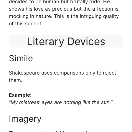
decides to be human but brutally rude. He
shows his love as precious but the affection is
mocking in nature. This is the intriguing quality
of this sonnet.
Literary Devices
Simile
Shakespeare uses comparisons only to reject
them.
Example:
“My mistress’ eyes are nothing like the sun.”
Imagery