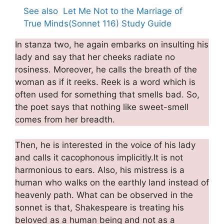
See also
Let Me Not to the Marriage of
True Minds(Sonnet 116) Study Guide
In stanza two, he again embarks on insulting his
lady and say that her cheeks radiate no
rosiness. Moreover, he calls the breath of the
woman as if it reeks. Reek is a word which is
often used for something that smells bad. So,
the poet says that nothing like sweet-smell
comes from her breadth.
Then, he is interested in the voice of his lady
and calls it cacophonous implicitly.It is not
harmonious to ears. Also, his mistress is a
human who walks on the earthly land instead of
heavenly path. What can be observed in the
sonnet is that, Shakespeare is treating his
beloved as a human being and not as a