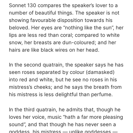
Sonnet 130 compares the speaker’s lover to a
number of beautiful things. The speaker is not
showing favourable disposition towards his
beloved. Her eyes are “nothing like the sun”, her
lips are less red than coral; compared to white
snow, her breasts are dun-coloured; and her
hairs are like black wires on her head.
In the second quatrain, the speaker says he has
seen roses separated by colour (damasked)
into red and white, but he see no roses in his
mistress’s cheeks; and he says the breath from
his mistress is less delightful than perfume.
In the third quatrain, he admits that, though he
loves her voice, music “hath a far more pleasing
sound”, and that though he has never seen a
goddess, his mistress — unlike goddesses —