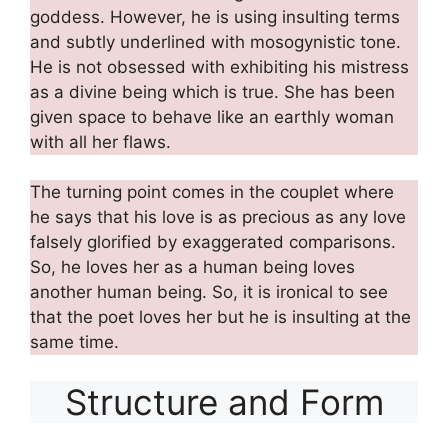
goddess. However, he is using insulting terms
and subtly underlined with mosogynistic tone.
He is not obsessed with exhibiting his mistress
as a divine being which is true. She has been
given space to behave like an earthly woman
with all her flaws.
The turning point comes in the couplet where
he says that his love is as precious as any love
falsely glorified by exaggerated comparisons.
So, he loves her as a human being loves
another human being. So, it is ironical to see
that the poet loves her but he is insulting at the
same time.
Structure and Form