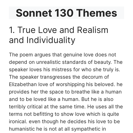
Sonnet 130 Themes
1. True Love and Realism
and Individuality
The poem argues that genuine love does not
depend on unrealistic standards of beauty. The
speaker loves his mistress for who she truly is.
The speaker transgresses the decorum of
Elizabethan love of worshipping his beloved. he
provides her the space to breathe like a human
and to be loved like a human. But he is also
terribly critical at the same time. He uses all the
terms not befitting to show love which is quite
ironical. even though he decides his love to be
humanistic he is not at all sympathetic in