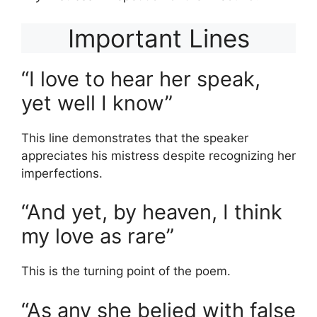
Important Lines
“I love to hear her speak,
yet well I know”
This line demonstrates that the speaker
appreciates his mistress despite recognizing her
imperfections.
“And yet, by heaven, I think
my love as rare”
This is the turning point of the poem.
“As any she belied with false