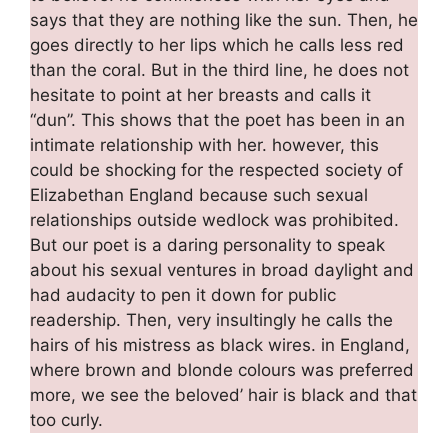
says that they are nothing like the sun. Then, he
goes directly to her lips which he calls less red
than the coral. But in the third line, he does not
hesitate to point at her breasts and calls it
“dun”. This shows that the poet has been in an
intimate relationship with her. however, this
could be shocking for the respected society of
Elizabethan England because such sexual
relationships outside wedlock was prohibited.
But our poet is a daring personality to speak
about his sexual ventures in broad daylight and
had audacity to pen it down for public
readership. Then, very insultingly he calls the
hairs of his mistress as black wires. in England,
where brown and blonde colours was preferred
more, we see the beloved’ hair is black and that
too curly.