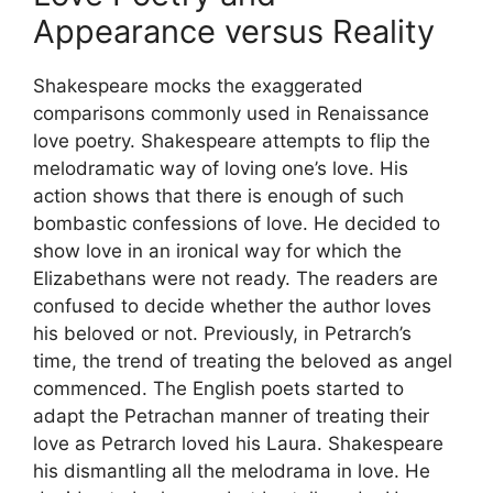
Appearance versus Reality
Shakespeare mocks the exaggerated
comparisons commonly used in Renaissance
love poetry. Shakespeare attempts to flip the
melodramatic way of loving one’s love. His
action shows that there is enough of such
bombastic confessions of love. He decided to
show love in an ironical way for which the
Elizabethans were not ready. The readers are
confused to decide whether the author loves
his beloved or not. Previously, in Petrarch’s
time, the trend of treating the beloved as angel
commenced. The English poets started to
adapt the Petrachan manner of treating their
love as Petrarch loved his Laura. Shakespeare
his dismantling all the melodrama in love. He