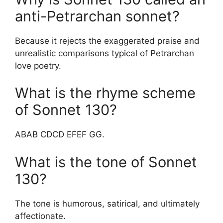
anti-Petrarchan sonnet?
Because it rejects the exaggerated praise and
unrealistic comparisons typical of Petrarchan
love poetry.
What is the rhyme scheme
of Sonnet 130?
ABAB CDCD EFEF GG.
What is the tone of Sonnet
130?
The tone is humorous, satirical, and ultimately
affectionate.