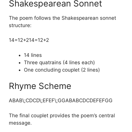
Shakespearean Sonnet
The poem follows the Shakespearean sonnet
structure:
14=12+2
14=12+2
14 lines
Three quatrains (4 lines each)
One concluding couplet (2 lines)
Rhyme Scheme
ABAB\;CDCD\;EFEF\;GG
ABABCDCDEFEFGG
The final couplet provides the poem’s central
message.