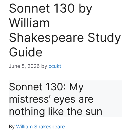
Sonnet 130 by
William
Shakespeare Study
Guide
June 5, 2026
by
ccukt
Sonnet 130: My
mistress’ eyes are
nothing like the sun
By
William Shakespeare