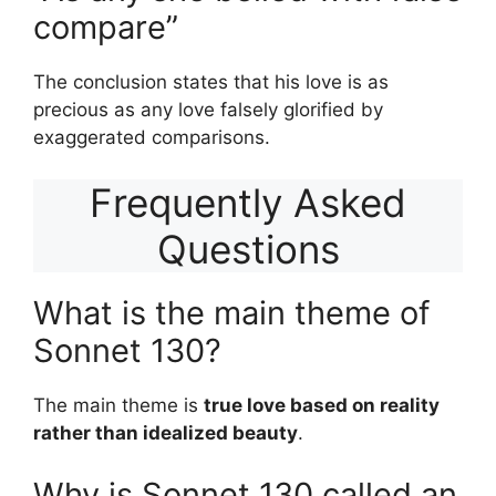
compare”
The conclusion states that his love is as
precious as any love falsely glorified by
exaggerated comparisons.
Frequently Asked
Questions
What is the main theme of
Sonnet 130?
The main theme is
true love based on reality
rather than idealized beauty
.
Why is Sonnet 130 called an