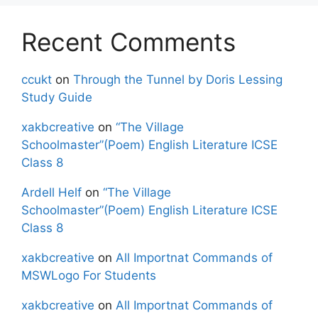
Recent Comments
ccukt
on
Through the Tunnel by Doris Lessing
Study Guide
xakbcreative
on
“The Village
Schoolmaster”(Poem) English Literature ICSE
Class 8
Ardell Helf
on
“The Village
Schoolmaster”(Poem) English Literature ICSE
Class 8
xakbcreative
on
All Importnat Commands of
MSWLogo For Students
xakbcreative
on
All Importnat Commands of