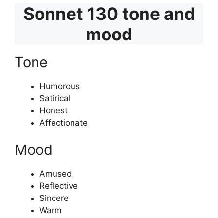
Sonnet 130 tone and
mood
Tone
Humorous
Satirical
Honest
Affectionate
Mood
Amused
Reflective
Sincere
Warm