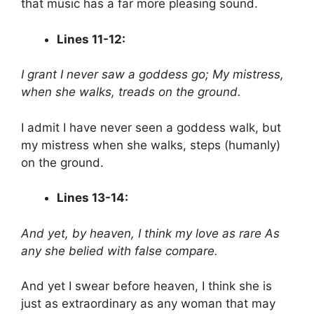
that music has a far more pleasing sound.
Lines 11-12:
I grant I never saw a goddess go;
My mistress,
when she walks, treads on the ground.
I admit I have never seen a goddess walk, but
my mistress when she walks, steps (humanly)
on the ground.
Lines 13-14:
And yet, by heaven, I think my love as rare
As
any she belied with false compare.
And yet I swear before heaven, I think she is
just as extraordinary as any woman that may