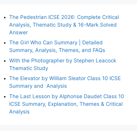
The Pedestrian ICSE 2026: Complete Critical
Analysis, Thematic Study & 16-Mark Solved
Answer
The Girl Who Can Summary | Detailed
Summary, Analysis, Themes, and FAQs
With the Photographer by Stephen Leacock
Thematic Study
The Elevator by William Sleator Class 10 ICSE
Summary and Analysis
The Last Lesson by Alphonse Daudet Class 10
ICSE Summary, Explanation, Themes & Critical
Analysis