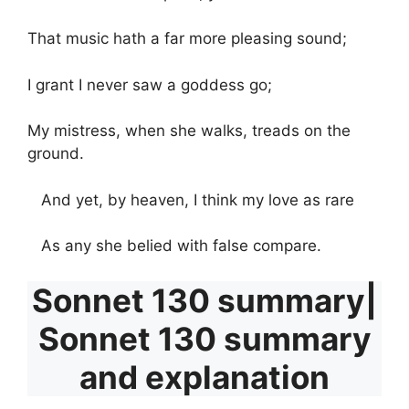
That music hath a far more pleasing sound;
I grant I never saw a goddess go;
My mistress, when she walks, treads on the
ground.
And yet, by heaven, I think my love as rare
As any she belied with false compare.
Sonnet 130 summary|
Sonnet 130 summary
and explanation