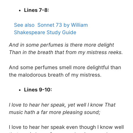
Lines 7-8:
See also
Sonnet 73 by William
Shakespeare Study Guide
And in some perfumes is there more delight
Than in the breath that from my mistress reeks.
And some perfumes smell more delightful than
the malodorous breath of my mistress.
Lines 9-10:
I love to hear her speak, yet well I know
That
music hath a far more pleasing sound;
I love to hear her speak even though I know well