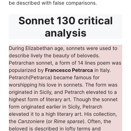
be described with false comparisons.
Sonnet 130 critical
analysis
During Elizabethan age, sonnets were used to
describe lively the beauty of beloveds.
Petrarchan sonnet, a form of 14 lines poem was
popularized by
Francesco Petrarca
in Italy.
Petrarch(Petrarca) became famous for
worshipping his love in sonnets. The form was
originated in Sicily, and Petrarch elevated to a
highest form of literary art. Though the sonnet
form originated earlier in Sicily, Petrarch
elevated it to a high literary art. His collection,
the
Canzoniere
(or
Rime sparse
). Often, the
beloved is described in lofty terms and