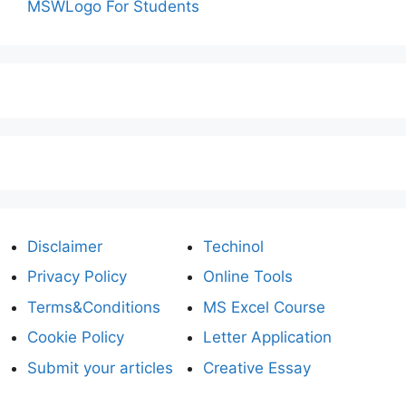
MSWLogo For Students
Disclaimer
Techinol
Privacy Policy
Online Tools
Terms&Conditions
MS Excel Course
Cookie Policy
Letter Application
Submit your articles
Creative Essay