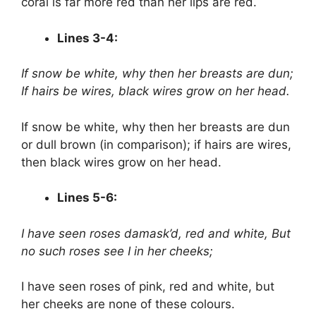
coral is far more red than her lips are red.
Lines 3-4:
If snow be white, why then her breasts are dun;
If hairs be wires, black wires grow on her head.
If snow be white, why then her breasts are dun
or dull brown (in comparison); if hairs are wires,
then black wires grow on her head.
Lines 5-6:
I have seen roses damask’d, red and white,
But
no such roses see I in her cheeks;
I have seen roses of pink, red and white, but
her cheeks are none of these colours.