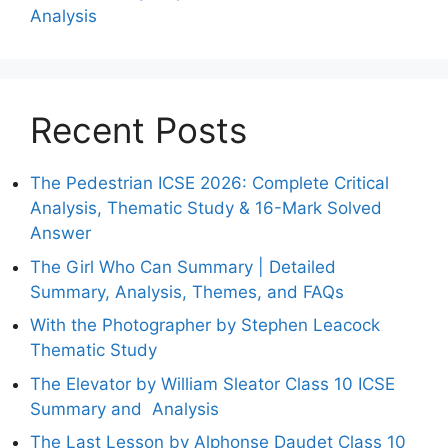
Analysis
Recent Posts
The Pedestrian ICSE 2026: Complete Critical
Analysis, Thematic Study & 16-Mark Solved
Answer
The Girl Who Can Summary | Detailed
Summary, Analysis, Themes, and FAQs
With the Photographer by Stephen Leacock
Thematic Study
The Elevator by William Sleator Class 10 ICSE
Summary and Analysis
The Last Lesson by Alphonse Daudet Class 10