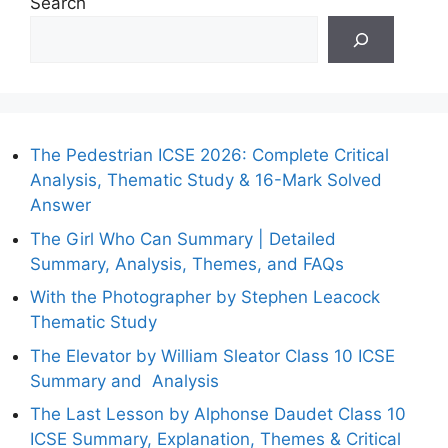
Search
The Pedestrian ICSE 2026: Complete Critical
Analysis, Thematic Study & 16-Mark Solved
Answer
The Girl Who Can Summary | Detailed
Summary, Analysis, Themes, and FAQs
With the Photographer by Stephen Leacock
Thematic Study
The Elevator by William Sleator Class 10 ICSE
Summary and Analysis
The Last Lesson by Alphonse Daudet Class 10
ICSE Summary, Explanation, Themes & Critical