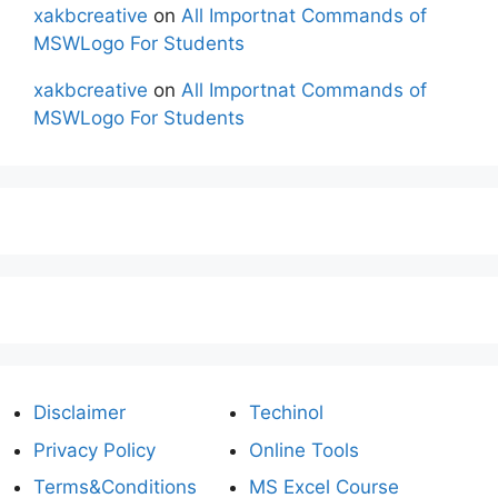
xakbcreative
on
All Importnat Commands of
MSWLogo For Students
xakbcreative
on
All Importnat Commands of
MSWLogo For Students
Disclaimer
Techinol
Privacy Policy
Online Tools
Terms&Conditions
MS Excel Course