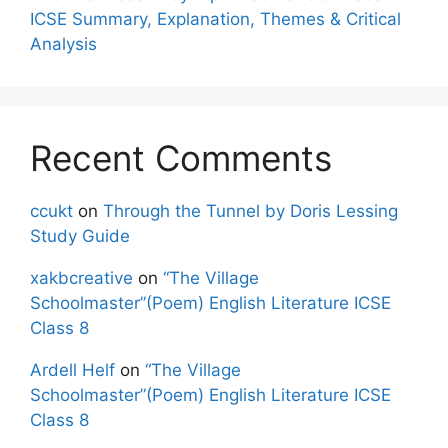
ICSE Summary, Explanation, Themes & Critical
Analysis
Recent Comments
ccukt
on
Through the Tunnel by Doris Lessing
Study Guide
xakbcreative
on
“The Village
Schoolmaster”(Poem) English Literature ICSE
Class 8
Ardell Helf
on
“The Village
Schoolmaster”(Poem) English Literature ICSE
Class 8