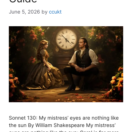
June 5, 2026
by
ccukt
Sonnet 130: My mistress’ eyes are nothing like
the sun By William Shakespeare My mistress’