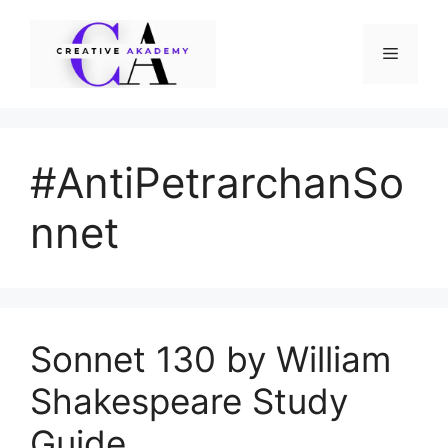
Skip
to
Menu
content
#AntiPetrarchanSo
nnet
Sonnet 130 by William
Shakespeare Study
Guide