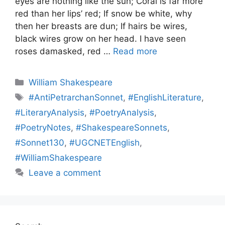
eyes are nothing like the sun; Coral is far more
red than her lips’ red; If snow be white, why
then her breasts are dun; If hairs be wires,
black wires grow on her head. I have seen
roses damasked, red …
Read more
Categories
William Shakespeare
Tags
#AntiPetrarchanSonnet
,
#EnglishLiterature
,
#LiteraryAnalysis
,
#PoetryAnalysis
,
#PoetryNotes
,
#ShakespeareSonnets
,
#Sonnet130
,
#UGCNETEnglish
,
#WilliamShakespeare
Leave a comment