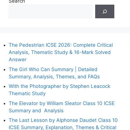
Search
The Pedestrian ICSE 2026: Complete Critical
Analysis, Thematic Study & 16-Mark Solved
Answer
The Girl Who Can Summary | Detailed
Summary, Analysis, Themes, and FAQs
With the Photographer by Stephen Leacock
Thematic Study
The Elevator by William Sleator Class 10 ICSE
Summary and Analysis
The Last Lesson by Alphonse Daudet Class 10
ICSE Summary, Explanation, Themes & Critical