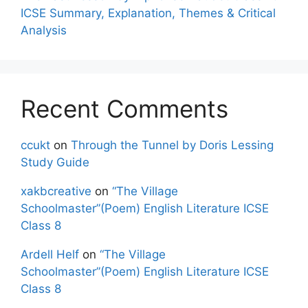
ICSE Summary, Explanation, Themes & Critical
Analysis
Recent Comments
ccukt
on
Through the Tunnel by Doris Lessing
Study Guide
xakbcreative
on
“The Village
Schoolmaster”(Poem) English Literature ICSE
Class 8
Ardell Helf
on
“The Village
Schoolmaster”(Poem) English Literature ICSE
Class 8