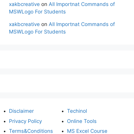
xakbcreative
on
All Importnat Commands of
MSWLogo For Students
xakbcreative
on
All Importnat Commands of
MSWLogo For Students
Disclaimer
Techinol
Privacy Policy
Online Tools
Terms&Conditions
MS Excel Course