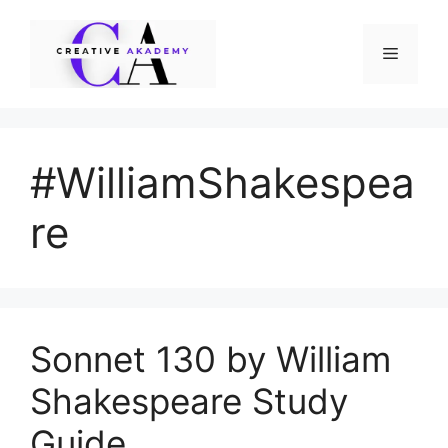
Skip
to
Menu
content
#WilliamShakespea
re
Sonnet 130 by William
Shakespeare Study
Guide