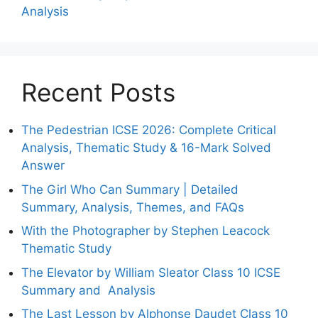
Analysis
Recent Posts
The Pedestrian ICSE 2026: Complete Critical
Analysis, Thematic Study & 16-Mark Solved
Answer
The Girl Who Can Summary | Detailed
Summary, Analysis, Themes, and FAQs
With the Photographer by Stephen Leacock
Thematic Study
The Elevator by William Sleator Class 10 ICSE
Summary and Analysis
The Last Lesson by Alphonse Daudet Class 10