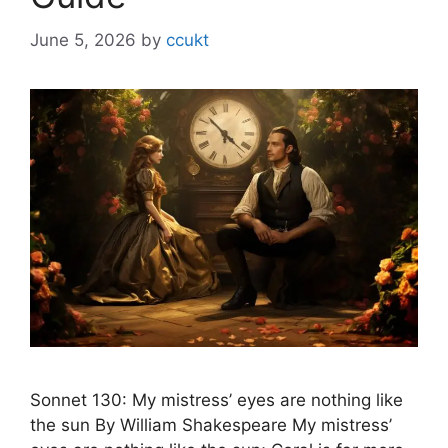
June 5, 2026
by
ccukt
Sonnet 130: My mistress’ eyes are nothing like
the sun By William Shakespeare My mistress’