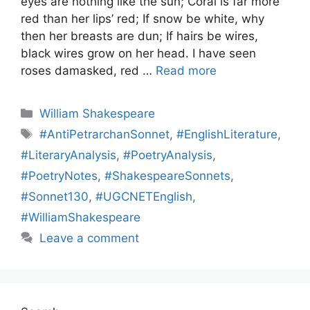
eyes are nothing like the sun; Coral is far more
red than her lips’ red; If snow be white, why
then her breasts are dun; If hairs be wires,
black wires grow on her head. I have seen
roses damasked, red …
Read more
Categories
William Shakespeare
Tags
#AntiPetrarchanSonnet
,
#EnglishLiterature
,
#LiteraryAnalysis
,
#PoetryAnalysis
,
#PoetryNotes
,
#ShakespeareSonnets
,
#Sonnet130
,
#UGCNETEnglish
,
#WilliamShakespeare
Leave a comment