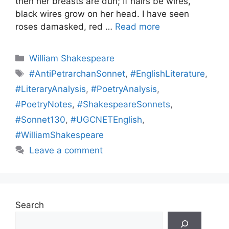
then her breasts are dun; If hairs be wires,
black wires grow on her head. I have seen
roses damasked, red …
Read more
Categories
William Shakespeare
Tags
#AntiPetrarchanSonnet
,
#EnglishLiterature
,
#LiteraryAnalysis
,
#PoetryAnalysis
,
#PoetryNotes
,
#ShakespeareSonnets
,
#Sonnet130
,
#UGCNETEnglish
,
#WilliamShakespeare
Leave a comment
Search