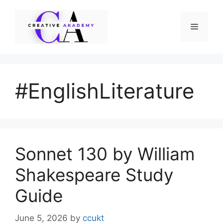
Skip
to
Menu
content
#EnglishLiterature
Sonnet 130 by William
Shakespeare Study
Guide
June 5, 2026
by
ccukt