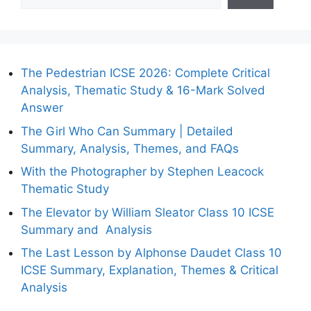
The Pedestrian ICSE 2026: Complete Critical
Analysis, Thematic Study & 16-Mark Solved
Answer
The Girl Who Can Summary | Detailed
Summary, Analysis, Themes, and FAQs
With the Photographer by Stephen Leacock
Thematic Study
The Elevator by William Sleator Class 10 ICSE
Summary and Analysis
The Last Lesson by Alphonse Daudet Class 10
ICSE Summary, Explanation, Themes & Critical
Analysis