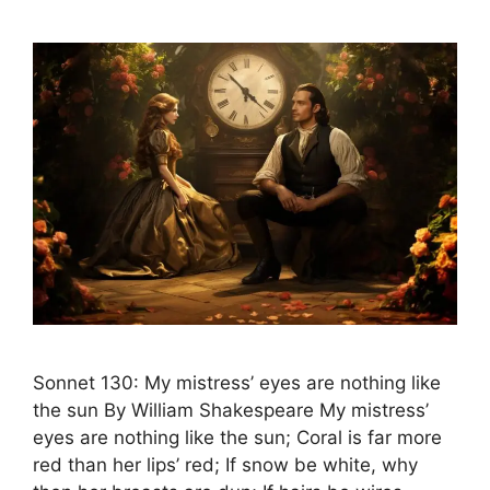
Sonnet 130: My mistress’ eyes are nothing like
the sun By William Shakespeare My mistress’
eyes are nothing like the sun; Coral is far more
red than her lips’ red; If snow be white, why