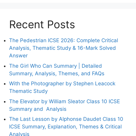
Recent Posts
The Pedestrian ICSE 2026: Complete Critical
Analysis, Thematic Study & 16-Mark Solved
Answer
The Girl Who Can Summary | Detailed
Summary, Analysis, Themes, and FAQs
With the Photographer by Stephen Leacock
Thematic Study
The Elevator by William Sleator Class 10 ICSE
Summary and Analysis
The Last Lesson by Alphonse Daudet Class 10
ICSE Summary, Explanation, Themes & Critical
Analysis