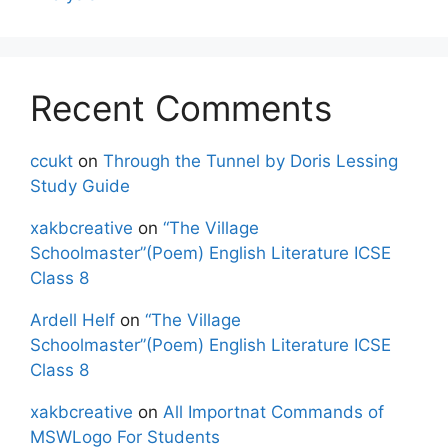
Recent Comments
ccukt
on
Through the Tunnel by Doris Lessing
Study Guide
xakbcreative
on
“The Village
Schoolmaster”(Poem) English Literature ICSE
Class 8
Ardell Helf
on
“The Village
Schoolmaster”(Poem) English Literature ICSE
Class 8
xakbcreative
on
All Importnat Commands of
MSWLogo For Students