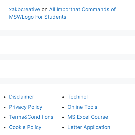
xakbcreative
on
All Importnat Commands of
MSWLogo For Students
Disclaimer
Techinol
Privacy Policy
Online Tools
Terms&Conditions
MS Excel Course
Cookie Policy
Letter Application