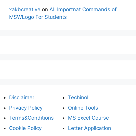
xakbcreative
on
All Importnat Commands of
MSWLogo For Students
Disclaimer
Techinol
Privacy Policy
Online Tools
Terms&Conditions
MS Excel Course
Cookie Policy
Letter Application