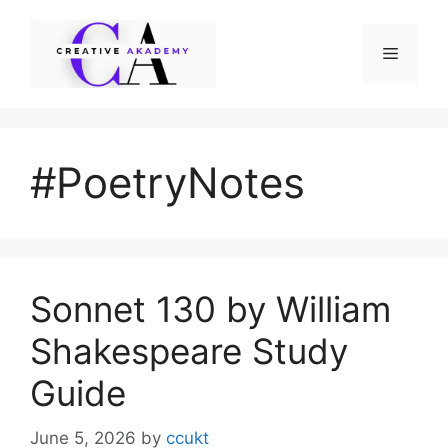
Skip
to
Menu
content
#PoetryNotes
Sonnet 130 by William
Shakespeare Study
Guide
June 5, 2026
by
ccukt