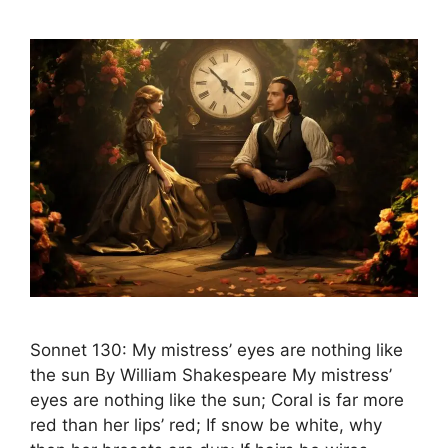
Sonnet 130: My mistress’ eyes are nothing like
the sun By William Shakespeare My mistress’
eyes are nothing like the sun; Coral is far more
red than her lips’ red; If snow be white, why