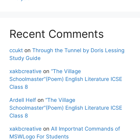
Recent Comments
ccukt
on
Through the Tunnel by Doris Lessing
Study Guide
xakbcreative
on
“The Village
Schoolmaster”(Poem) English Literature ICSE
Class 8
Ardell Helf
on
“The Village
Schoolmaster”(Poem) English Literature ICSE
Class 8
xakbcreative
on
All Importnat Commands of
MSWLogo For Students