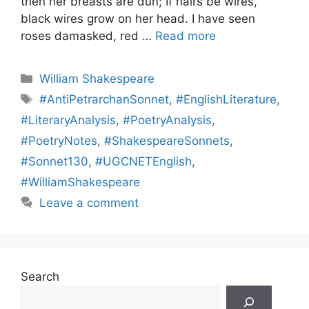
then her breasts are dun; If hairs be wires,
black wires grow on her head. I have seen
roses damasked, red …
Read more
Categories
William Shakespeare
Tags
#AntiPetrarchanSonnet
,
#EnglishLiterature
,
#LiteraryAnalysis
,
#PoetryAnalysis
,
#PoetryNotes
,
#ShakespeareSonnets
,
#Sonnet130
,
#UGCNETEnglish
,
#WilliamShakespeare
Leave a comment
Search