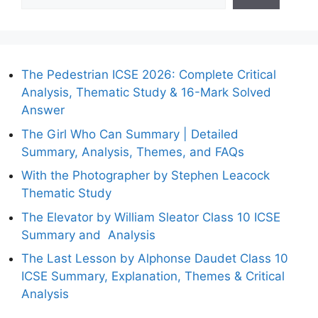
The Pedestrian ICSE 2026: Complete Critical
Analysis, Thematic Study & 16-Mark Solved
Answer
The Girl Who Can Summary | Detailed
Summary, Analysis, Themes, and FAQs
With the Photographer by Stephen Leacock
Thematic Study
The Elevator by William Sleator Class 10 ICSE
Summary and Analysis
The Last Lesson by Alphonse Daudet Class 10
ICSE Summary, Explanation, Themes & Critical
Analysis