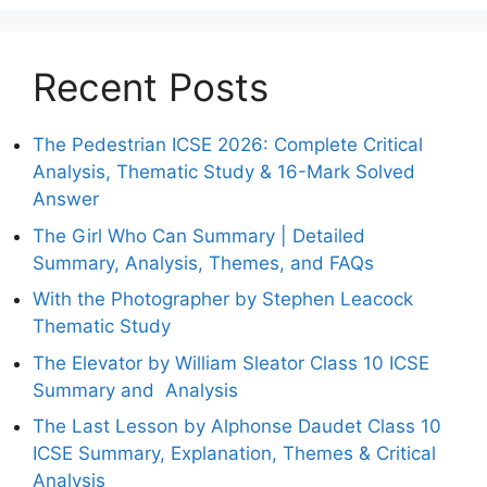
Recent Posts
The Pedestrian ICSE 2026: Complete Critical
Analysis, Thematic Study & 16-Mark Solved
Answer
The Girl Who Can Summary | Detailed
Summary, Analysis, Themes, and FAQs
With the Photographer by Stephen Leacock
Thematic Study
The Elevator by William Sleator Class 10 ICSE
Summary and Analysis
The Last Lesson by Alphonse Daudet Class 10
ICSE Summary, Explanation, Themes & Critical
Analysis