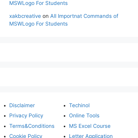
MSWLogo For Students
xakbcreative
on
All Importnat Commands of
MSWLogo For Students
Disclaimer
Techinol
Privacy Policy
Online Tools
Terms&Conditions
MS Excel Course
Cookie Policy
Letter Application