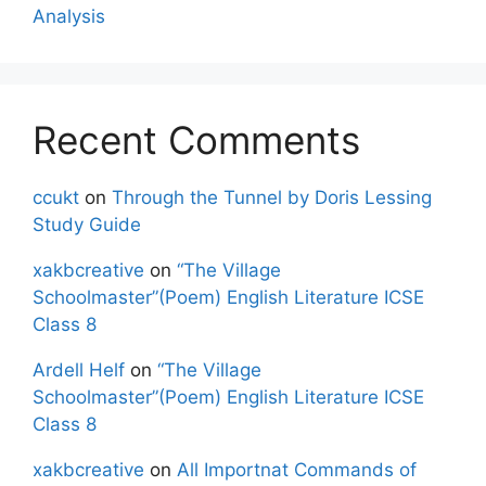
Analysis
Recent Comments
ccukt
on
Through the Tunnel by Doris Lessing
Study Guide
xakbcreative
on
“The Village
Schoolmaster”(Poem) English Literature ICSE
Class 8
Ardell Helf
on
“The Village
Schoolmaster”(Poem) English Literature ICSE
Class 8
xakbcreative
on
All Importnat Commands of