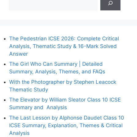
The Pedestrian ICSE 2026: Complete Critical
Analysis, Thematic Study & 16-Mark Solved
Answer
The Girl Who Can Summary | Detailed
Summary, Analysis, Themes, and FAQs
With the Photographer by Stephen Leacock
Thematic Study
The Elevator by William Sleator Class 10 ICSE
Summary and Analysis
The Last Lesson by Alphonse Daudet Class 10
ICSE Summary, Explanation, Themes & Critical
Analysis