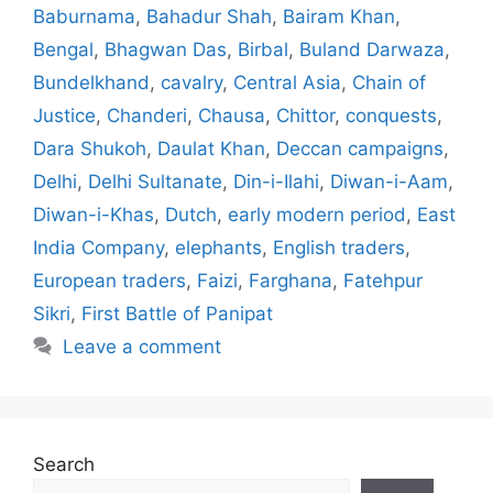
Baburnama
,
Bahadur Shah
,
Bairam Khan
,
Bengal
,
Bhagwan Das
,
Birbal
,
Buland Darwaza
,
Bundelkhand
,
cavalry
,
Central Asia
,
Chain of
Justice
,
Chanderi
,
Chausa
,
Chittor
,
conquests
,
Dara Shukoh
,
Daulat Khan
,
Deccan campaigns
,
Delhi
,
Delhi Sultanate
,
Din-i-Ilahi
,
Diwan-i-Aam
,
Diwan-i-Khas
,
Dutch
,
early modern period
,
East
India Company
,
elephants
,
English traders
,
European traders
,
Faizi
,
Farghana
,
Fatehpur
Sikri
,
First Battle of Panipat
Leave a comment
Search