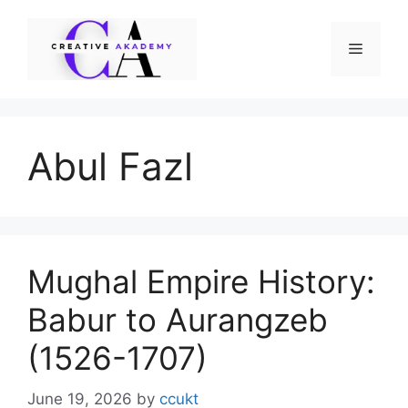
Skip
to
Menu
content
Abul Fazl
Mughal Empire History:
Babur to Aurangzeb
(1526-1707)
June 19, 2026
by
ccukt