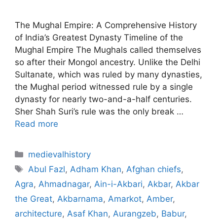
The Mughal Empire: A Comprehensive History
of India’s Greatest Dynasty Timeline of the
Mughal Empire The Mughals called themselves
so after their Mongol ancestry. Unlike the Delhi
Sultanate, which was ruled by many dynasties,
the Mughal period witnessed rule by a single
dynasty for nearly two-and-a-half centuries.
Sher Shah Suri’s rule was the only break …
Read more
Categories
medievalhistory
Tags
Abul Fazl
,
Adham Khan
,
Afghan chiefs
,
Agra
,
Ahmadnagar
,
Ain-i-Akbari
,
Akbar
,
Akbar
the Great
,
Akbarnama
,
Amarkot
,
Amber
,
architecture
,
Asaf Khan
,
Aurangzeb
,
Babur
,