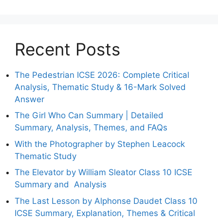
Recent Posts
The Pedestrian ICSE 2026: Complete Critical
Analysis, Thematic Study & 16-Mark Solved
Answer
The Girl Who Can Summary | Detailed
Summary, Analysis, Themes, and FAQs
With the Photographer by Stephen Leacock
Thematic Study
The Elevator by William Sleator Class 10 ICSE
Summary and Analysis
The Last Lesson by Alphonse Daudet Class 10
ICSE Summary, Explanation, Themes & Critical