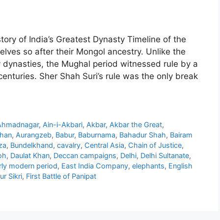
ry of India’s Greatest Dynasty Timeline of the
ves so after their Mongol ancestry. Unlike the
 dynasties, the Mughal period witnessed rule by a
centuries. Sher Shah Suri’s rule was the only break
Ahmadnagar
,
Ain-i-Akbari
,
Akbar
,
Akbar the Great
,
Khan
,
Aurangzeb
,
Babur
,
Baburnama
,
Bahadur Shah
,
Bairam
za
,
Bundelkhand
,
cavalry
,
Central Asia
,
Chain of Justice
,
oh
,
Daulat Khan
,
Deccan campaigns
,
Delhi
,
Delhi Sultanate
,
rly modern period
,
East India Company
,
elephants
,
English
r Sikri
,
First Battle of Panipat