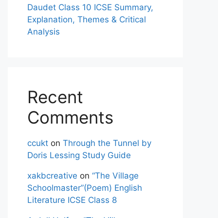
Daudet Class 10 ICSE Summary,
Explanation, Themes & Critical
Analysis
Recent
Comments
ccukt
on
Through the Tunnel by
Doris Lessing Study Guide
xakbcreative
on
“The Village
Schoolmaster”(Poem) English
Literature ICSE Class 8