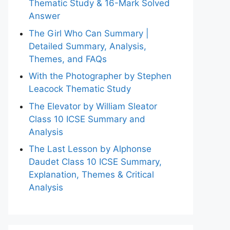
Thematic Study & 16-Mark Solved
Answer
The Girl Who Can Summary |
Detailed Summary, Analysis,
Themes, and FAQs
With the Photographer by Stephen
Leacock Thematic Study
The Elevator by William Sleator
Class 10 ICSE Summary and
Analysis
The Last Lesson by Alphonse
Daudet Class 10 ICSE Summary,
Explanation, Themes & Critical
Analysis