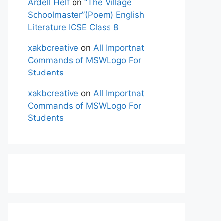
Ardell Helf
on
“The Village
Schoolmaster”(Poem) English
Literature ICSE Class 8
xakbcreative
on
All Importnat
Commands of MSWLogo For
Students
xakbcreative
on
All Importnat
Commands of MSWLogo For
Students