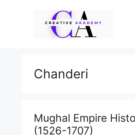
Skip
to
content
Chanderi
Mughal Empire Histo
(1526-1707)