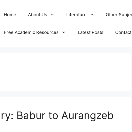
Home
About Us
Literature
Other Subje
Free Academic Resources
Latest Posts
Contact
ry: Babur to Aurangzeb