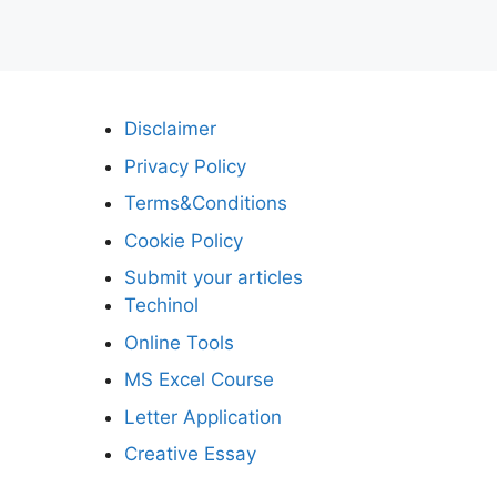
Disclaimer
Privacy Policy
Terms&Conditions
Cookie Policy
Submit your articles
Techinol
Online Tools
MS Excel Course
Letter Application
Creative Essay