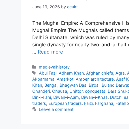
June 19, 2026
by
ccukt
The Mughal Empire: A Comprehensive Histo
Mughal Empire The Mughals called themsel
Delhi Sultanate, which was ruled by many
single dynasty for nearly two-and-a-half 
…
Read more
Categories
medievalhistory
Tags
Abul Fazl
,
Adham Khan
,
Afghan chiefs
,
Agra
,
Akbarnama
,
Amarkot
,
Amber
,
architecture
,
Asaf 
Khan
,
Bengal
,
Bhagwan Das
,
Birbal
,
Buland Darwa
Chanderi
,
Chausa
,
Chittor
,
conquests
,
Dara Shuk
Din-i-Ilahi
,
Diwan-i-Aam
,
Diwan-i-Khas
,
Dutch
,
ea
traders
,
European traders
,
Faizi
,
Farghana
,
Fatehpu
Leave a comment