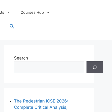
cts
Courses Hub
Search
for:
Search Button
Search
The Pedestrian ICSE 2026:
Complete Critical Analysis,