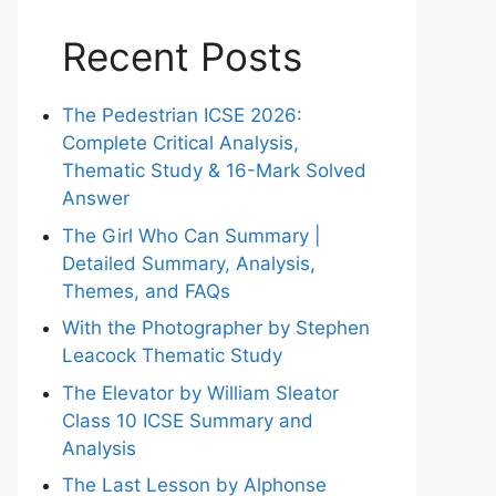
Recent Posts
The Pedestrian ICSE 2026:
Complete Critical Analysis,
Thematic Study & 16-Mark Solved
Answer
The Girl Who Can Summary |
Detailed Summary, Analysis,
Themes, and FAQs
With the Photographer by Stephen
Leacock Thematic Study
The Elevator by William Sleator
Class 10 ICSE Summary and
Analysis
The Last Lesson by Alphonse