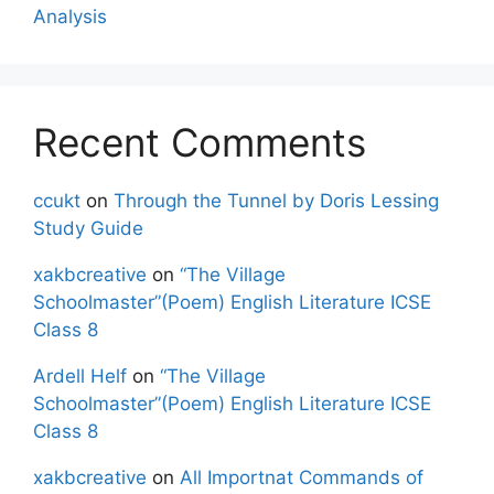
Analysis
Recent Comments
ccukt
on
Through the Tunnel by Doris Lessing
Study Guide
xakbcreative
on
“The Village
Schoolmaster”(Poem) English Literature ICSE
Class 8
Ardell Helf
on
“The Village
Schoolmaster”(Poem) English Literature ICSE
Class 8
xakbcreative
on
All Importnat Commands of