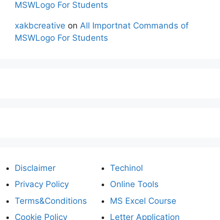
MSWLogo For Students
xakbcreative
on
All Importnat Commands of
MSWLogo For Students
Disclaimer
Techinol
Privacy Policy
Online Tools
Terms&Conditions
MS Excel Course
Cookie Policy
Letter Application