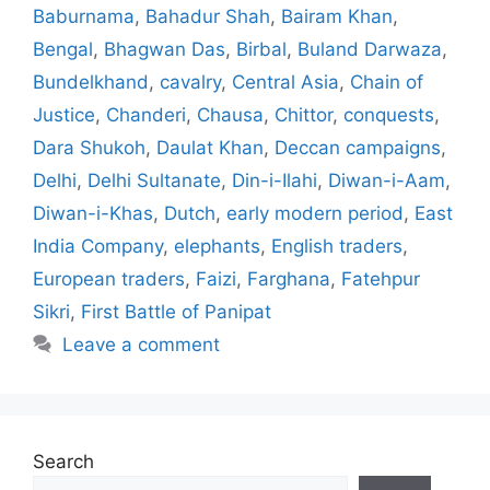
Baburnama
,
Bahadur Shah
,
Bairam Khan
,
Bengal
,
Bhagwan Das
,
Birbal
,
Buland Darwaza
,
Bundelkhand
,
cavalry
,
Central Asia
,
Chain of
Justice
,
Chanderi
,
Chausa
,
Chittor
,
conquests
,
Dara Shukoh
,
Daulat Khan
,
Deccan campaigns
,
Delhi
,
Delhi Sultanate
,
Din-i-Ilahi
,
Diwan-i-Aam
,
Diwan-i-Khas
,
Dutch
,
early modern period
,
East
India Company
,
elephants
,
English traders
,
European traders
,
Faizi
,
Farghana
,
Fatehpur
Sikri
,
First Battle of Panipat
Leave a comment
Search