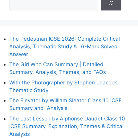
The Pedestrian ICSE 2026: Complete Critical
Analysis, Thematic Study & 16-Mark Solved
Answer
The Girl Who Can Summary | Detailed
Summary, Analysis, Themes, and FAQs
With the Photographer by Stephen Leacock
Thematic Study
The Elevator by William Sleator Class 10 ICSE
Summary and Analysis
The Last Lesson by Alphonse Daudet Class 10
ICSE Summary, Explanation, Themes & Critical
Analysis