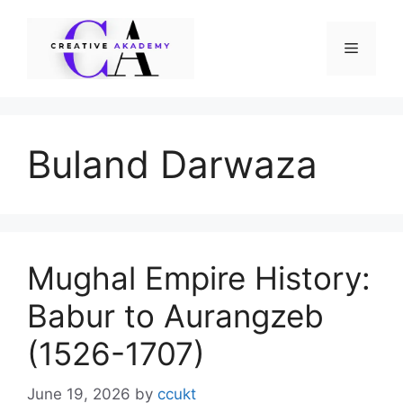
Skip
to
Menu
content
Buland Darwaza
Mughal Empire History:
Babur to Aurangzeb
(1526-1707)
June 19, 2026
by
ccukt