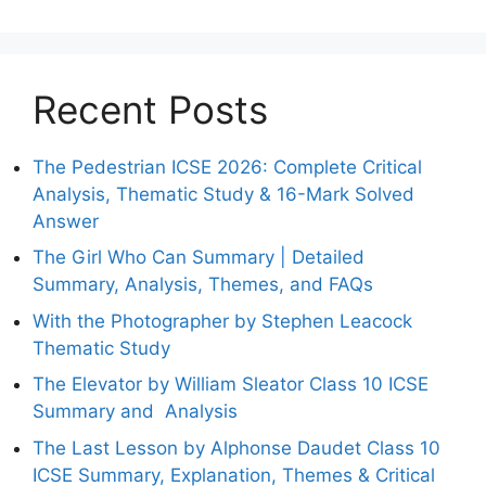
Recent Posts
The Pedestrian ICSE 2026: Complete Critical
Analysis, Thematic Study & 16-Mark Solved
Answer
The Girl Who Can Summary | Detailed
Summary, Analysis, Themes, and FAQs
With the Photographer by Stephen Leacock
Thematic Study
The Elevator by William Sleator Class 10 ICSE
Summary and Analysis
The Last Lesson by Alphonse Daudet Class 10
ICSE Summary, Explanation, Themes & Critical