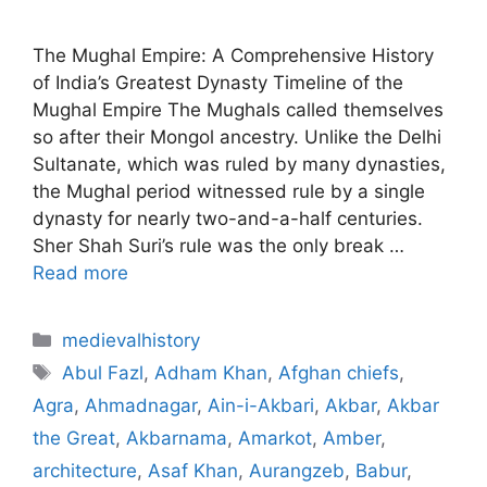
The Mughal Empire: A Comprehensive History
of India’s Greatest Dynasty Timeline of the
Mughal Empire The Mughals called themselves
so after their Mongol ancestry. Unlike the Delhi
Sultanate, which was ruled by many dynasties,
the Mughal period witnessed rule by a single
dynasty for nearly two-and-a-half centuries.
Sher Shah Suri’s rule was the only break …
Read more
Categories
medievalhistory
Tags
Abul Fazl
,
Adham Khan
,
Afghan chiefs
,
Agra
,
Ahmadnagar
,
Ain-i-Akbari
,
Akbar
,
Akbar
the Great
,
Akbarnama
,
Amarkot
,
Amber
,
architecture
,
Asaf Khan
,
Aurangzeb
,
Babur
,