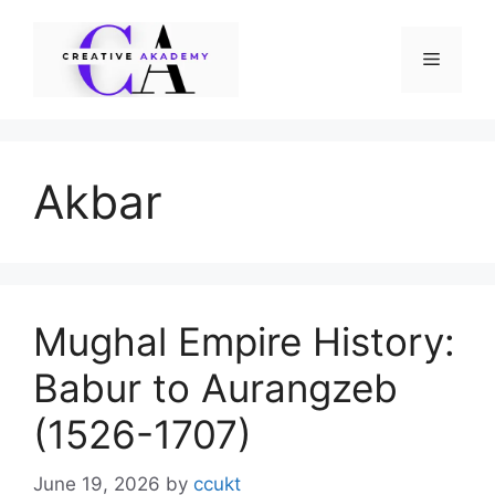
Skip
to
Menu
content
Akbar
Mughal Empire History:
Babur to Aurangzeb
(1526-1707)
June 19, 2026
by
ccukt