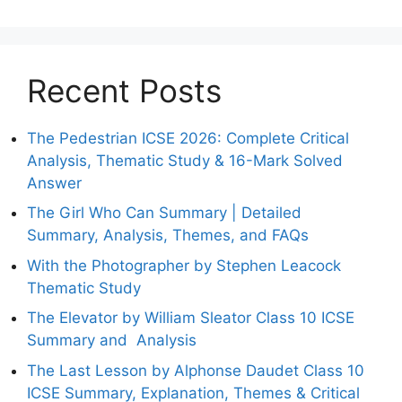
Recent Posts
The Pedestrian ICSE 2026: Complete Critical
Analysis, Thematic Study & 16-Mark Solved
Answer
The Girl Who Can Summary | Detailed
Summary, Analysis, Themes, and FAQs
With the Photographer by Stephen Leacock
Thematic Study
The Elevator by William Sleator Class 10 ICSE
Summary and Analysis
The Last Lesson by Alphonse Daudet Class 10
ICSE Summary, Explanation, Themes & Critical