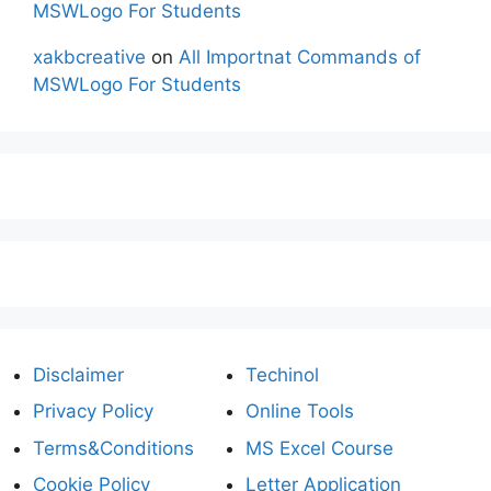
MSWLogo For Students
xakbcreative
on
All Importnat Commands of
MSWLogo For Students
Disclaimer
Techinol
Privacy Policy
Online Tools
Terms&Conditions
MS Excel Course
Cookie Policy
Letter Application