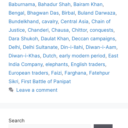
Baburnama
,
Bahadur Shah
,
Bairam Khan
,
Bengal
,
Bhagwan Das
,
Birbal
,
Buland Darwaza
,
Bundelkhand
,
cavalry
,
Central Asia
,
Chain of
Justice
,
Chanderi
,
Chausa
,
Chittor
,
conquests
,
Dara Shukoh
,
Daulat Khan
,
Deccan campaigns
,
Delhi
,
Delhi Sultanate
,
Din-i-Ilahi
,
Diwan-i-Aam
,
Diwan-i-Khas
,
Dutch
,
early modern period
,
East
India Company
,
elephants
,
English traders
,
European traders
,
Faizi
,
Farghana
,
Fatehpur
Sikri
,
First Battle of Panipat
Leave a comment
Search