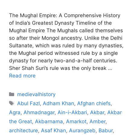
The Mughal Empire: A Comprehensive History
of India’s Greatest Dynasty Timeline of the
Mughal Empire The Mughals called themselves
so after their Mongol ancestry. Unlike the Delhi
Sultanate, which was ruled by many dynasties,
the Mughal period witnessed rule by a single
dynasty for nearly two-and-a-half centuries.
Sher Shah Suri’s rule was the only break …
Read more
Categories
medievalhistory
Tags
Abul Fazl
,
Adham Khan
,
Afghan chiefs
,
Agra
,
Ahmadnagar
,
Ain-i-Akbari
,
Akbar
,
Akbar
the Great
,
Akbarnama
,
Amarkot
,
Amber
,
architecture
,
Asaf Khan
,
Aurangzeb
,
Babur
,