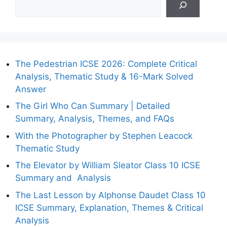
The Pedestrian ICSE 2026: Complete Critical
Analysis, Thematic Study & 16-Mark Solved
Answer
The Girl Who Can Summary | Detailed
Summary, Analysis, Themes, and FAQs
With the Photographer by Stephen Leacock
Thematic Study
The Elevator by William Sleator Class 10 ICSE
Summary and Analysis
The Last Lesson by Alphonse Daudet Class 10
ICSE Summary, Explanation, Themes & Critical
Analysis