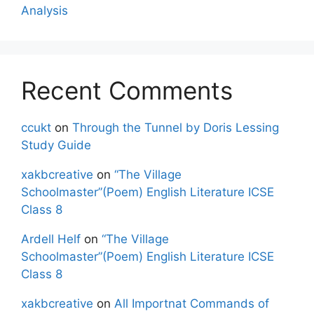
Analysis
Recent Comments
ccukt
on
Through the Tunnel by Doris Lessing
Study Guide
xakbcreative
on
“The Village
Schoolmaster”(Poem) English Literature ICSE
Class 8
Ardell Helf
on
“The Village
Schoolmaster”(Poem) English Literature ICSE
Class 8
xakbcreative
on
All Importnat Commands of