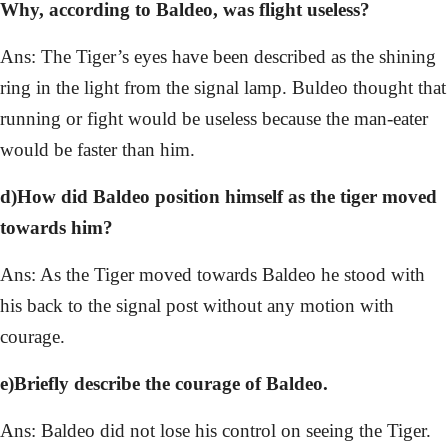
Why, according to Baldeo, was flight useless?
Ans: The Tiger’s eyes have been described as the shining
ring in the light from the signal lamp. Buldeo thought that
running or fight would be useless because the man-eater
would be faster than him.
d)How did Baldeo position himself as the tiger moved
towards him?
Ans: As the Tiger moved towards Baldeo he stood with
his back to the signal post without any motion with
courage.
e)Briefly describe the courage of Baldeo.
Ans: Baldeo did not lose his control on seeing the Tiger.