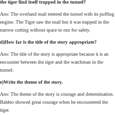
the tiger find itself trapped in the tunnel?
Ans: The overland mail entered the tunnel with its puffing
engine. The Tiger saw the mail but it was trapped in the
narrow cutting without space to run for safety.
d)How far is the title of the story appropriate?
Ans: The title of the story is appropriate because it is an
encounter between the tiger and the watchman in the
tunnel.
e)Write the theme of the story.
Ans: The theme of the story is courage and determination.
Baldeo showed great courage when he encountered the
tiger.