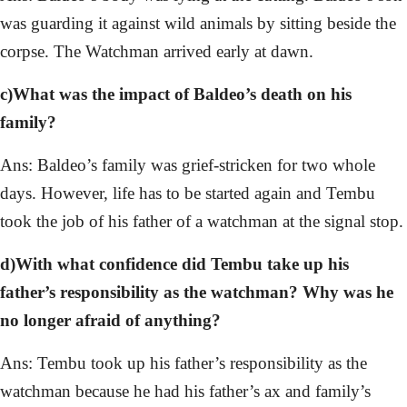
was guarding it against wild animals by sitting beside the
corpse. The Watchman arrived early at dawn.
c)What was the impact of Baldeo’s death on his
family?
Ans: Baldeo’s family was grief-stricken for two whole
days. However, life has to be started again and Tembu
took the job of his father of a watchman at the signal stop.
d)With what confidence did Tembu take up his
father’s responsibility as the watchman? Why was he
no longer afraid of anything?
Ans: Tembu took up his father’s responsibility as the
watchman because he had his father’s ax and family’s