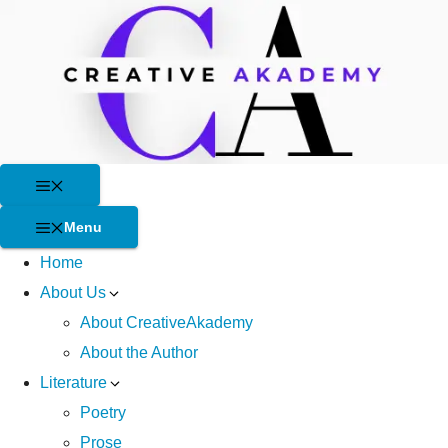
Skip
to
content
Menu
Menu
Home
About Us
About CreativeAkademy
About the Author
Literature
Poetry
Prose