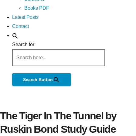
Books PDF
Latest Posts
Contact
Search for:
Search Button
The Tiger In The Tunnel by
Ruskin Bond Study Guide