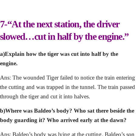
7-“At the next station, the driver
slowed…cut in half by the engine.”
a)Explain how the tiger was cut into half by the
engine.
Ans: The wounded Tiger failed to notice the train entering
the cutting and was trapped in the tunnel. The train passed
through the tiger and cut it into halves.
b)Where was Baldeo’s body? Who sat there beside the
body guarding it? Who arrived early at the dawn?
Ans: Baldeo’s body was lying at the cutting. Baldeo’s son