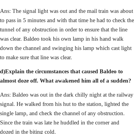
Ans: The signal light was out and the mail train was about
to pass in 5 minutes and with that time he had to check the
tunnel of any obstruction in order to ensure that the line
was clear. Baldeo took his own lamp in his hand walk
down the channel and swinging his lamp which cast light
to make sure that line was clear.
d)Explain the circumstances that caused Baldeo to
almost doze off. What awakened him all of a sudden?
Ans: Baldeo was out in the dark chilly night at the railway
signal. He walked from his hut to the station, lighted the
single lamp, and check the channel of any obstruction.
Since the train was late he huddled in the corner and
dozed in the biting cold.