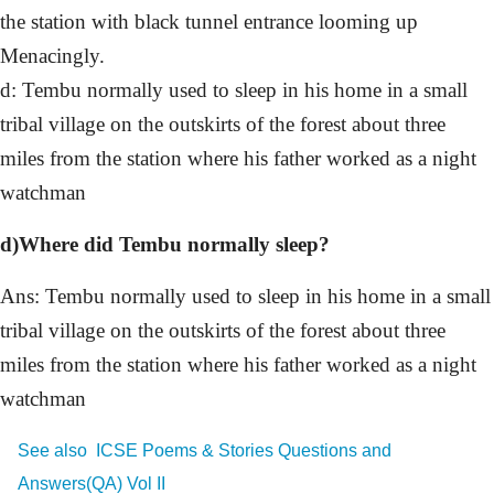
the station with black tunnel entrance looming up
Menacingly.
d: Tembu normally used to sleep in his home in a small
tribal village on the outskirts of the forest about three
miles from the station where his father worked as a night
watchman
d)Where did Tembu normally sleep?
Ans: Tembu normally used to sleep in his home in a small
tribal village on the outskirts of the forest about three
miles from the station where his father worked as a night
watchman
See also
ICSE Poems & Stories Questions and
Answers(QA) Vol II