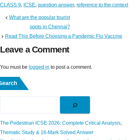
CLASS 9
,
ICSE
,
question answer
,
reference to the context
What are the popular tourist
spots in Chennai?
Read This Before Choosing a Pandemic Flu Vaccine
Leave a Comment
You must be
logged in
to post a comment.
Search
The Pedestrian ICSE 2026: Complete Critical Analysis,
Thematic Study & 16-Mark Solved Answer