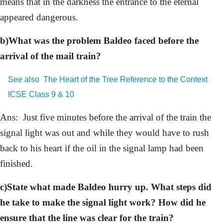
means that in the darkness the entrance to the eternal
appeared dangerous.
b)What was the problem Baldeo faced before the
arrival of the mail train?
See also
The Heart of the Tree Reference to the Context
ICSE Class 9 & 10
Ans: Just five minutes before the arrival of the train the
signal light was out and while they would have to rush
back to his heart if the oil in the signal lamp had been
finished.
c)State what made Baldeo hurry up. What steps did
he take to make the signal light work? How did he
ensure that the line was clear for the train?