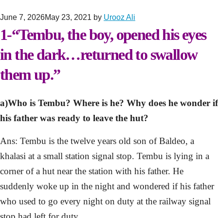
June 7, 2026
May 23, 2021
by
Urooz Ali
1-“Tembu, the boy, opened his eyes
in the dark…returned to swallow
them up.”
a)Who is Tembu? Where is he? Why does he wonder if
his father was ready to leave the hut?
Ans: Tembu is the twelve years old son of Baldeo, a
khalasi at a small station signal stop. Tembu is lying in a
corner of a hut near the station with his father. He
suddenly woke up in the night and wondered if his father
who used to go every night on duty at the railway signal
stop had left for duty.