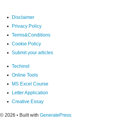
Disclaimer
Privacy Policy
Terms&Conditions
Cookie Policy
Submit your articles
Techinol
Online Tools
MS Excel Course
Letter Application
Creative Essay
© 2026
• Built with
GeneratePress