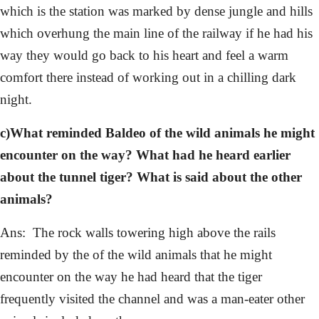
which is the station was marked by dense jungle and hills
which overhung the main line of the railway if he had his
way they would go back to his heart and feel a warm
comfort there instead of working out in a chilling dark
night.
c)What reminded Baldeo of the wild animals he might
encounter on the way? What had he heard earlier
about the tunnel tiger? What is said about the other
animals?
Ans: The rock walls towering high above the rails
reminded by the of the wild animals that he might
encounter on the way he had heard that the tiger
frequently visited the channel and was a man-eater other