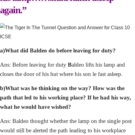
again.”
a)What did Baldeo do before leaving for duty?
Ans: Before leaving for duty
B
aldeo lifts his lamp and
closes the door of his hut where his son le fast asleep.
b)What was he thinking on the way? How was the
path that led to his working place? If he had his way,
what he would have wished?
Ans: Baldeo thought whether the lamp on the single post
would still be alerted the path leading to his workplace