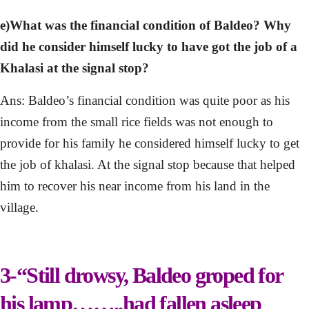
e)What was the financial condition of Baldeo? Why
did he consider himself lucky to have got the job of a
Khalasi at the signal stop?
Ans: Baldeo’s financial condition was quite poor as his
income from the small rice fields was not enough to
provide for his family he considered himself lucky to get
the job of khalasi. At the signal stop because that helped
him to recover his near income from his land in the
village.
3-“Still drowsy, Baldeo groped for
his lamp……..had fallen asleep