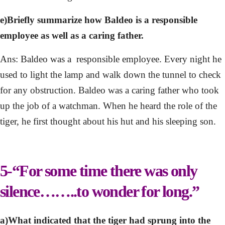
e)Briefly summarize how Baldeo is a responsible
employee as well as a caring father.
Ans: Baldeo was a responsible employee. Every night he
used to light the lamp and walk down the tunnel to check
for any obstruction. Baldeo was a caring father who took
up the job of a watchman. When he heard the role of the
tiger, he first thought about his hut and his sleeping son.
5-“For some time there was only
silence……..to wonder for long.”
a)What indicated that the tiger had sprung into the