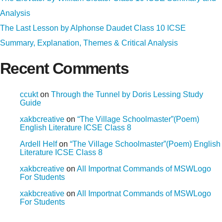
Analysis
The Last Lesson by Alphonse Daudet Class 10 ICSE
Summary, Explanation, Themes & Critical Analysis
Recent Comments
ccukt
on
Through the Tunnel by Doris Lessing Study
Guide
xakbcreative
on
“The Village Schoolmaster”(Poem)
English Literature ICSE Class 8
Ardell Helf
on
“The Village Schoolmaster”(Poem) English
Literature ICSE Class 8
xakbcreative
on
All Importnat Commands of MSWLogo
For Students
xakbcreative
on
All Importnat Commands of MSWLogo
For Students