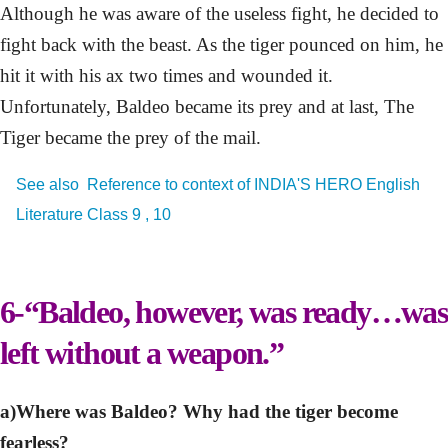
Although he was aware of the useless fight, he decided to
fight back with the beast. As the tiger pounced on him, he
hit it with his ax two times and wounded it.
Unfortunately, Baldeo became its prey and at last, The
Tiger became the prey of the mail.
See also
Reference to context of INDIA'S HERO English
Literature Class 9 , 10
6-“Baldeo, however, was ready…was
left without a weapon.”
a)Where was Baldeo? Why had the tiger become
fearless?