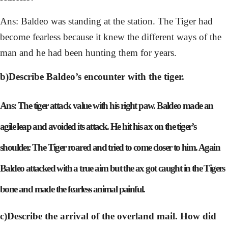
Ans: Baldeo was standing at the station. The Tiger had
become fearless because it knew the different ways of the
man and he had been hunting them for years.
b)Describe Baldeo’s encounter with the tiger.
Ans: The tiger attack value with his right paw. Baldeo made an
agile leap and avoided its attack. He hit his ax on the tiger’s
shoulder. The Tiger roared and tried to come closer to him. Again
Baldeo attacked with a true aim but the ax got caught in the Tigers
bone and made the fearless animal painful.
c)Describe the arrival of the overland mail. How did