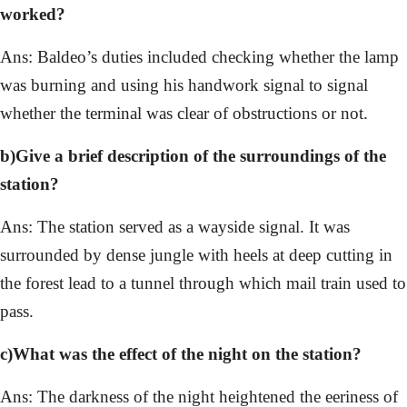
worked?
Ans: Baldeo’s duties included checking whether the lamp
was burning and using his handwork signal to signal
whether the terminal was clear of obstructions or not.
b)Give a brief description of the surroundings of the
station?
Ans: The station served as a wayside signal. It was
surrounded by dense jungle with heels at deep cutting in
the forest lead to a tunnel through which mail train used to
pass.
c)What was the effect of the night on the station?
Ans: The darkness of the night heightened the eeriness of