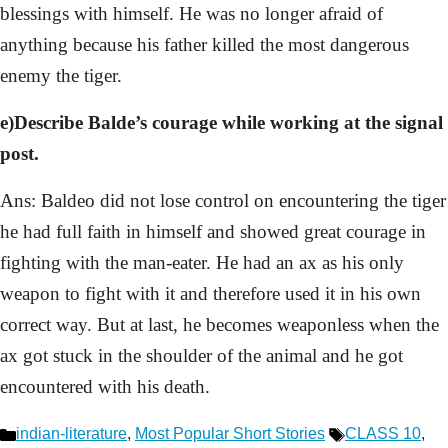
blessings with himself. He was no longer afraid of
anything because his father killed the most dangerous
enemy the tiger.
e)Describe Balde’s courage while working at the signal
post.
Ans: Baldeo did not lose control on encountering the tiger
he had full faith in himself and showed great courage in
fighting with the man-eater. He had an ax as his only
weapon to fight with it and therefore used it in his own
correct way. But at last, he becomes weaponless when the
ax got stuck in the shoulder of the animal and he got
encountered with his death.
Categories
Tags
indian-literature
,
Most Popular Short Stories
CLASS 10
,