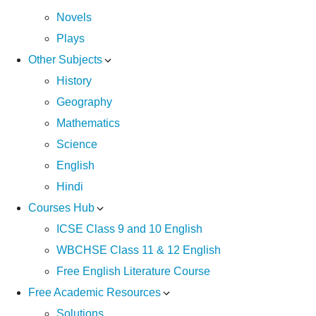
Novels
Plays
Other Subjects
History
Geography
Mathematics
Science
English
Hindi
Courses Hub
ICSE Class 9 and 10 English
WBCHSE Class 11 & 12 English
Free English Literature Course
Free Academic Resources
Solutions