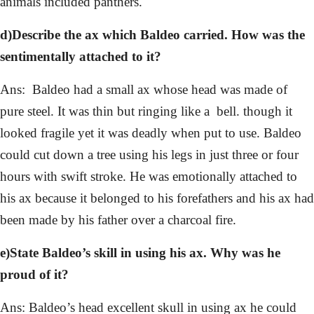
animals included panthers.
d)Describe the ax which Baldeo carried. How was the
sentimentally attached to it?
Ans: Baldeo had a small ax whose head was made of
pure steel. It was thin but ringing like a bell. though it
looked fragile yet it was deadly when put to use. Baldeo
could cut down a tree using his legs in just three or four
hours with swift stroke. He was emotionally attached to
his ax because it belonged to his forefathers and his ax had
been made by his father over a charcoal fire.
e)State Baldeo’s skill in using his ax. Why was he
proud of it?
Ans: Baldeo’s head excellent skull in using ax he could