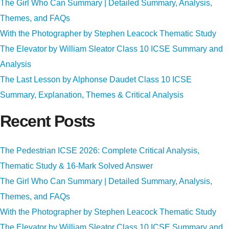
The Girl Who Can Summary | Detailed Summary, Analysis,
Themes, and FAQs
With the Photographer by Stephen Leacock Thematic Study
The Elevator by William Sleator Class 10 ICSE Summary and
Analysis
The Last Lesson by Alphonse Daudet Class 10 ICSE
Summary, Explanation, Themes & Critical Analysis
Recent Posts
The Pedestrian ICSE 2026: Complete Critical Analysis,
Thematic Study & 16-Mark Solved Answer
The Girl Who Can Summary | Detailed Summary, Analysis,
Themes, and FAQs
With the Photographer by Stephen Leacock Thematic Study
The Elevator by William Sleator Class 10 ICSE Summary and