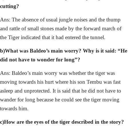
cutting?
Ans: The absence of usual jungle noises and the thump
and rattle of small stones made by the forward march of
the Tiger indicated that it had entered the tunnel.
b)What was Baldeo’s main worry? Why is it said: “He
did not have to wonder for long”?
Ans: Baldeo’s main worry was whether the tiger was
moving towards his hurt where his son Tembu was fast
asleep and unprotected. It is said that he did not have to
wander for long because he could see the tiger moving
towards him.
c)How are the eyes of the tiger described in the story?