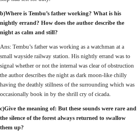
b)Where is Tembu’s father working? What is his
nightly errand? How does the author describe the
night as calm and still?
Ans: Tembu’s father was working as a watchman at a
small wayside railway station. His nightly errand was to
signal whether or not the internal was clear of obstruction
the author describes the night as dark moon-like chilly
having the deathly stillness of the surrounding which was
occasionally book in by the shrill cry of cicada.
c)Give the meaning of: But these sounds were rare and
the silence of the forest always returned to swallow
them up?