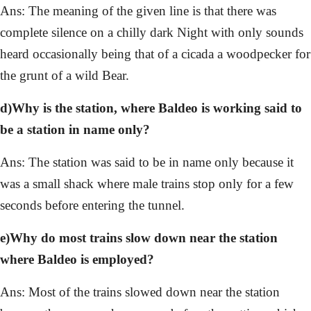
Ans: The meaning of the given line is that there was
complete silence on a chilly dark Night with only sounds
heard occasionally being that of a cicada a woodpecker for
the grunt of a wild Bear.
d)Why is the station, where Baldeo is working said to
be a station in name only?
Ans: The station was said to be in name only because it
was a small shack where male trains stop only for a few
seconds before entering the tunnel.
e)Why do most trains slow down near the station
where Baldeo is employed?
Ans: Most of the trains slowed down near the station