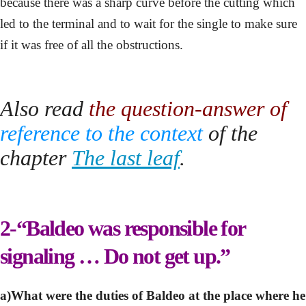
because there was a sharp curve before the cutting which
led to the terminal and to wait for the single to make sure
if it was free of all the obstructions.
Also read
the question-answer of
reference
to the context
of the
chapter
The last leaf
.
2-“Baldeo was responsible for
signaling … Do not get up.”
a)What were the duties of Baldeo at the place where he