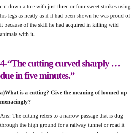
cut down a tree with just three or four sweet strokes using
his legs as neatly as if it had been shown he was proud of
it because of the skill he had acquired in killing wild
animals with it.
4-“The cutting curved sharply …
due in five minutes.”
a)What is a cutting? Give the meaning of loomed up
menacingly?
Ans: The cutting refers to a narrow passage that is dug
through the high ground for a railway tunnel or road it