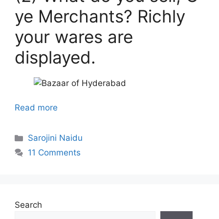
ye Merchants? Richly
your wares are
displayed.
Read more
Categories
Sarojini Naidu
11 Comments
Search