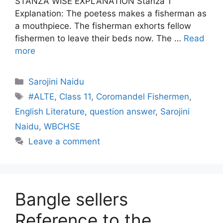
STANZA WISE EXPLANATION Stanza 1
Explanation: The poetess makes a fisherman as
a mouthpiece. The fisherman exhorts fellow
fishermen to leave their beds now. The …
Read
more
Categories
Sarojini Naidu
Tags
#ALTE
,
Class 11
,
Coromandel Fishermen
,
English Literature
,
question answer
,
Sarojini
Naidu
,
WBCHSE
Leave a comment
Bangle sellers
Reference to the