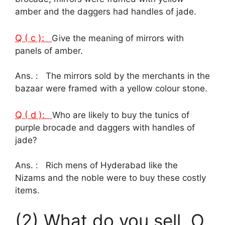
amber and the daggers had handles of jade.
Q ( c ):
Give the meaning of mirrors with
panels of amber.
Ans. : The mirrors sold by the merchants in the
bazaar were framed with a yellow colour stone.
Q ( d ):
Who are likely to buy the tunics of
purple brocade and daggers with handles of
jade?
Ans. : Rich mens of Hyderabad like the
Nizams and the noble were to buy these costly
items.
(2) What do you sell, O