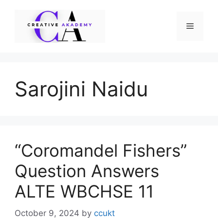
Skip
to
Menu
content
Sarojini Naidu
“Coromandel Fishers”
Question Answers
ALTE WBCHSE 11
October 9, 2024
by
ccukt