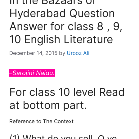
In the Bazaars of
Hyderabad Question
Answer for class 8 , 9,
10 English Literature
December 14, 2015
by
Urooz Ali
–
Sarojini Naidu.
For class 10 level Read
at bottom part.
Reference to The Context
(1) What do you sell, O ye