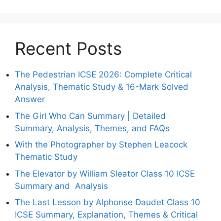
Recent Posts
The Pedestrian ICSE 2026: Complete Critical
Analysis, Thematic Study & 16-Mark Solved
Answer
The Girl Who Can Summary | Detailed
Summary, Analysis, Themes, and FAQs
With the Photographer by Stephen Leacock
Thematic Study
The Elevator by William Sleator Class 10 ICSE
Summary and Analysis
The Last Lesson by Alphonse Daudet Class 10
ICSE Summary, Explanation, Themes & Critical