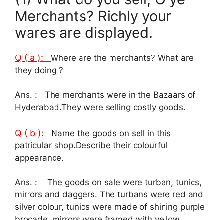
Merchants? Richly your
wares are displayed.
Q ( a ):
Where are the merchants? What are
they doing ?
Ans. : The merchants were in the Bazaars of
Hyderabad.They were selling costly goods.
Q ( b ):
Name the goods on sell in this
patricular shop.Describe their colourful
appearance.
Ans. : The goods on sale were turban, tunics,
mirrors and daggers. The turbans were red and
silver colour, tunics were made of shining purple
brocade, mirrors were framed with yellow