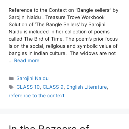
Reference to the Context on “Bangle sellers” by
Sarojini Naidu . Treasure Trove Workbook
Solution of ‘The Bangle Sellers’ by Sarojini
Naidu is included in her collection of poems
called The Bird of Time. The poem’s prior focus
is on the social, religious and symbolic value of
bangles in Indian culture. The widows are not
…
Read more
Categories
Sarojini Naidu
Tags
CLASS 10
,
CLASS 9
,
English Literature
,
reference to the context