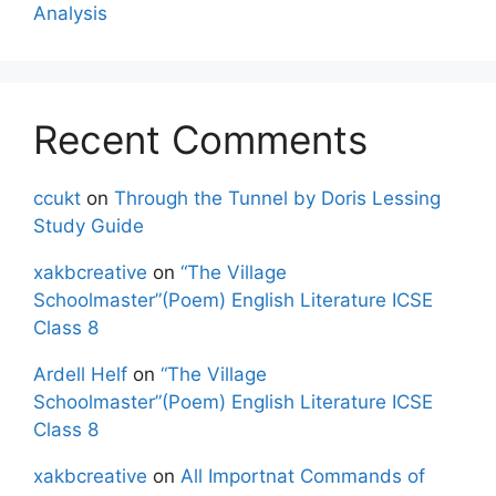
Analysis
Recent Comments
ccukt
on
Through the Tunnel by Doris Lessing
Study Guide
xakbcreative
on
“The Village
Schoolmaster”(Poem) English Literature ICSE
Class 8
Ardell Helf
on
“The Village
Schoolmaster”(Poem) English Literature ICSE
Class 8
xakbcreative
on
All Importnat Commands of