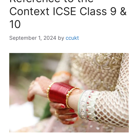
Context ICSE Class 9 &
10
September 1, 2024
by
ccukt