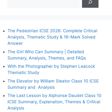
The Pedestrian ICSE 2026: Complete Critical
Analysis, Thematic Study & 16-Mark Solved
Answer
The Girl Who Can Summary | Detailed
Summary, Analysis, Themes, and FAQs
With the Photographer by Stephen Leacock
Thematic Study
The Elevator by William Sleator Class 10 ICSE
Summary and Analysis
The Last Lesson by Alphonse Daudet Class 10
ICSE Summary, Explanation, Themes & Critical
Analysis