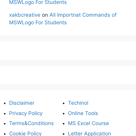
MSWLogo For Students
xakbcreative
on
All Importnat Commands of
MSWLogo For Students
Disclaimer
Techinol
Privacy Policy
Online Tools
Terms&Conditions
MS Excel Course
Cookie Policy
Letter Application