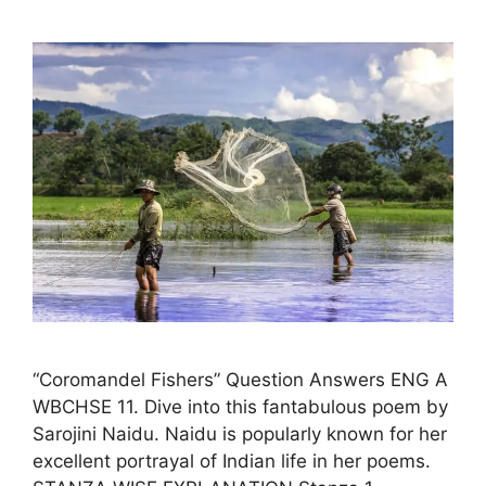
“Coromandel Fishers” Question Answers ENG A
WBCHSE 11. Dive into this fantabulous poem by
Sarojini Naidu. Naidu is popularly known for her
excellent portrayal of Indian life in her poems.